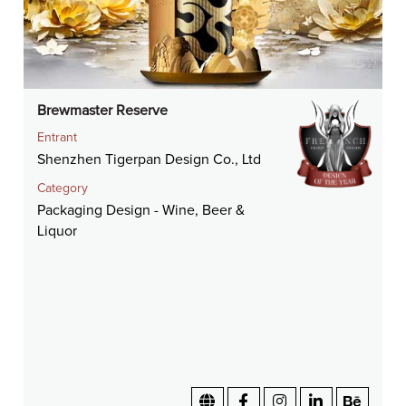
Brewmaster Reserve
Entrant
Shenzhen Tigerpan Design Co., Ltd
Category
Packaging Design - Wine, Beer &
Liquor