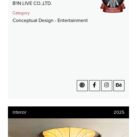
B'IN LIVE CO.,LTD.
Category
Conceptual Design - Entertainment
Interior
2025