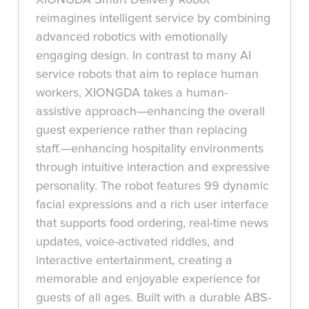
reimagines intelligent service by combining
advanced robotics with emotionally
engaging design. In contrast to many AI
service robots that aim to replace human
workers, XIONGDA takes a human-
assistive approach—enhancing the overall
guest experience rather than replacing
staff.—enhancing hospitality environments
through intuitive interaction and expressive
personality. The robot features 99 dynamic
facial expressions and a rich user interface
that supports food ordering, real-time news
updates, voice-activated riddles, and
interactive entertainment, creating a
memorable and enjoyable experience for
guests of all ages. Built with a durable ABS-