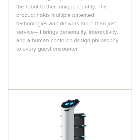
the robot to their unique identity. The
product holds multiple patented
technologies and delivers more than just
service—it brings personality, interactivity,
and a human-centered design philosophy
to every guest encounter.