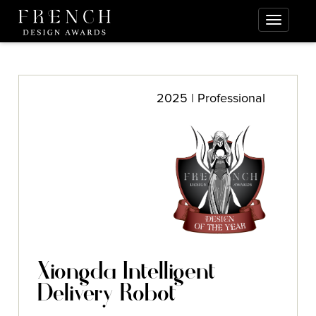
2025 | Professional
Xiongda Intelligent
Delivery Robot