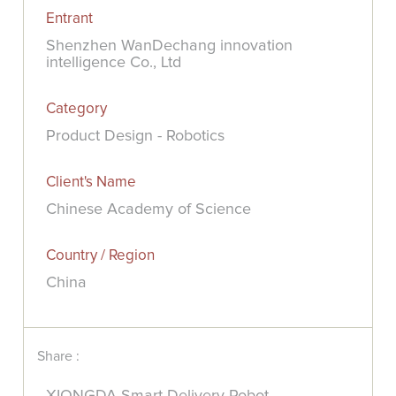
Entrant
Shenzhen WanDechang innovation
intelligence Co., Ltd
Category
Product Design - Robotics
Client's Name
Chinese Academy of Science
Country / Region
China
Share :
XIONGDA Smart Delivery Robot