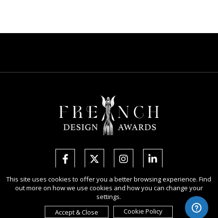
This site uses cookies to offer you a better browsing experience. Find
out more on how we use cookies and how you can change your
Copyright Ⓒ 2026 French Design Awards.
settings.
All rights reserved. Use of this website signifies your agreement to the
Terms of Use
,
Privacy Policy
, and use of
cookies
.
Cookie Policy
Accept & Close