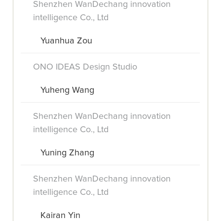
Shenzhen WanDechang innovation
intelligence Co., Ltd
Yuanhua Zou
ONO IDEAS Design Studio
Yuheng Wang
Shenzhen WanDechang innovation
intelligence Co., Ltd
Yuning Zhang
Shenzhen WanDechang innovation
intelligence Co., Ltd
Kairan Yin