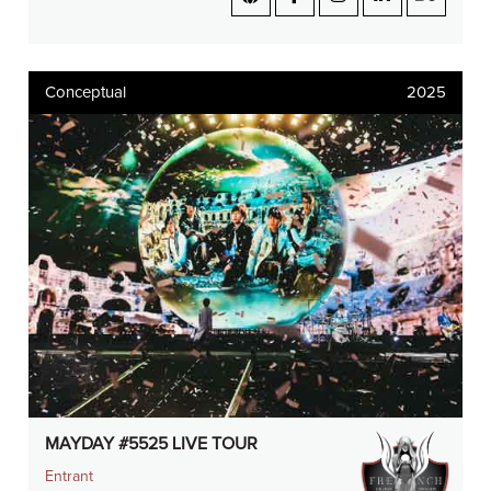
Conceptual
2025
MAYDAY #5525 LIVE TOUR
Entrant