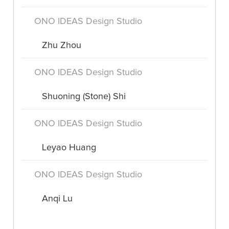
ONO IDEAS Design Studio
Zhu Zhou
ONO IDEAS Design Studio
Shuoning (Stone) Shi
ONO IDEAS Design Studio
Leyao Huang
ONO IDEAS Design Studio
Anqi Lu