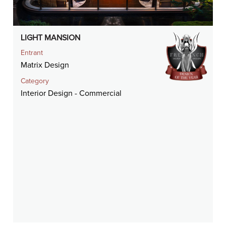
LIGHT MANSION
Entrant
Matrix Design
Category
Interior Design - Commercial