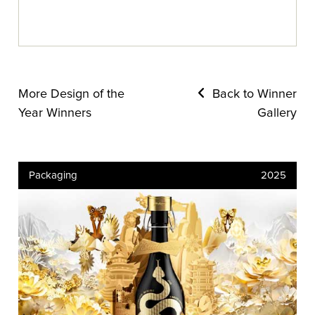
More Design of the
Back to Winner
Year Winners
Gallery
Packaging
2025