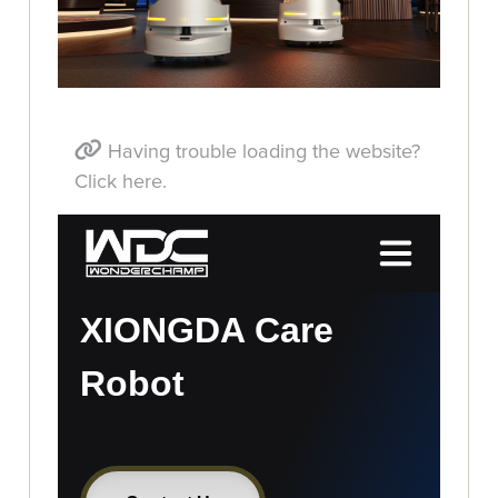
Having trouble loading the website?
Click here.