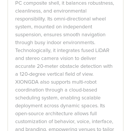
PC composite shell, it balances robustness,
cleanliness, and environmental
responsibility. Its omni-directional wheel
system, mounted on independent
suspension, ensures smooth navigation
through busy indoor environments.
Technologically, it integrates fused LiDAR
and stereo camera vision to deliver
accurate 20-meter obstacle detection with
a 120-degree vertical field of view.
XIONGDA also supports multi-robot
coordination through a cloud-based
scheduling system, enabling scalable
deployment across dynamic spaces. Its
open-source architecture allows full
customization of behavior, voice, interface,
and branding, empowering venues to tailor