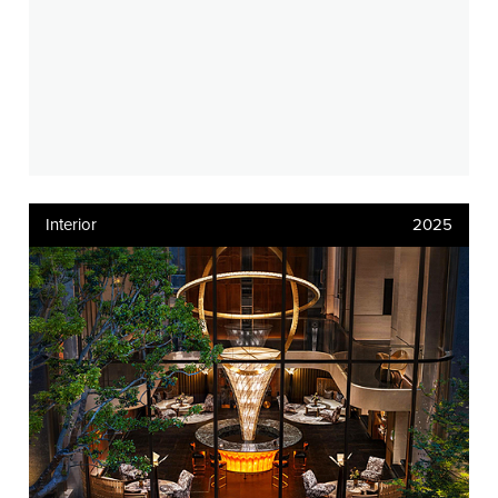
Interior
2025