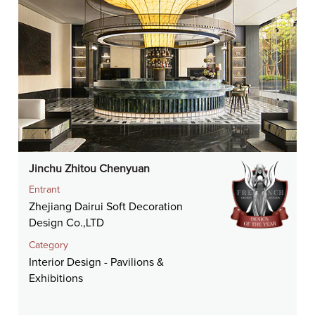
Jinchu Zhitou Chenyuan
Entrant
Zhejiang Dairui Soft Decoration
Design Co.,LTD
Category
Interior Design - Pavilions &
Exhibitions