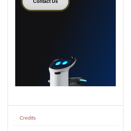
Credits