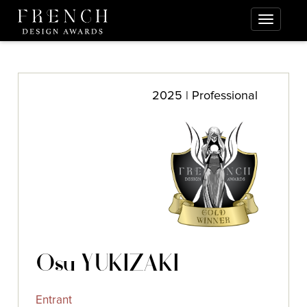
2025 | Professional
Osu YUKIZAKI
Entrant