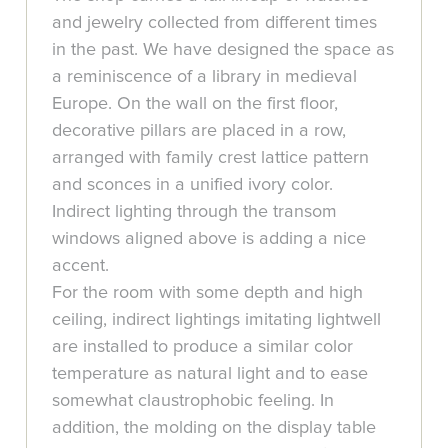
and jewelry collected from different times
in the past. We have designed the space as
a reminiscence of a library in medieval
Europe. On the wall on the first floor,
decorative pillars are placed in a row,
arranged with family crest lattice pattern
and sconces in a unified ivory color.
Indirect lighting through the transom
windows aligned above is adding a nice
accent.
For the room with some depth and high
ceiling, indirect lightings imitating lightwell
are installed to produce a similar color
temperature as natural light and to ease
somewhat claustrophobic feeling. In
addition, the molding on the display table