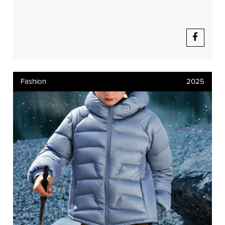
Fashion
2025