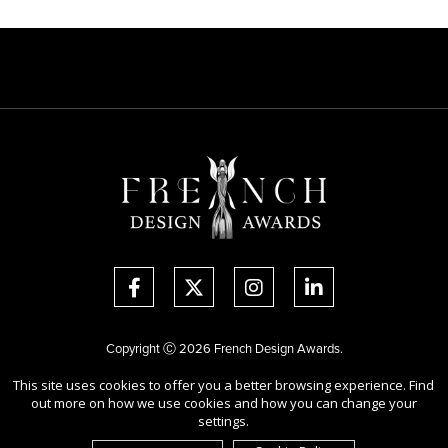
Copyright Ⓒ 2026 French Design Awards.
All rights reserved. Use of this website signifies your agreement to the
This site uses cookies to offer you a better browsing experience. Find
Terms of Use
,
Privacy Policy
, and use of
cookies
.
out more on how we use cookies and how you can change your
Sponsored by
International Awards Associate Inc.
settings.