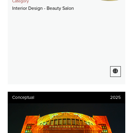
Category
Interior Design - Beauty Salon
Conceptual
2025