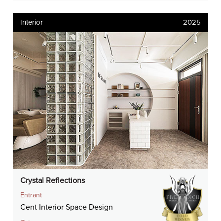
Interior
2025
Crystal Reflections
Entrant
Cent Interior Space Design