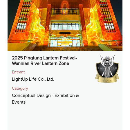
2025 Pingtung Lantern Festival-
Wannian River Lantern Zone
Entrant
LightUp Life Co., Ltd.
Category
Conceptual Design - Exhibition &
Events