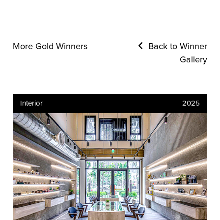
More Gold Winners
Back to Winner
Gallery
Interior
2025