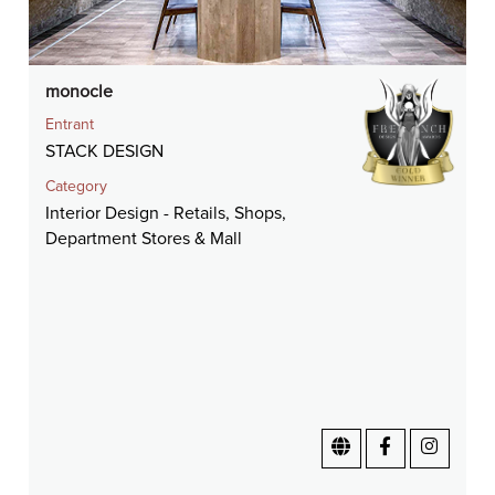
monocle
Entrant
STACK DESIGN
Category
Interior Design - Retails, Shops,
Department Stores & Mall