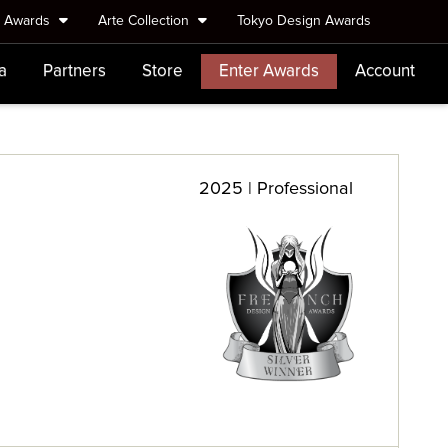
e Awards
Arte Collection
Tokyo Design Awards
a
Partners
Store
Enter Awards
Account
2025 | Professional