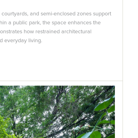
ded courtyards, and semi-enclosed zones support
thin a public park, the space enhances the
monstrates how restrained architectural
d everyday living.