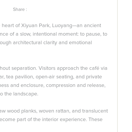
Share :
the heart of Xiyuan Park, Luoyang—an ancient
ce of a slow, intentional moment: to pause, to
rough architectural clarity and emotional
hout separation. Visitors approach the café via
 tea pavilion, open-air seating, and private
ess and enclosure, compression and release,
to the landscape.
, raw wood planks, woven rattan, and translucent
ecome part of the interior experience. These