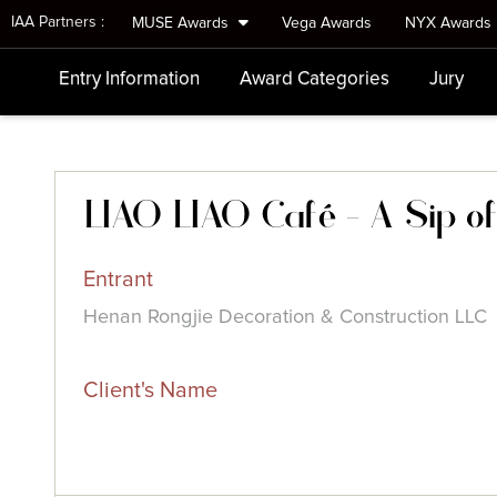
IAA Partners :
MUSE Awards
Vega Awards
NYX Awards
Entry Information
Award Categories
Jury
LIAO LIAO Café - A Sip of 
Entrant
Henan Rongjie Decoration & Construction LLC
Client's Name