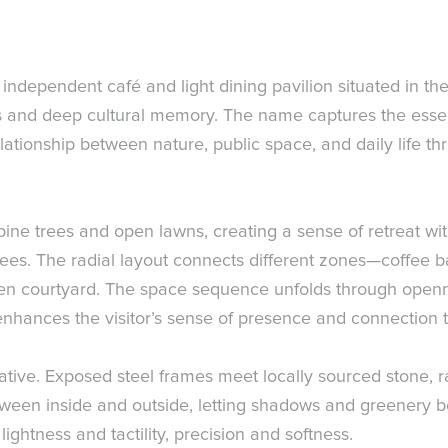
n independent café and light dining pavilion situated in 
es and deep cultural memory. The name captures the essen
elationship between nature, public space, and daily life th
ine trees and open lawns, creating a sense of retreat wit
s. The radial layout connects different zones—coffee bar,
n courtyard. The space sequence unfolds through openn
 enhances the visitor’s sense of presence and connection 
narrative. Exposed steel frames meet locally sourced stone
tween inside and outside, letting shadows and greenery b
ghtness and tactility, precision and softness.