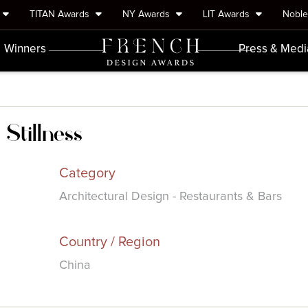
TITAN Awards
NY Awards
LIT Awards
Nobl
Winners
Press & Medi
Stillness
Category
Architectural Design - Restaurants & Bars
Country / Region
China