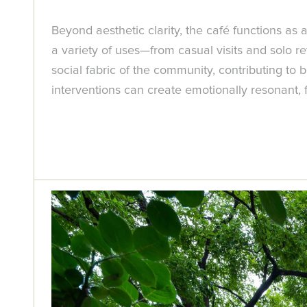
Beyond aesthetic clarity, the café functions as 
a variety of uses—from casual visits and solo r
social fabric of the community, contributing to 
interventions can create emotionally resonant, 