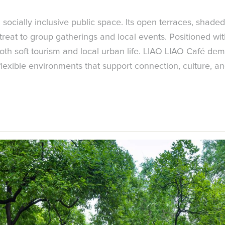
a socially inclusive public space. Its open terraces, sha
etreat to group gatherings and local events. Positioned wi
both soft tourism and local urban life. LIAO LIAO Café de
flexible environments that support connection, culture, an