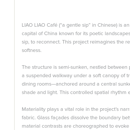
LIAO LIAO Café (“a gentle sip” in Chinese) is a
capital of China known for its poetic landscap
sip, to reconnect. This project reimagines the r
softness.
The structure is semi-sunken, nestled between p
a suspended walkway under a soft canopy of tree
dining rooms—anchored around a central sunke
shade and light. This controlled spatial rhythm
Materiality plays a vital role in the project’s 
fabric. Glass façades dissolve the boundary be
material contrasts are choreographed to evoke li