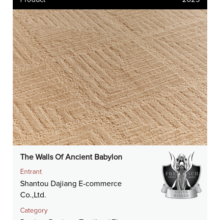
The Walls Of Ancient Babylon
Entrant
Shantou Dajiang E-commerce
Co.,Ltd.
Category