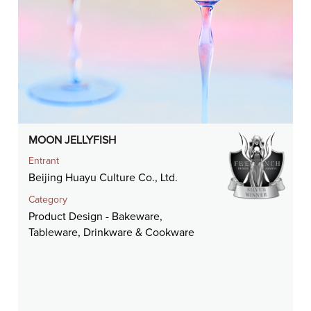
MOON JELLYFISH
Entrant
Beijing Huayu Culture Co., Ltd.
Category
Product Design - Bakeware,
Tableware, Drinkware & Cookware