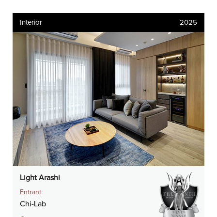
Interior
2025
Light Arashi
Entrant
Chi-Lab