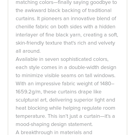
matching colors—finally saying goodbye to
the awkward black backing of traditional
curtains. It pioneers an innovative blend of
chenille fabric on both sides with a hidden
interlayer of fine black yarn, creating a soft,
skin-friendly texture that's rich and velvety
all around.
Available in seven sophisticated colors,
each style comes in a double-width design
to minimize visible seams on tall windows.
With an impressive fabric weight of 1480–
1659.2g/m, these curtains drape like
sculptural art, delivering superior light and
heat blocking while helping regulate room
temperature. This isn’t just a curtain—it’s a
mood-shaping design statement.
A breakthrough in materials and