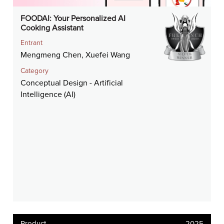
FOODAI: Your Personalized AI
Cooking Assistant
Entrant
Mengmeng Chen, Xuefei Wang
Category
Conceptual Design - Artificial
Intelligence (AI)
Product
2025