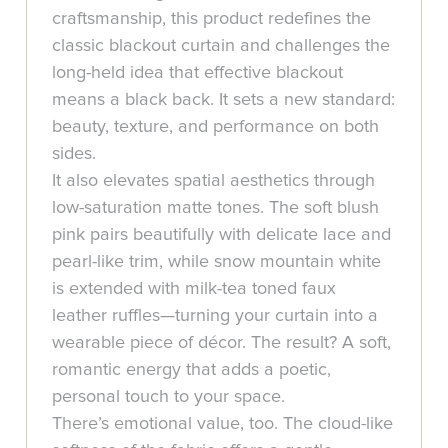
craftsmanship, this product redefines the
classic blackout curtain and challenges the
long-held idea that effective blackout
means a black back. It sets a new standard:
beauty, texture, and performance on both
sides.
It also elevates spatial aesthetics through
low-saturation matte tones. The soft blush
pink pairs beautifully with delicate lace and
pearl-like trim, while snow mountain white
is extended with milk-tea toned faux
leather ruffles—turning your curtain into a
wearable piece of décor. The result? A soft,
romantic energy that adds a poetic,
personal touch to your space.
There’s emotional value, too. The cloud-like