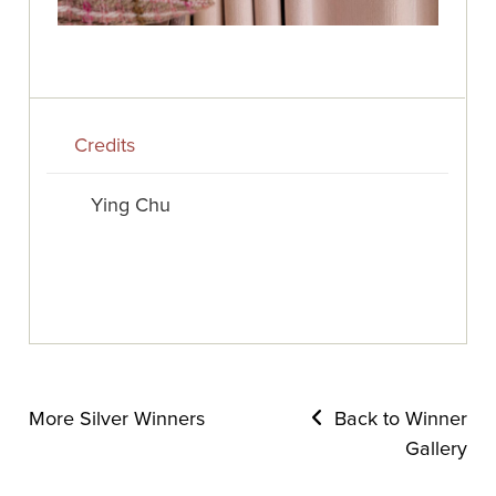
Credits
Ying Chu
More Silver Winners
Back to Winner
Gallery