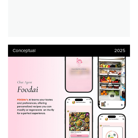
Conceptual
2025