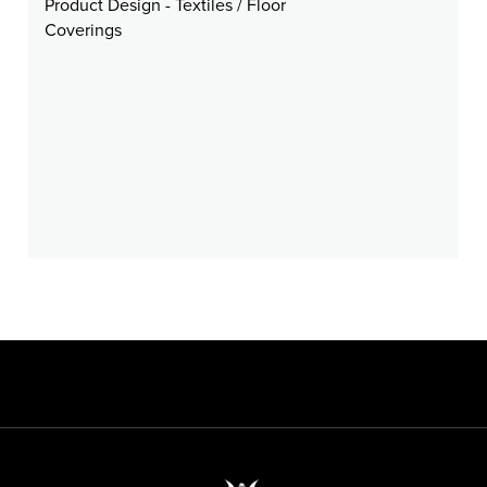
Product Design - Textiles / Floor
Coverings