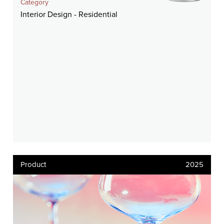
Category
Interior Design - Residential
Product
2025