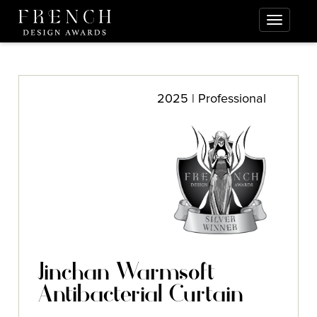
2025 | Professional
Jinchan Warmsoft
Antibacterial Curtain