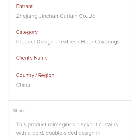
Entrant
Zhejiang Jinchan Curtain Co.,Ltd
Category
Product Design - Textiles / Floor Coverings
Client's Name
Country / Region
China
Share :
This product reimagines blackout curtains
with a bold, double-sided design in