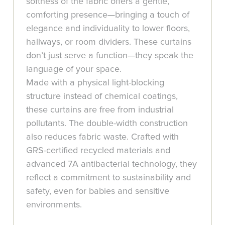
softness of the fabric offers a gentle,
comforting presence—bringing a touch of
elegance and individuality to lower floors,
hallways, or room dividers. These curtains
don’t just serve a function—they speak the
language of your space.
Made with a physical light-blocking
structure instead of chemical coatings,
these curtains are free from industrial
pollutants. The double-width construction
also reduces fabric waste. Crafted with
GRS-certified recycled materials and
advanced 7A antibacterial technology, they
reflect a commitment to sustainability and
safety, even for babies and sensitive
environments.