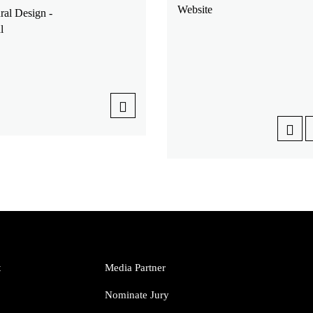
Website
ral Design -
l
t
Media Partner
Nominate Jury