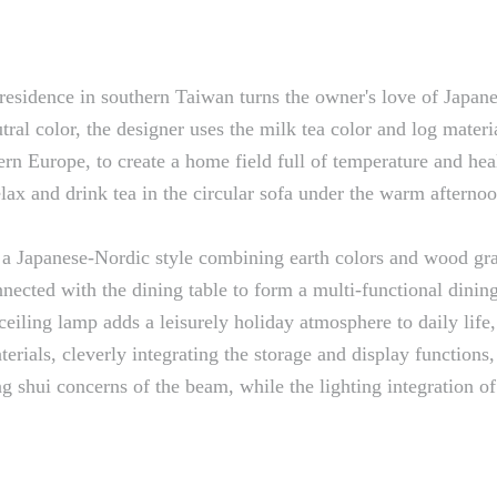
esidence in southern Taiwan turns the owner's love of Japanes
utral color, the designer uses the milk tea color and log mate
ern Europe, to create a home field full of temperature and hea
relax and drink tea in the circular sofa under the warm afterno
 a Japanese-Nordic style combining earth colors and wood gra
connected with the dining table to form a multi-functional din
ceiling lamp adds a leisurely holiday atmosphere to daily lif
erials, cleverly integrating the storage and display functions
 shui concerns of the beam, while the lighting integration of 