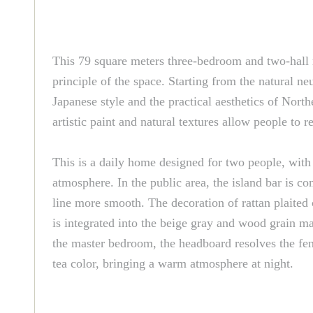
This 79 square meters three-bedroom and two-hall r
principle of the space. Starting from the natural ne
Japanese style and the practical aesthetics of North
artistic paint and natural textures allow people to 
This is a daily home designed for two people, with
atmosphere. In the public area, the island bar is 
line more smooth. The decoration of rattan plaited 
is integrated into the beige gray and wood grain mat
the master bedroom, the headboard resolves the feng
tea color, bringing a warm atmosphere at night.