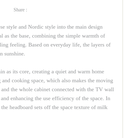
Share :
e style and Nordic style into the main design
rial as the base, combining the simple warmth of
ling feeling. Based on everyday life, the layers of
on sunshine.
in as its core, creating a quiet and warm home
ing and cooking space, which also makes the moving
e, and the whole cabinet connected with the TV wall
, and enhancing the use efficiency of the space. In
the headboard sets off the space texture of milk