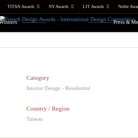
TITAN Awards
NY Awards
LIT Awards
Noble Awa
Winners
Press & Me
Category
Interior Design - Residential
Country / Region
Taiwan