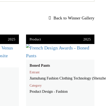
Back to Winner Gallery
2025
Product
2025
Boned Pants
Entrant
Jiamuhang Fashion Clothing Technology (Shenzh
Category
Product Design - Fashion