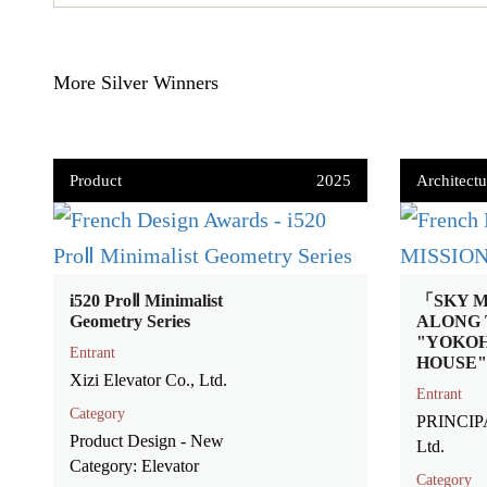
More Silver Winners
Product
2025
Architectu
i520 ProⅡ Minimalist
「SKY M
Geometry Series
ALONG 
"YOKO
Entrant
HOUSE"
Xizi Elevator Co., Ltd.
Entrant
Category
PRINCIP
Product Design - New
Ltd.
Category: Elevator
Category