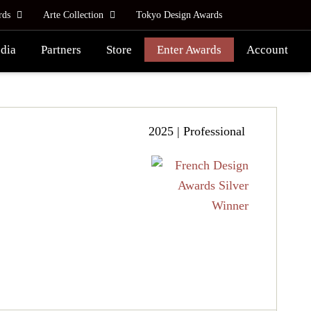
rds
Arte Collection
Tokyo Design Awards
dia
Partners
Store
Enter Awards
Account
2025 | Professional