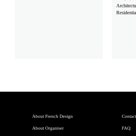
Architectu
Residentia
About French Design
Contac
About Organiser
FAQ