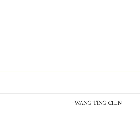
WANG TING CHIN