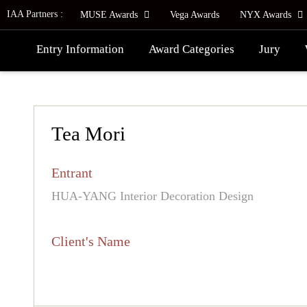
IAA Partners :
MUSE Awards
Vega Awards
NYX Awards
Entry Information
Award Categories
Jury
Tea Mori
Entrant
HUA-YANG Interior Decoration Design
Client's Name