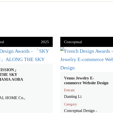
ral
2025
Conceptual
ISSION」
THE SKY
Venus Jewelry E-
HAMA AOBA
commerce Website Design
Entrant
Danting Li
AL HOME Co.,
Category
Conceptual Design -