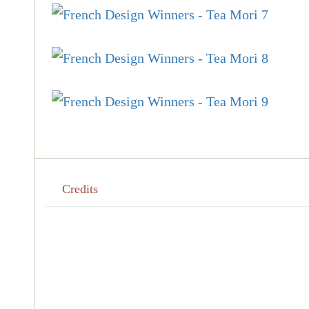
Credits