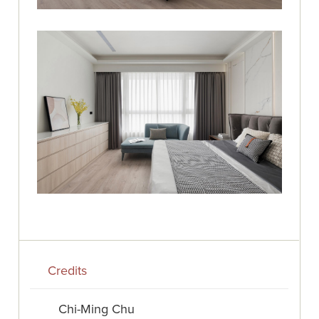
Credits
Chi-Ming Chu