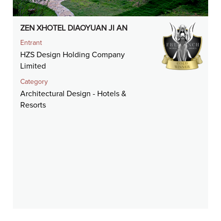
ZEN XHOTEL DIAOYUAN JI AN
Entrant
HZS Design Holding Company
Limited
Category
Architectural Design - Hotels &
Resorts