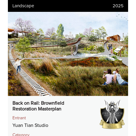
Landscape
2025
Back on Rail: Brownfield
Restoration Masterplan
Entrant
Yuan Tian Studio
Category