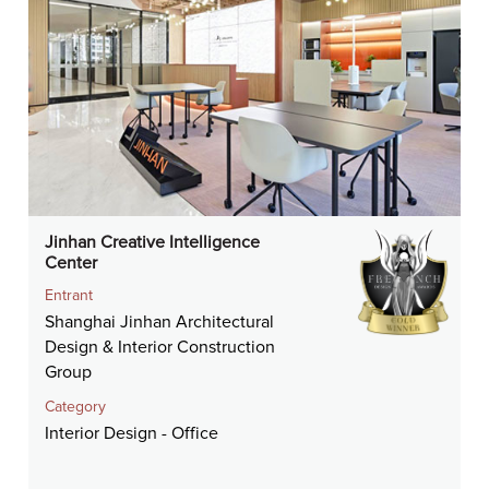
Jinhan Creative Intelligence
Center
Entrant
Shanghai Jinhan Architectural
Design & Interior Construction
Group
Category
Interior Design - Office