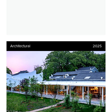
Architectural
2025