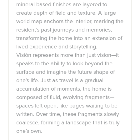
mineral-based finishes are layered to
create depth of field and texture. A large
world map anchors the interior, marking the
resident’s past journeys and memories,
transforming the home into an extension of
lived experience and storytelling.
Visión represents more than just vision—it
speaks to the ability to look beyond the
surface and imagine the future shape of
one’s life. Just as travel is a gradual
accumulation of moments, the home is
composed of fluid, evolving fragments—
spaces left open, like pages waiting to be
written. Over time, these fragments slowly
coalesce, forming a landscape that is truly
one’s own.