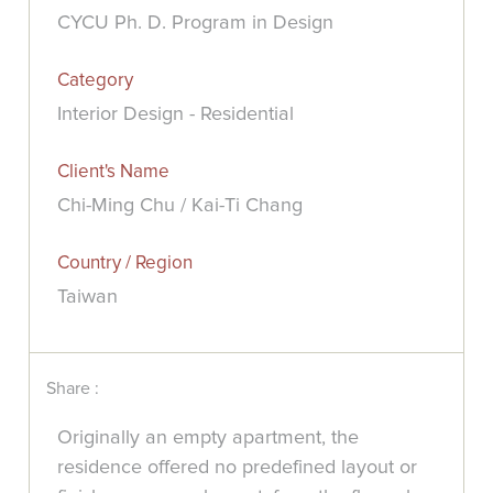
CYCU Ph. D. Program in Design
Category
Interior Design - Residential
Client's Name
Chi-Ming Chu / Kai-Ti Chang
Country / Region
Taiwan
Share :
Originally an empty apartment, the
residence offered no predefined layout or