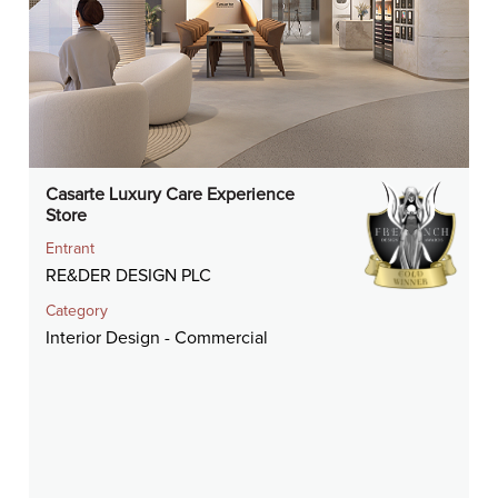
Casarte Luxury Care Experience
Store
Entrant
RE&DER DESIGN PLC
Category
Interior Design - Commercial