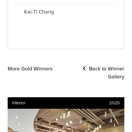
Kai-Ti Chang
More Gold Winners
Back to Winner
Gallery
Interior
2025