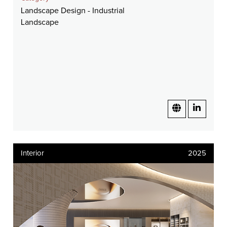
Landscape Design - Industrial
Landscape
Interior
2025