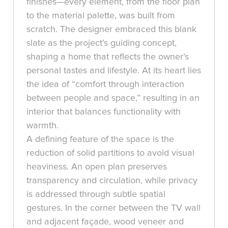
finishes—every element, from the floor plan
to the material palette, was built from
scratch. The designer embraced this blank
slate as the project’s guiding concept,
shaping a home that reflects the owner’s
personal tastes and lifestyle. At its heart lies
the idea of “comfort through interaction
between people and space,” resulting in an
interior that balances functionality with
warmth.
A defining feature of the space is the
reduction of solid partitions to avoid visual
heaviness. An open plan preserves
transparency and circulation, while privacy
is addressed through subtle spatial
gestures. In the corner between the TV wall
and adjacent façade, wood veneer and