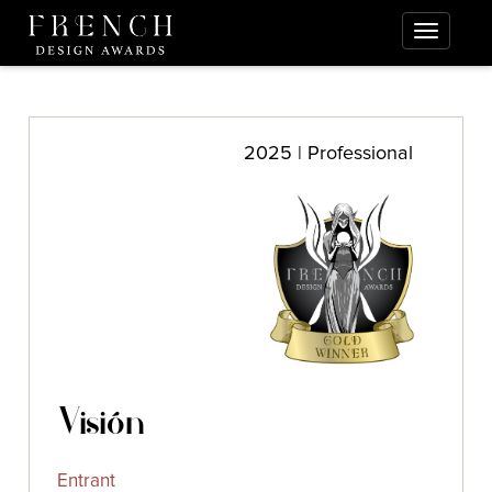
2025 | Professional
Visión
Entrant