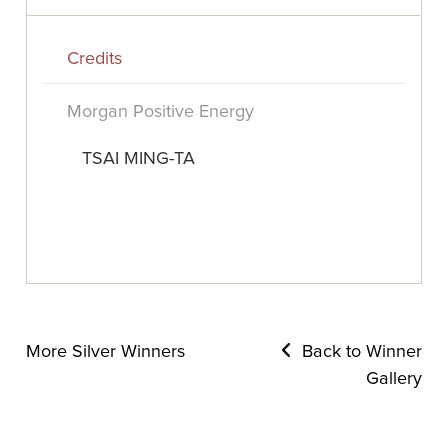
Credits
Morgan Positive Energy
TSAI MING-TA
More Silver Winners
Back to Winner
Gallery