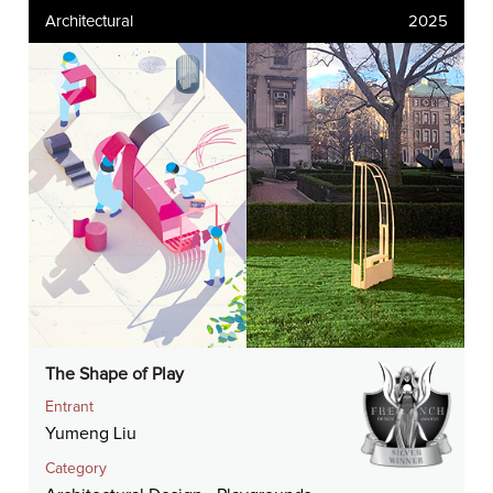
Architectural
2025
The Shape of Play
Entrant
Yumeng Liu
Category