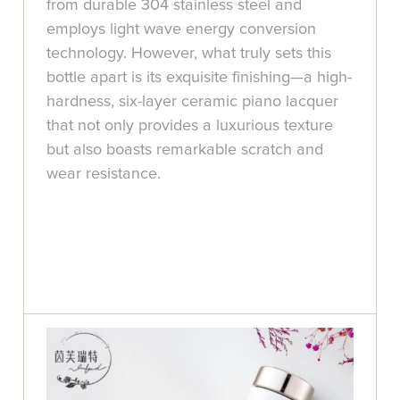
from durable 304 stainless steel and
employs light wave energy conversion
technology. However, what truly sets this
bottle apart is its exquisite finishing—a high-
hardness, six-layer ceramic piano lacquer
that not only provides a luxurious texture
but also boasts remarkable scratch and
wear resistance.