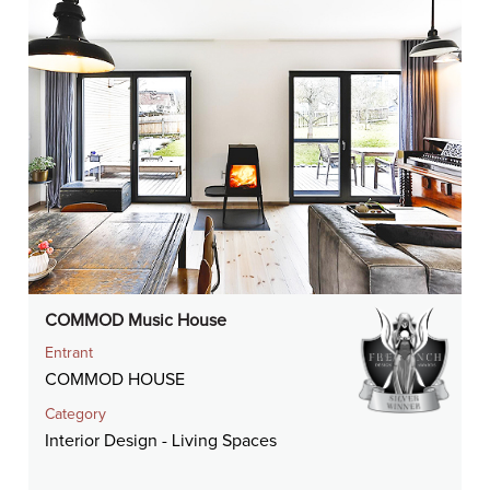
COMMOD Music House
Entrant
COMMOD HOUSE
Category
Interior Design - Living Spaces