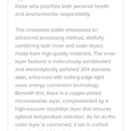
those who prioritize both personal health
and environmental responsibility.
This innovative bottle showcases an
advanced processing method, skillfully
combining both inner and outer layers
made from high-quality materials. The inner
layer features a meticulously sandblasted
and electrolytically polished 304 stainless
steel, enhanced with cutting-edge light
wave energy conversion technology.
Beneath this, there is a copper-plated
microwavable layer, complemented by a
high-vacuum insulation layer that ensures
optimal temperature retention. As far as the
outer layer is concerned, it too is crafted