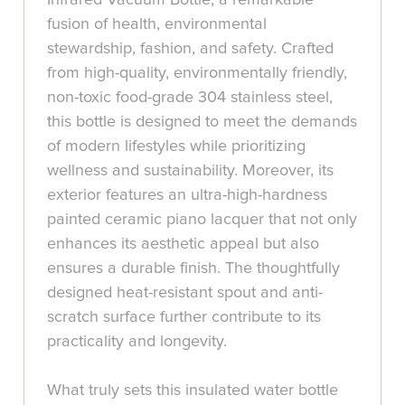
fusion of health, environmental
stewardship, fashion, and safety. Crafted
from high-quality, environmentally friendly,
non-toxic food-grade 304 stainless steel,
this bottle is designed to meet the demands
of modern lifestyles while prioritizing
wellness and sustainability. Moreover, its
exterior features an ultra-high-hardness
painted ceramic piano lacquer that not only
enhances its aesthetic appeal but also
ensures a durable finish. The thoughtfully
designed heat-resistant spout and anti-
scratch surface further contribute to its
practicality and longevity.
What truly sets this insulated water bottle