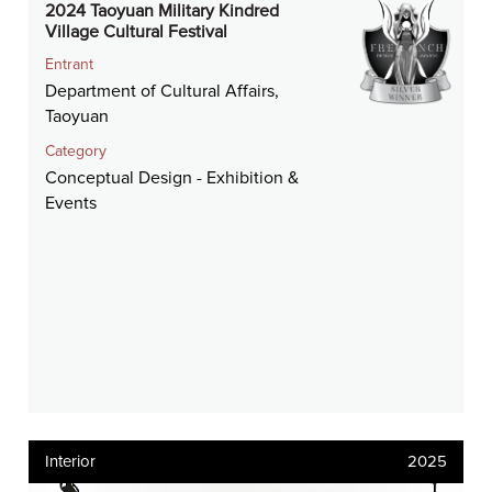
2024 Taoyuan Military Kindred
Village Cultural Festival
Entrant
Department of Cultural Affairs,
Taoyuan
Category
Conceptual Design - Exhibition &
Events
Interior
2025