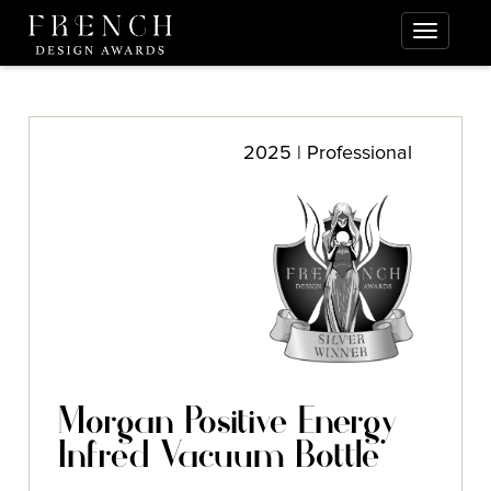
2025 | Professional
Morgan Positive Energy
Infred Vacuum Bottle