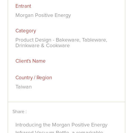
Entrant
Morgan Positive Energy
Category
Product Design - Bakeware, Tableware,
Drinkware & Cookware
Client's Name
Country / Region
Taiwan
Share :
Introducing the Morgan Positive Energy
Infrared Vacuum Bottle, a remarkable