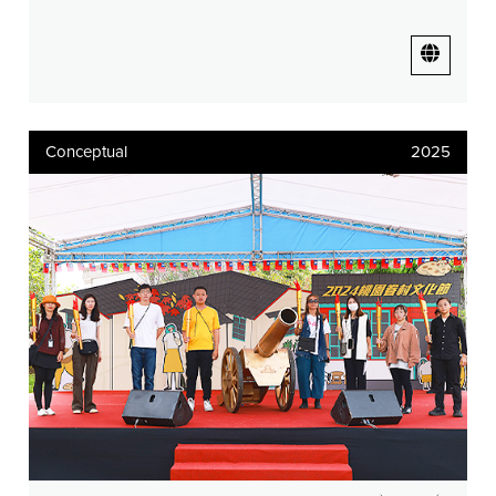
Conceptual
2025