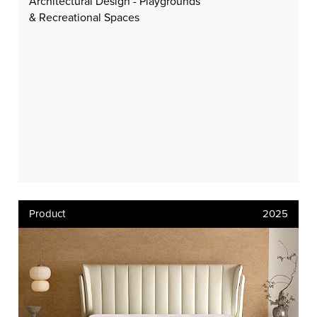
Architectural Design - Playgrounds
& Recreational Spaces
Product
2025