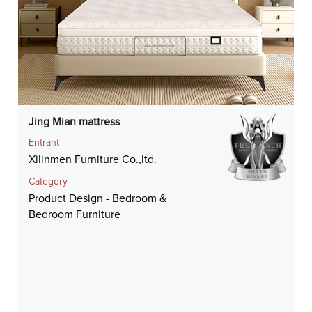
Jing Mian mattress
Entrant
Xilinmen Furniture Co.,ltd.
Category
Product Design - Bedroom &
Bedroom Furniture