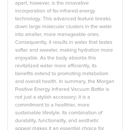
apart, however, is the innovative
incorporation of far-infrared energy
technology. This advanced feature breaks
down large molecular clusters in the water
into smaller, more manageable ones.
Consequently, it results in water that tastes
softer and sweeter, making hydration more
enjoyable. As the body absorbs this
revitalized water more efficiently, its
benefits extend to promoting metabolism
and overall health. In summary, the Morgan
Positive Energy Infrared Vacuum Bottle is
not just a stylish accessory; it is a
commitment to a healthier, more
sustainable lifestyle. Its combination of
durability, functionality, and aesthetic
appeal makes it an essential choice for