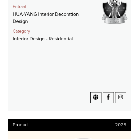
Entrant
HUA-YANG Interior Decoration
Design
Category
Interior Design - Residential
Product
2025