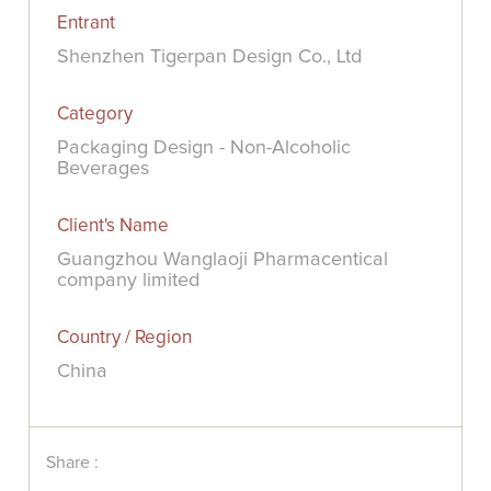
Entrant
Shenzhen Tigerpan Design Co., Ltd
Category
Packaging Design - Non-Alcoholic
Beverages
Client's Name
Guangzhou Wanglaoji Pharmacentical
company limited
Country / Region
China
Share :