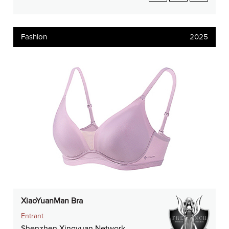
Fashion
2025
XiaoYuanMan Bra
Entrant
Shenzhen Xingyuan Network