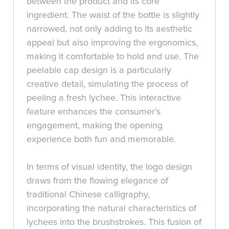
between the product and its core
ingredient. The waist of the bottle is slightly
narrowed, not only adding to its aesthetic
appeal but also improving the ergonomics,
making it comfortable to hold and use. The
peelable cap design is a particularly
creative detail, simulating the process of
peeling a fresh lychee. This interactive
feature enhances the consumer’s
engagement, making the opening
experience both fun and memorable.
In terms of visual identity, the logo design
draws from the flowing elegance of
traditional Chinese calligraphy,
incorporating the natural characteristics of
lychees into the brushstrokes. This fusion of