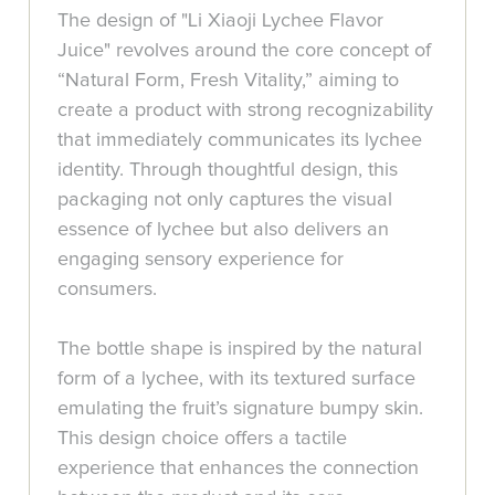
The design of "Li Xiaoji Lychee Flavor
Juice" revolves around the core concept of
“Natural Form, Fresh Vitality,” aiming to
create a product with strong recognizability
that immediately communicates its lychee
identity. Through thoughtful design, this
packaging not only captures the visual
essence of lychee but also delivers an
engaging sensory experience for
consumers.
The bottle shape is inspired by the natural
form of a lychee, with its textured surface
emulating the fruit’s signature bumpy skin.
This design choice offers a tactile
experience that enhances the connection