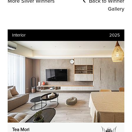
More Silver Winners
Back to Winner
Gallery
Interior
2025
Tea Mori