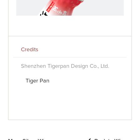
Credits
Shenzhen Tigerpan Design Co., Ltd.
Tiger Pan