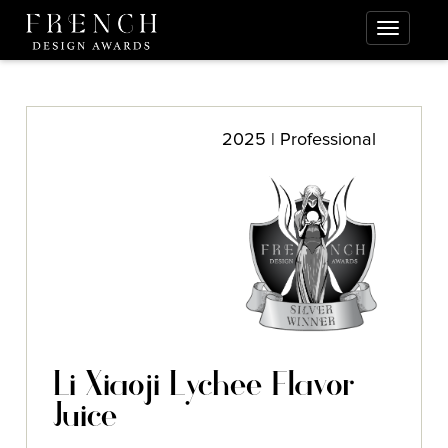
2025 | Professional
Li Xiaoji Lychee Flavor
Juice