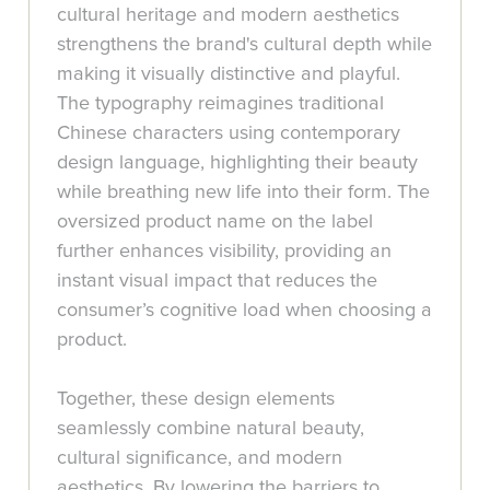
cultural heritage and modern aesthetics
strengthens the brand's cultural depth while
making it visually distinctive and playful.
The typography reimagines traditional
Chinese characters using contemporary
design language, highlighting their beauty
while breathing new life into their form. The
oversized product name on the label
further enhances visibility, providing an
instant visual impact that reduces the
consumer’s cognitive load when choosing a
product.
Together, these design elements
seamlessly combine natural beauty,
cultural significance, and modern
aesthetics. By lowering the barriers to