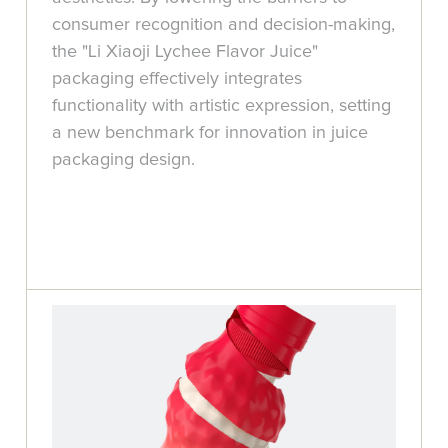
consumer recognition and decision-making,
the "Li Xiaoji Lychee Flavor Juice"
packaging effectively integrates
functionality with artistic expression, setting
a new benchmark for innovation in juice
packaging design.