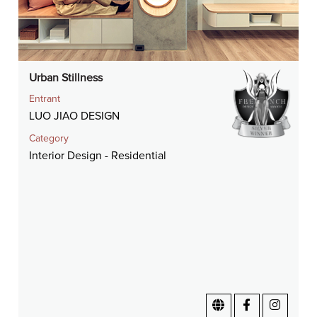
Urban Stillness
Entrant
LUO JIAO DESIGN
Category
Interior Design - Residential