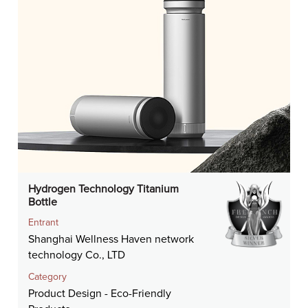
Hydrogen Technology Titanium
Bottle
Entrant
Shanghai Wellness Haven network
technology Co., LTD
Category
Product Design - Eco-Friendly