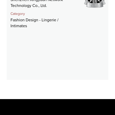
Technology Co., Ltd.
Category
Fashion Design - Lingerie /
Intimates