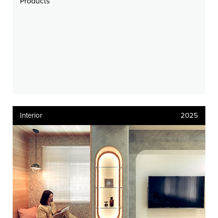
Products
Interior
2025