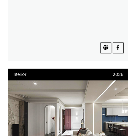
Interior
2025