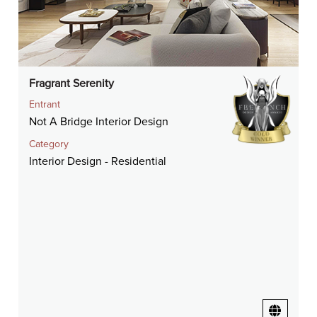
Fragrant Serenity
Entrant
Not A Bridge Interior Design
Category
Interior Design - Residential