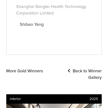
Shanghai Rongtai Health Technology
Corporation Limited
Shibao Yang
More Gold Winners
Back to Winner
Gallery
Interior
2025