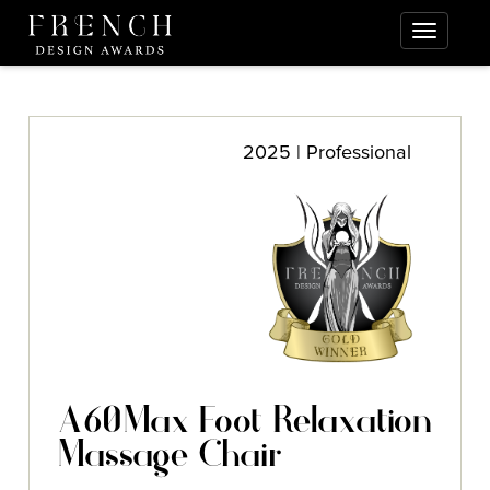
2025 | Professional
A60Max Foot Relaxation
Massage Chair