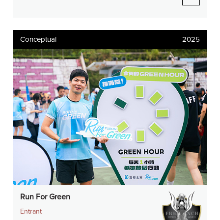
Conceptual
2025
Run For Green
Entrant