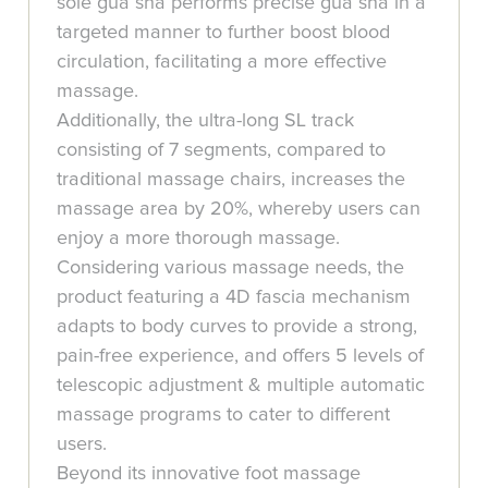
sole gua sha performs precise gua sha in a
targeted manner to further boost blood
circulation, facilitating a more effective
massage.
Additionally, the ultra-long SL track
consisting of 7 segments, compared to
traditional massage chairs, increases the
massage area by 20%, whereby users can
enjoy a more thorough massage.
Considering various massage needs, the
product featuring a 4D fascia mechanism
adapts to body curves to provide a strong,
pain-free experience, and offers 5 levels of
telescopic adjustment & multiple automatic
massage programs to cater to different
users.
Beyond its innovative foot massage