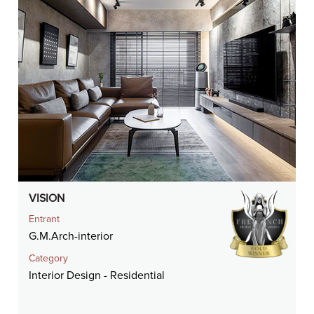
VISION
Entrant
G.M.Arch-interior
Category
Interior Design - Residential