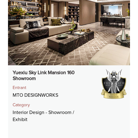
Yuexiu Sky Link Mansion 160
Showroom
Entrant
MTO DESIGNWORKS
Category
Interior Design - Showroom /
Exhibit