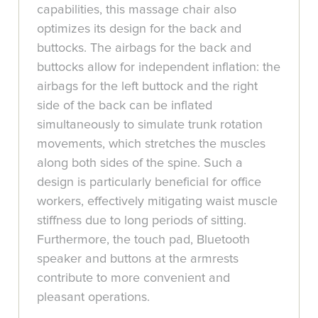
capabilities, this massage chair also
optimizes its design for the back and
buttocks. The airbags for the back and
buttocks allow for independent inflation: the
airbags for the left buttock and the right
side of the back can be inflated
simultaneously to simulate trunk rotation
movements, which stretches the muscles
along both sides of the spine. Such a
design is particularly beneficial for office
workers, effectively mitigating waist muscle
stiffness due to long periods of sitting.
Furthermore, the touch pad, Bluetooth
speaker and buttons at the armrests
contribute to more convenient and
pleasant operations.