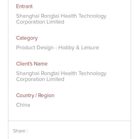
Entrant
Shanghai Rongtai Health Technology
Corporation Limited
Category
Product Design - Hobby & Leisure
Client's Name
Shanghai Rongtai Health Technology
Corporation Limited
Country / Region
China
Share :