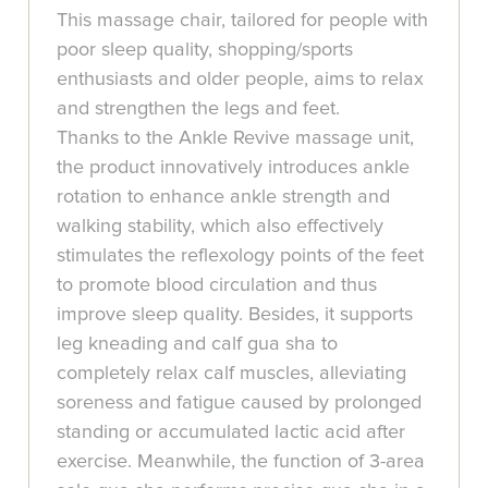
This massage chair, tailored for people with
poor sleep quality, shopping/sports
enthusiasts and older people, aims to relax
and strengthen the legs and feet.
Thanks to the Ankle Revive massage unit,
the product innovatively introduces ankle
rotation to enhance ankle strength and
walking stability, which also effectively
stimulates the reflexology points of the feet
to promote blood circulation and thus
improve sleep quality. Besides, it supports
leg kneading and calf gua sha to
completely relax calf muscles, alleviating
soreness and fatigue caused by prolonged
standing or accumulated lactic acid after
exercise. Meanwhile, the function of 3-area