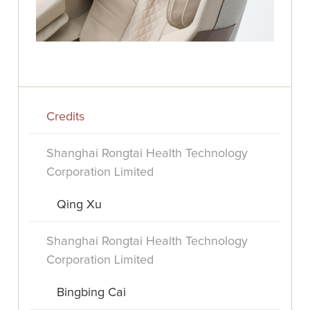
Credits
Shanghai Rongtai Health Technology
Corporation Limited
Qing Xu
Shanghai Rongtai Health Technology
Corporation Limited
Bingbing Cai