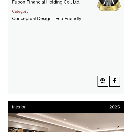
Fubon Financial Holding Co., Ltd.
Category
Conceptual Design - Eco-Friendly
Interior
2025