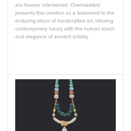
are forever intertwined. Cherinadded
presents this creation as a testament to the
enduring allure of handcrafted art, infusing
contemporary luxury with the human touch
and elegance of ancient artistry.