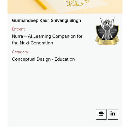
Gurmandeep Kaur, Shivangi Singh
Entrant
Nurra – AI Learning Companion for
the Next Generation
Category
Conceptual Design - Education