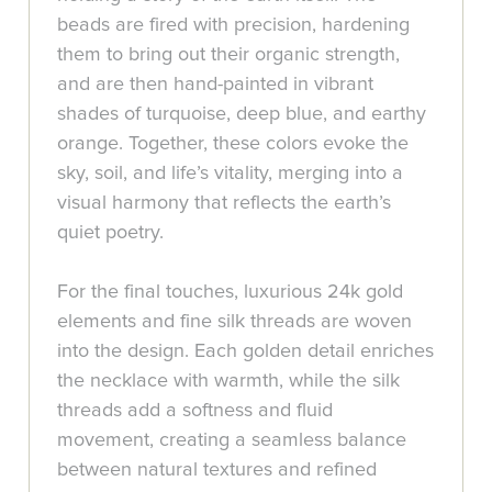
beads are fired with precision, hardening
them to bring out their organic strength,
and are then hand-painted in vibrant
shades of turquoise, deep blue, and earthy
orange. Together, these colors evoke the
sky, soil, and life’s vitality, merging into a
visual harmony that reflects the earth’s
quiet poetry.
For the final touches, luxurious 24k gold
elements and fine silk threads are woven
into the design. Each golden detail enriches
the necklace with warmth, while the silk
threads add a softness and fluid
movement, creating a seamless balance
between natural textures and refined