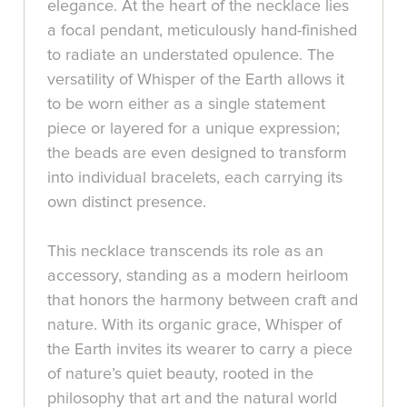
elegance. At the heart of the necklace lies
a focal pendant, meticulously hand-finished
to radiate an understated opulence. The
versatility of Whisper of the Earth allows it
to be worn either as a single statement
piece or layered for a unique expression;
the beads are even designed to transform
into individual bracelets, each carrying its
own distinct presence.
This necklace transcends its role as an
accessory, standing as a modern heirloom
that honors the harmony between craft and
nature. With its organic grace, Whisper of
the Earth invites its wearer to carry a piece
of nature’s quiet beauty, rooted in the
philosophy that art and the natural world