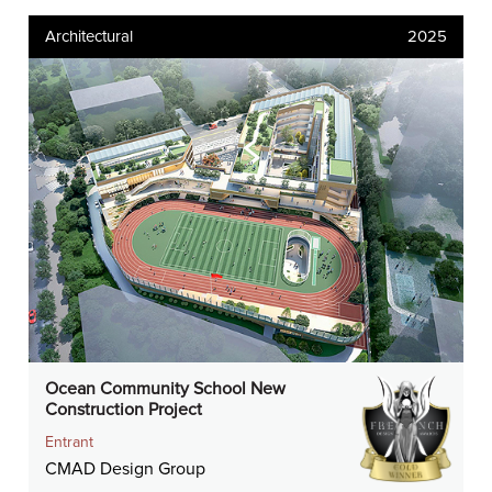
Architectural
2025
Ocean Community School New
Construction Project
Entrant
CMAD Design Group