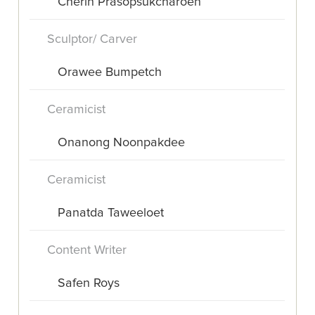
Cherin Prasopsukcharoen
Sculptor/ Carver
Orawee Bumpetch
Ceramicist
Onanong Noonpakdee
Ceramicist
Panatda Taweeloet
Content Writer
Safen Roys