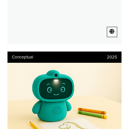
Conceptual
2025