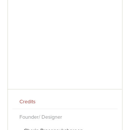
Credits
Founder/ Designer