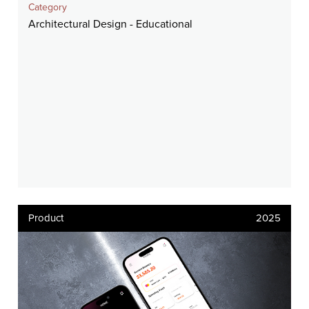
Category
Architectural Design - Educational
Product
2025