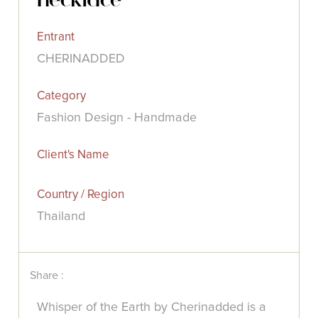
Entrant
CHERINADDED
Category
Fashion Design - Handmade
Client's Name
Country / Region
Thailand
Share :
Whisper of the Earth by Cherinadded is a