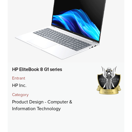
HP EliteBook 8 G1 series
Entrant
HP Inc.
Category
Product Design - Computer &
Information Technology