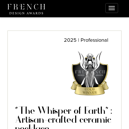
2025 | Professional
“The Whisper of Earth” :
Artisan-crafted ceramic
necklace