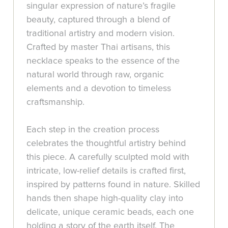
singular expression of nature’s fragile
beauty, captured through a blend of
traditional artistry and modern vision.
Crafted by master Thai artisans, this
necklace speaks to the essence of the
natural world through raw, organic
elements and a devotion to timeless
craftsmanship.
Each step in the creation process
celebrates the thoughtful artistry behind
this piece. A carefully sculpted mold with
intricate, low-relief details is crafted first,
inspired by patterns found in nature. Skilled
hands then shape high-quality clay into
delicate, unique ceramic beads, each one
holding a story of the earth itself. The