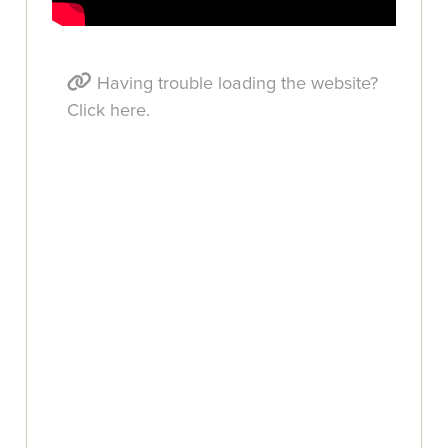
Having trouble loading the website?
Click here.