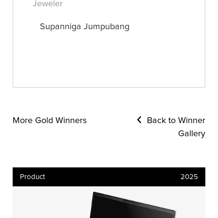
Jeweler
Supanniga Jumpubang
More Gold Winners
Back to Winner
Gallery
Product
2025