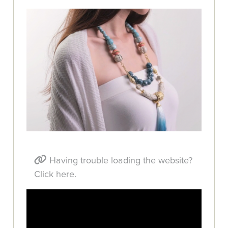
Having trouble loading the website?
Click here.