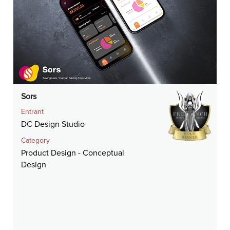
Sors
Entrant
DC Design Studio
Category
Product Design - Conceptual
Design