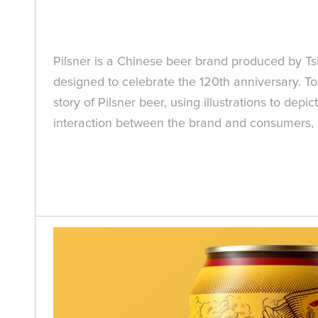
Pilsner is a Chinese beer brand produced by Ts
designed to celebrate the 120th anniversary. To
story of Pilsner beer, using illustrations to de
interaction between the brand and consumers, an