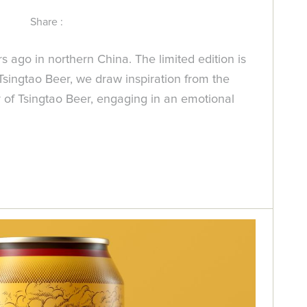
Share :
ago in northern China. The limited edition is
Tsingtao Beer, we draw inspiration from the
ry of Tsingtao Beer, engaging in an emotional