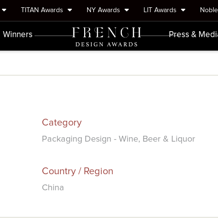
TITAN Awards
NY Awards
LIT Awards
Nobl
Winners
Press & Medi
Category
Packaging Design - Wine, Beer & Liquor
Country / Region
China