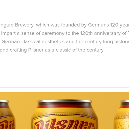
ingtao Brewery, which was founded by Germans 120 years 
 impart a sense of ceremony to the 120th anniversary of 
pict German classical aesthetics and the century-long histo
d crafting Pilsner as a classic of the century.