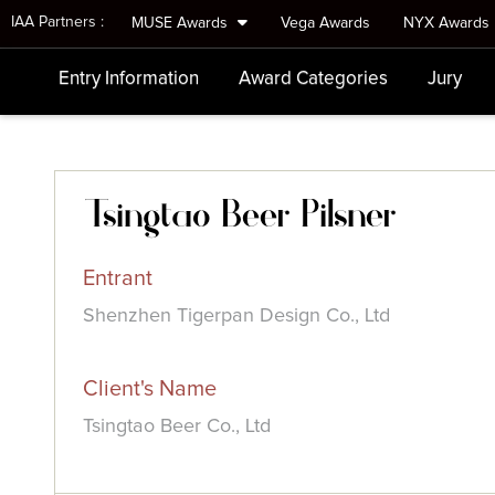
IAA Partners :
MUSE Awards
Vega Awards
NYX Awards
Entry Information
Award Categories
Jury
Tsingtao Beer Pilsner
Entrant
Shenzhen Tigerpan Design Co., Ltd
Client's Name
Tsingtao Beer Co., Ltd