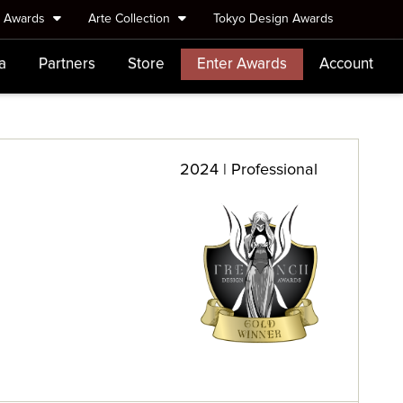
e Awards
Arte Collection
Tokyo Design Awards
a
Partners
Store
Enter Awards
Account
2024 | Professional