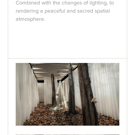
Combined with the changes of lighting, to
rendering a peaceful and sacred spatial
atmosphere.