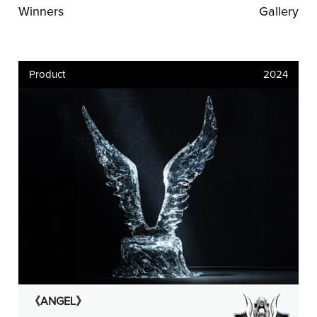
Winners
Gallery
Product
2024
《ANGEL》