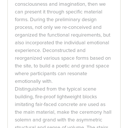
consciousness and imagination, then we
can present it through specific material
forms. During the preliminary design
process, not only we re-conceived and
organized the functional requirements, but
also incorporated the individual emotional
experience. Deconstructed and
reorganized various space forms based on
the site, to build a poetic and grand space
where participants can resonate
emotionally with.
Distinguished from the typical scene
building, fire-proof lightweight blocks
imitating fair-faced concrete are used as
the main material, make the ceremony hall
solemn and grand with the asymmetric
structural and sense of volume. The stairs