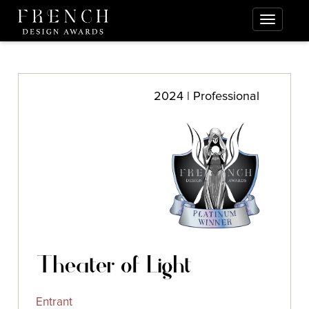
2024 | Professional
Theater of Light
Entrant