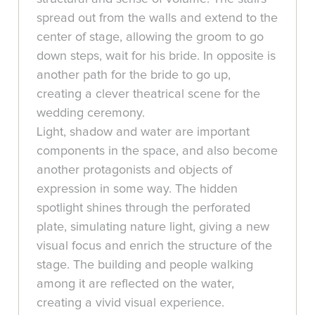
spread out from the walls and extend to the
center of stage, allowing the groom to go
down steps, wait for his bride. In opposite is
another path for the bride to go up,
creating a clever theatrical scene for the
wedding ceremony.
Light, shadow and water are important
components in the space, and also become
another protagonists and objects of
expression in some way. The hidden
spotlight shines through the perforated
plate, simulating nature light, giving a new
visual focus and enrich the structure of the
stage. The building and people walking
among it are reflected on the water,
creating a vivid visual experience.