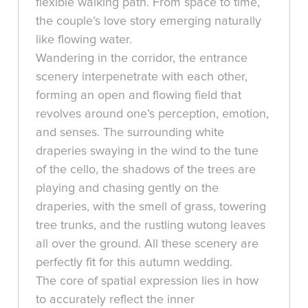
flexible walking path. From space to time,
the couple’s love story emerging naturally
like flowing water.
Wandering in the corridor, the entrance
scenery interpenetrate with each other,
forming an open and flowing field that
revolves around one’s perception, emotion,
and senses. The surrounding white
draperies swaying in the wind to the tune
of the cello, the shadows of the trees are
playing and chasing gently on the
draperies, with the smell of grass, towering
tree trunks, and the rustling wutong leaves
all over the ground. All these scenery are
perfectly fit for this autumn wedding.
The core of spatial expression lies in how
to accurately reflect the inner