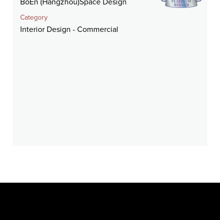
BoEn (Hangzhou)Space Design
Category
Interior Design - Commercial