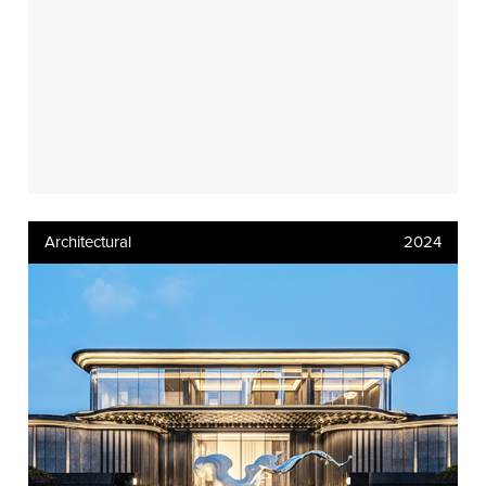
Architectural
2024