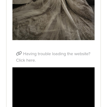
Having trouble loading the website?
Click here.