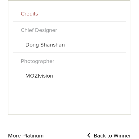
Credits
Chief Designer
Dong Shanshan
Photographer
MOZIvision
More Platinum
Back to Winner