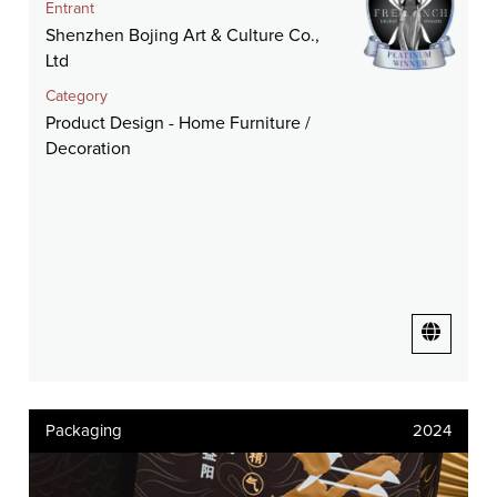
Entrant
Shenzhen Bojing Art & Culture Co.,
Ltd
Category
Product Design - Home Furniture /
Decoration
Packaging
2024