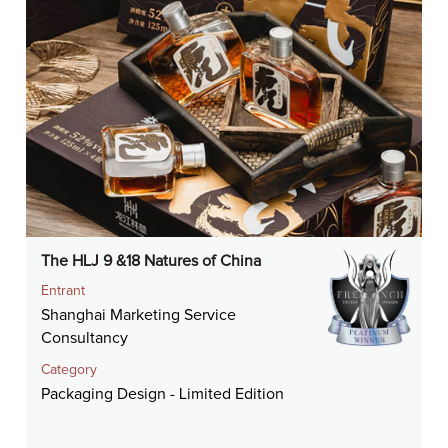
The HLJ 9 &18 Natures of China
Entrant
Shanghai Marketing Service
Consultancy
Category
Packaging Design - Limited Edition