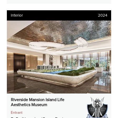
Interior
2024
Riverside Mansion Island Life
Aesthetics Museum
Entrant