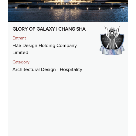
GLORY OF GALAXY | CHANG SHA
Entrant
HZS Design Holding Company
Limited
Category
Architectural Design - Hospitality