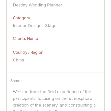
Destiny Wedding Planner
Category
Interior Design - Stage
Client's Name
Country / Region
China
Share :
We start from the field experience of the
participants, focusing on the atmosphere
creation of the scenery, and constructing a