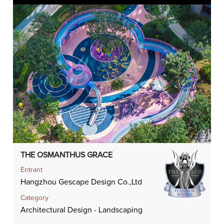
THE OSMANTHUS GRACE
Entrant
Hangzhou Gescape Design Co.,Ltd
Category
Architectural Design - Landscaping