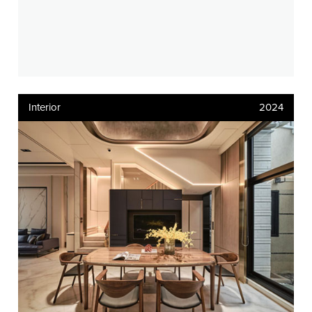
Interior
2024