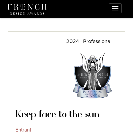
2024 | Professional
Keep face to the sun
Entrant