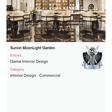
Sunon MoonLight Garden
Entrant
Damai Interior Design
Category
Interior Design - Commercial