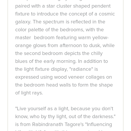
paired with a star cluster shaped pendent
fixture to introduce the concept of a cosmic
galaxy. The spectrum is reflected in the
color palette of the bedrooms, with the
master bedroom featuring warm yellow-
orange glows from afternoon to dusk, while
the second bedroom depicts the chilly
blues of the early morning. In addition to
the light fixture display, "radiance" is
expressed using wood veneer collages on
the bedroom head walls to form the shape
of light rays.
"Live yourself as a light, because you don't
know, who by thy light, out of the darkness."
is from Rabindranath Tagore's "Influencing