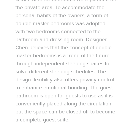
the private area. To accommodate the
personal habits of the owners, a form of
double master bedrooms was adopted,
with two bedrooms connected to the
bathroom and dressing room. Designer
Chen believes that the concept of double
master bedrooms is a trend of the future
through independent sleeping spaces to
solve different sleeping schedules. The
design flexibility also offers privacy control
to enhance emotional bonding. The guest
bathroom is open for guests to use as it is
conveniently placed along the circulation,
but the space can be closed off to become
a complete guest suite.