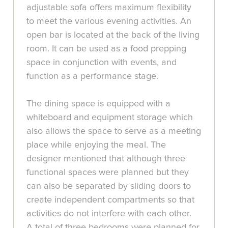
adjustable sofa offers maximum flexibility
to meet the various evening activities. An
open bar is located at the back of the living
room. It can be used as a food prepping
space in conjunction with events, and
function as a performance stage.
The dining space is equipped with a
whiteboard and equipment storage which
also allows the space to serve as a meeting
place while enjoying the meal. The
designer mentioned that although three
functional spaces were planned but they
can also be separated by sliding doors to
create independent compartments so that
activities do not interfere with each other.
A total of three bedrooms were planned for