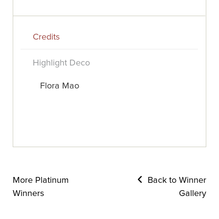
Credits
Highlight Deco
Flora Mao
More Platinum
Back to Winner
Winners
Gallery