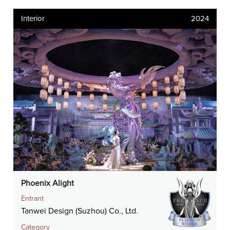
Interior
2024
Phoenix Alight
Entrant
Tanwei Design (Suzhou) Co., Ltd.
Category