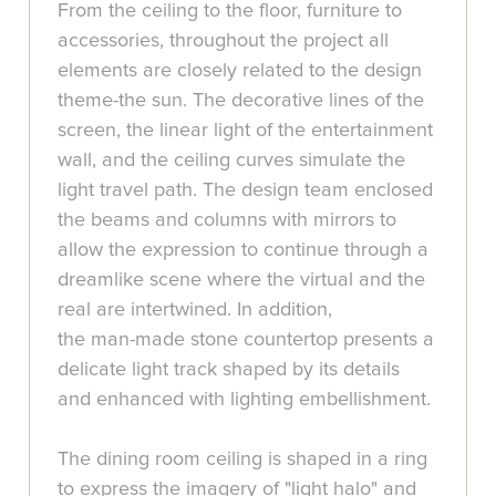
From the ceiling to the floor, furniture to
accessories, throughout the project all
elements are closely related to the design
theme-the sun. The decorative lines of the
screen, the linear light of the entertainment
wall, and the ceiling curves simulate the
light travel path. The design team enclosed
the beams and columns with mirrors to
allow the expression to continue through a
dreamlike scene where the virtual and the
real are intertwined. In addition,
the man-made stone countertop presents a
delicate light track shaped by its details
and enhanced with lighting embellishment.
The dining room ceiling is shaped in a ring
to express the imagery of "light halo" and