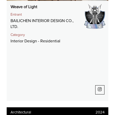
Weave of Light
Entrant
BAILICHEN INTERIOR DESIGN CO.,
LTD.
Category
Interior Design - Residential
Architectural
2024