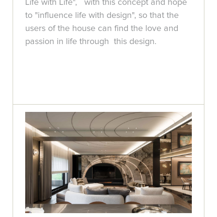
Life with Life", with this concept and hope
to "influence life with design", so that the
users of the house can find the love and
passion in life through this design.