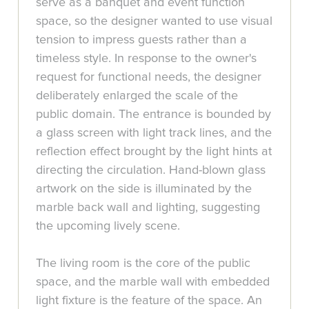
serve as a banquet and event function
space, so the designer wanted to use visual
tension to impress guests rather than a
timeless style. In response to the owner's
request for functional needs, the designer
deliberately enlarged the scale of the
public domain. The entrance is bounded by
a glass screen with light track lines, and the
reflection effect brought by the light hints at
directing the circulation. Hand-blown glass
artwork on the side is illuminated by the
marble back wall and lighting, suggesting
the upcoming lively scene.
The living room is the core of the public
space, and the marble wall with embedded
light fixture is the feature of the space. An