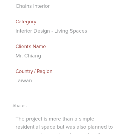
Chains Interior
Category
Interior Design - Living Spaces
Client's Name
Mr. Chiang
Country / Region
Taiwan
Share :
The project is more than a simple
residential space but was also planned to