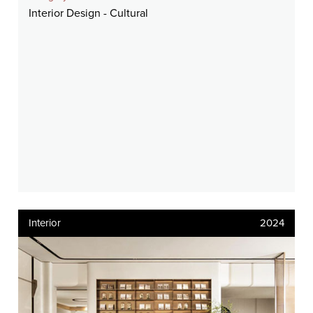
Interior Design - Cultural
Interior
2024