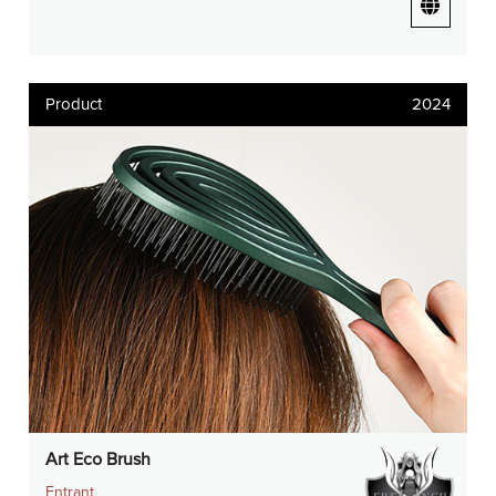
Product
2024
Art Eco Brush
Entrant