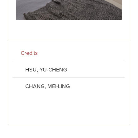
Credits
HSU, YU-CHENG
CHANG, MEI-LING