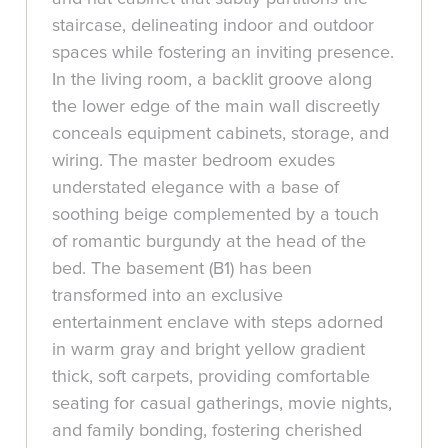
staircase, delineating indoor and outdoor
spaces while fostering an inviting presence.
In the living room, a backlit groove along
the lower edge of the main wall discreetly
conceals equipment cabinets, storage, and
wiring. The master bedroom exudes
understated elegance with a base of
soothing beige complemented by a touch
of romantic burgundy at the head of the
bed. The basement (B1) has been
transformed into an exclusive
entertainment enclave with steps adorned
in warm gray and bright yellow gradient
thick, soft carpets, providing comfortable
seating for casual gatherings, movie nights,
and family bonding, fostering cherished