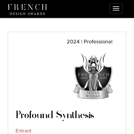
2024 | Professional
Profound Synthesis
Entrant