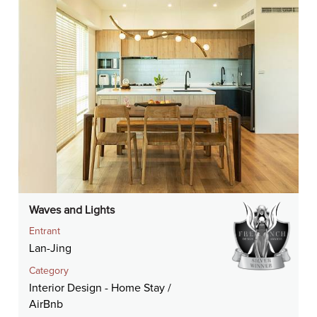
Waves and Lights
Entrant
Lan-Jing
Category
Interior Design - Home Stay /
AirBnb