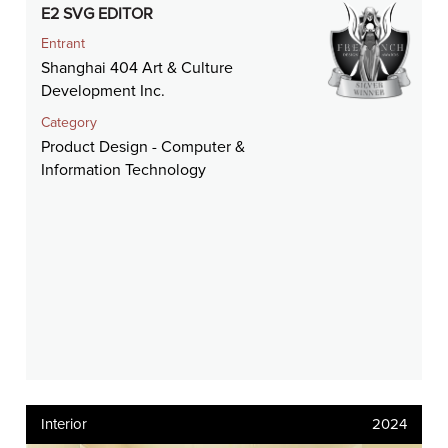
E2 SVG EDITOR
Entrant
Shanghai 404 Art & Culture
Development Inc.
Category
Product Design - Computer &
Information Technology
Interior
2024