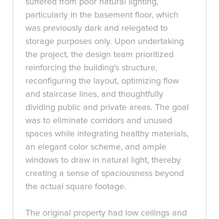
suffered from poor natural lighting,
particularly in the basement floor, which
was previously dark and relegated to
storage purposes only. Upon undertaking
the project, the design team prioritized
reinforcing the building's structure,
reconfiguring the layout, optimizing flow
and staircase lines, and thoughtfully
dividing public and private areas. The goal
was to eliminate corridors and unused
spaces while integrating healthy materials,
an elegant color scheme, and ample
windows to draw in natural light, thereby
creating a sense of spaciousness beyond
the actual square footage.
The original property had low ceilings and