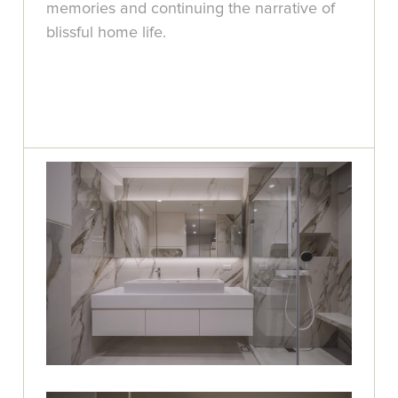
memories and continuing the narrative of
blissful home life.