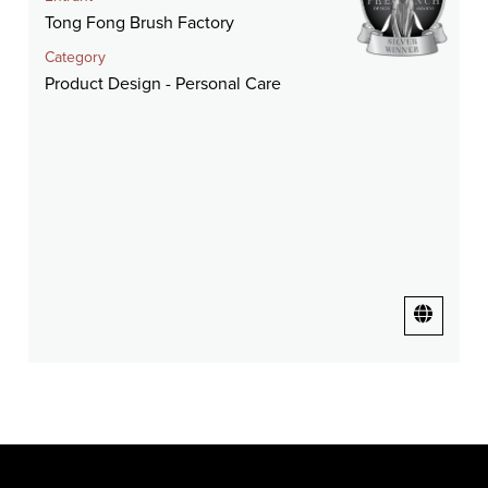
Tong Fong Brush Factory
Category
Product Design - Personal Care