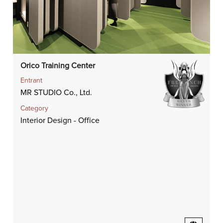
Orico Training Center
Entrant
MR STUDIO Co., Ltd.
Category
Interior Design - Office