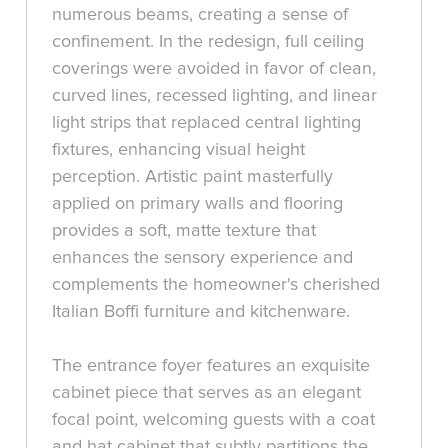
numerous beams, creating a sense of
confinement. In the redesign, full ceiling
coverings were avoided in favor of clean,
curved lines, recessed lighting, and linear
light strips that replaced central lighting
fixtures, enhancing visual height
perception. Artistic paint masterfully
applied on primary walls and flooring
provides a soft, matte texture that
enhances the sensory experience and
complements the homeowner's cherished
Italian Boffi furniture and kitchenware.
The entrance foyer features an exquisite
cabinet piece that serves as an elegant
focal point, welcoming guests with a coat
and hat cabinet that subtly partitions the