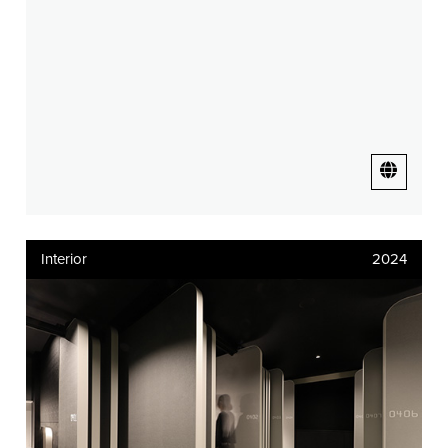
Interior
2024