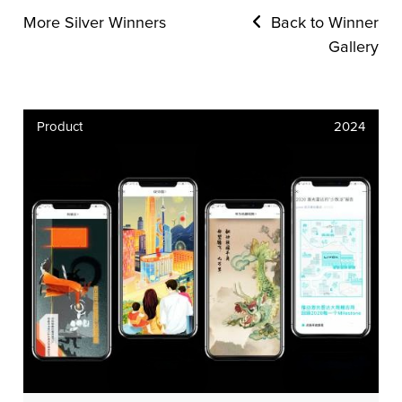
More Silver Winners
Back to Winner
Gallery
Product
2024