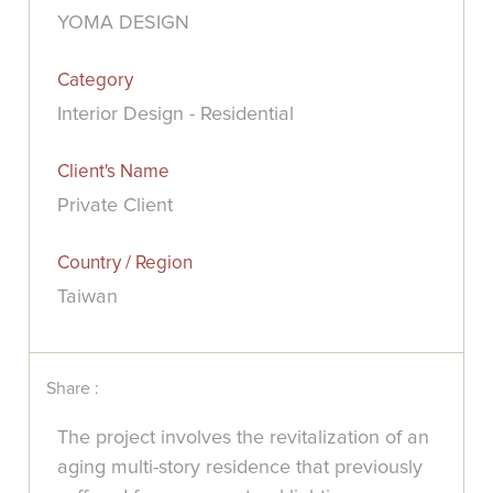
YOMA DESIGN
Category
Interior Design - Residential
Client's Name
Private Client
Country / Region
Taiwan
Share :
The project involves the revitalization of an
aging multi-story residence that previously