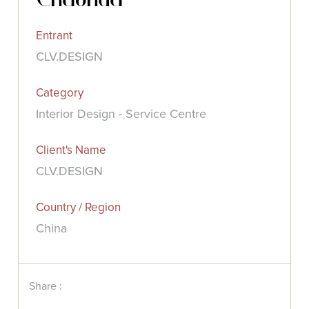
Entrant
CLV.DESIGN
Category
Interior Design - Service Centre
Client's Name
CLV.DESIGN
Country / Region
China
Share :