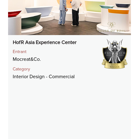
HofR Asia Experience Center
Entrant
Mocreat&Co.
Category
Interior Design - Commercial