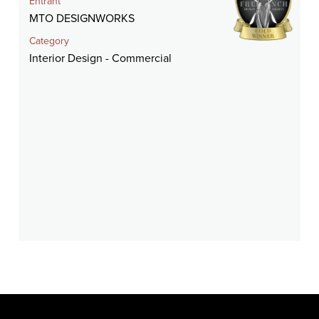
Entrant
MTO DESIGNWORKS
Category
Interior Design - Commercial