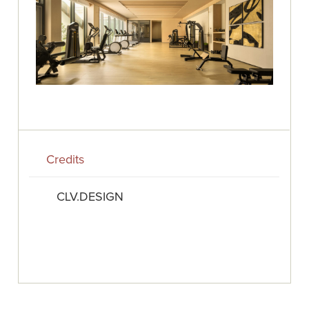
Credits
CLV.DESIGN