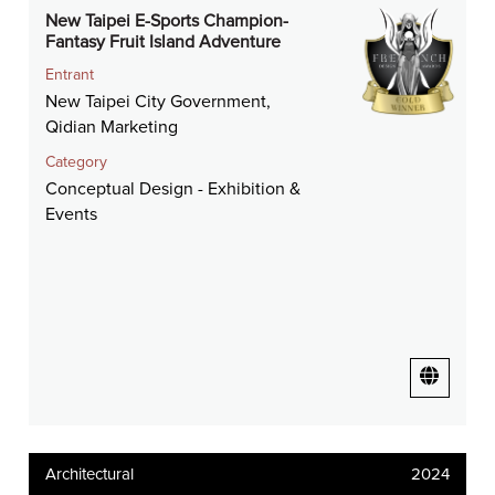
New Taipei E-Sports Champion-
Fantasy Fruit Island Adventure
Entrant
New Taipei City Government,
Qidian Marketing
Category
Conceptual Design - Exhibition &
Events
Architectural
2024