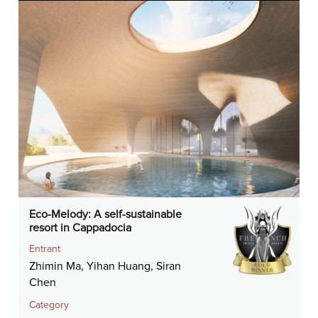
Eco-Melody: A self-sustainable
resort in Cappadocia
Entrant
Zhimin Ma, Yihan Huang, Siran
Chen
Category