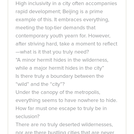
High inclusivity in a city often accompanies
rapid development; Beijing is a prime
example of this. It embraces everything,
meeting the top-tier demands that
contemporary youth yearn for. However,
after striving hard, take a moment to reflect
—what is it that you truly need?
“A minor hermit hides in the wilderness,
while a major hermit hides in the city”
Is there truly a boundary between the
“wild” and the “city”?
Under the canopy of the metropolis,
everything seems to have nowhere to hide.
How far must one escape to truly be in
seclusion?
There are no truly deserted wildernesses,
nor are there bustling cities that are never