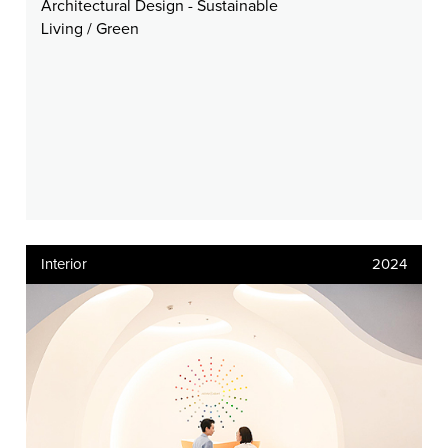
Architectural Design - Sustainable
Living / Green
Interior
2024