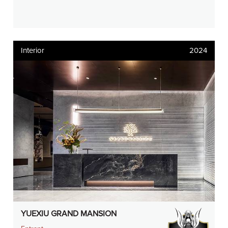
Interior
2024
YUEXIU GRAND MANSION