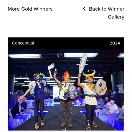
More Gold Winners
Back to Winner
Gallery
Conceptual
2024