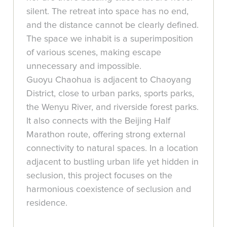
silent. The retreat into space has no end,
and the distance cannot be clearly defined.
The space we inhabit is a superimposition
of various scenes, making escape
unnecessary and impossible.
Guoyu Chaohua is adjacent to Chaoyang
District, close to urban parks, sports parks,
the Wenyu River, and riverside forest parks.
It also connects with the Beijing Half
Marathon route, offering strong external
connectivity to natural spaces. In a location
adjacent to bustling urban life yet hidden in
seclusion, this project focuses on the
harmonious coexistence of seclusion and
residence.