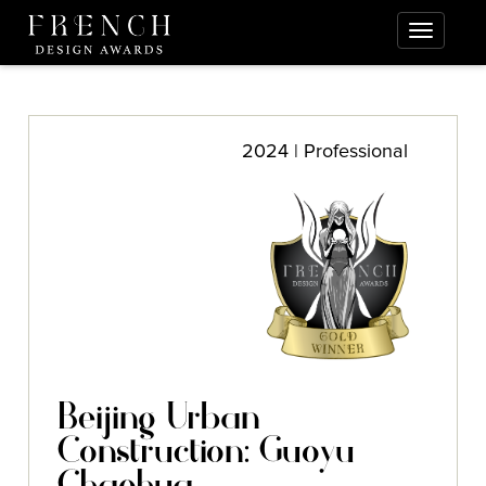
2024 | Professional
Beijing Urban
Construction: Guoyu
Chaohua