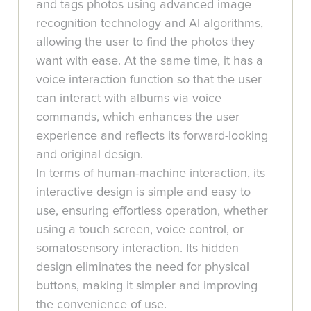
and tags photos using advanced image
recognition technology and AI algorithms,
allowing the user to find the photos they
want with ease. At the same time, it has a
voice interaction function so that the user
can interact with albums via voice
commands, which enhances the user
experience and reflects its forward-looking
and original design.
In terms of human-machine interaction, its
interactive design is simple and easy to
use, ensuring effortless operation, whether
using a touch screen, voice control, or
somatosensory interaction. Its hidden
design eliminates the need for physical
buttons, making it simpler and improving
the convenience of use.