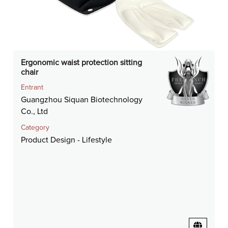
Ergonomic waist protection sitting
chair
Entrant
Guangzhou Siquan Biotechnology
Co., Ltd
Category
Product Design - Lifestyle