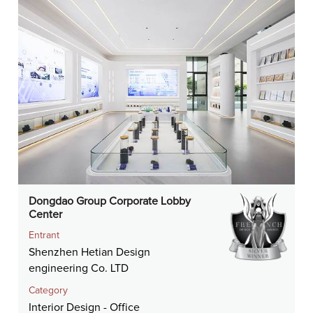
Dongdao Group Corporate Lobby
Center
Entrant
Shenzhen Hetian Design
engineering Co. LTD
Category
Interior Design - Office