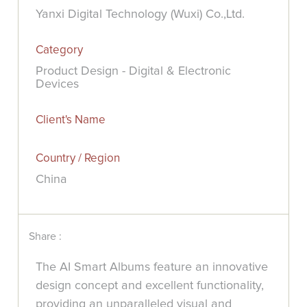
Yanxi Digital Technology (Wuxi) Co.,Ltd.
Category
Product Design - Digital & Electronic
Devices
Client's Name
Country / Region
China
Share :
The AI Smart Albums feature an innovative
design concept and excellent functionality,
providing an unparalleled visual and