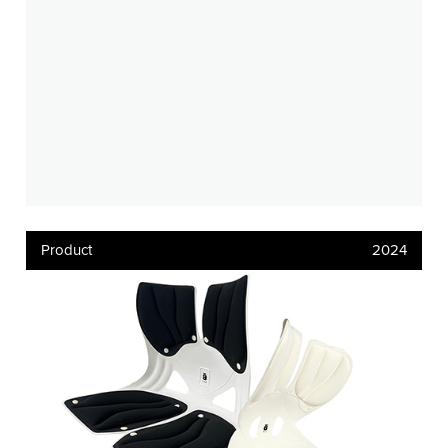
Product
2024