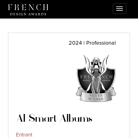
2024 | Professional
AI Smart Albums
Entrant