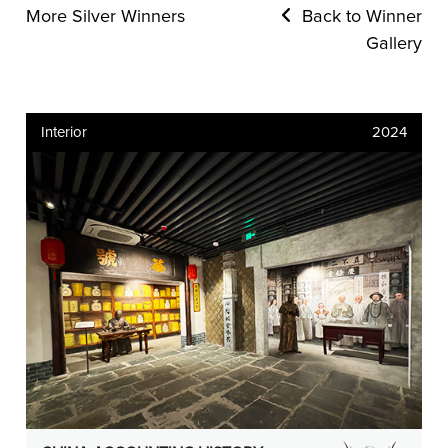
More Silver Winners
Back to Winner
Gallery
Interior
2024