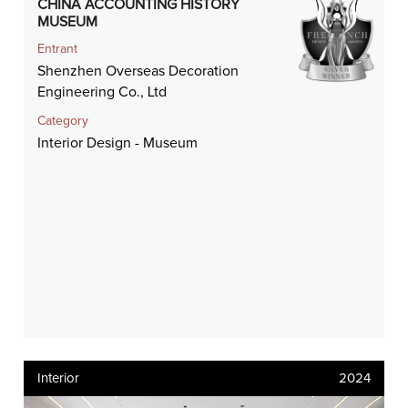
CHINA ACCOUNTING HISTORY
MUSEUM
Entrant
Shenzhen Overseas Decoration
Engineering Co., Ltd
Category
Interior Design - Museum
Interior
2024