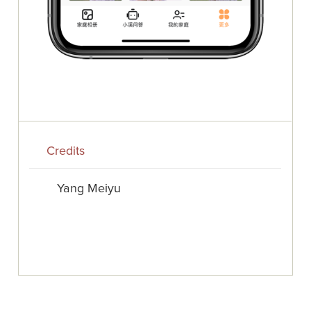
Credits
Yang Meiyu