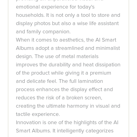
emotional experience for today's
households. It is not only a tool to store and
display photos but also a wise life assistant
and family companion.
When it comes to aesthetics, the AI Smart
Albums adopt a streamlined and minimalist
design. The use of metal materials
improves the durability and heat dissipation
of the product while giving it a premium
and delicate feel. The full lamination
process enhances the display effect and
reduces the risk of a broken screen,
creating the ultimate harmony in visual and
tactile experience.
Innovation is one of the highlights of the AI
Smart Albums. It intelligently categorizes