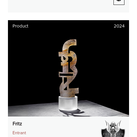
Product
2024
Fritz
Entrant