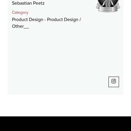
Sebastian Peetz
Category
Product Design - Product Design /
Other__