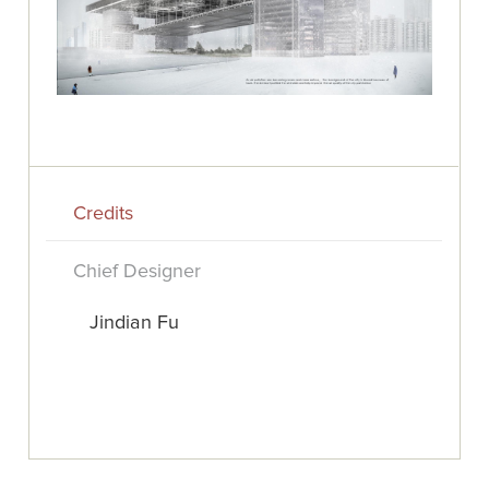
Credits
Chief Designer
Jindian Fu