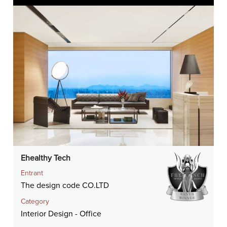
Ehealthy Tech
Entrant
The design code CO.LTD
Category
Interior Design - Office