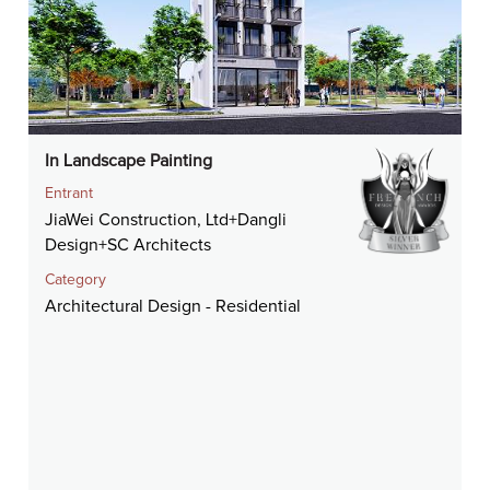
In Landscape Painting
Entrant
JiaWei Construction, Ltd+Dangli
Design+SC Architects
Category
Architectural Design - Residential