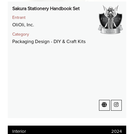
Sakura Stationery Handbook Set
Entrant
OliOli, Inc.
Category
Packaging Design - DIY & Craft Kits
Interior
2024