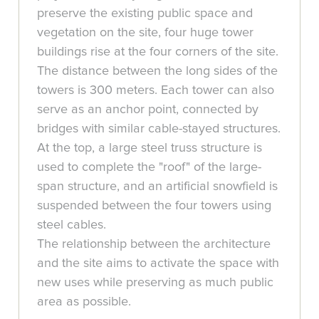
preserve the existing public space and
vegetation on the site, four huge tower
buildings rise at the four corners of the site.
The distance between the long sides of the
towers is 300 meters. Each tower can also
serve as an anchor point, connected by
bridges with similar cable-stayed structures.
At the top, a large steel truss structure is
used to complete the "roof" of the large-
span structure, and an artificial snowfield is
suspended between the four towers using
steel cables.
The relationship between the architecture
and the site aims to activate the space with
new uses while preserving as much public
area as possible.