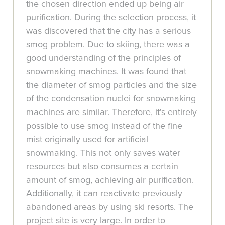
the chosen direction ended up being air
purification. During the selection process, it
was discovered that the city has a serious
smog problem. Due to skiing, there was a
good understanding of the principles of
snowmaking machines. It was found that
the diameter of smog particles and the size
of the condensation nuclei for snowmaking
machines are similar. Therefore, it's entirely
possible to use smog instead of the fine
mist originally used for artificial
snowmaking. This not only saves water
resources but also consumes a certain
amount of smog, achieving air purification.
Additionally, it can reactivate previously
abandoned areas by using ski resorts. The
project site is very large. In order to