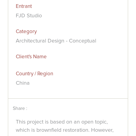
Entrant
FJD Studio
Category
Architectural Design - Conceptual
Client's Name
Country / Region
China
Share :
This project is based on an open topic,
which is brownfield restoration. However,