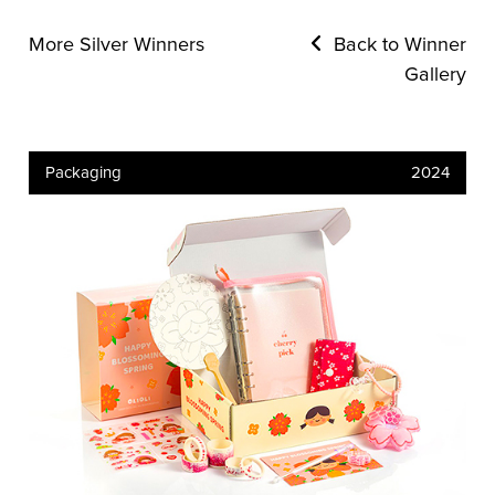
More Silver Winners
Back to Winner
Gallery
Packaging
2024