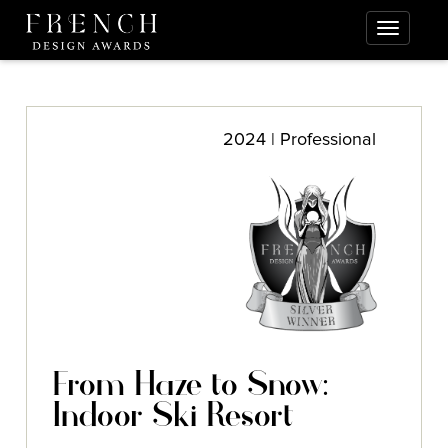
2024 | Professional
From Haze to Snow:
Indoor Ski Resort