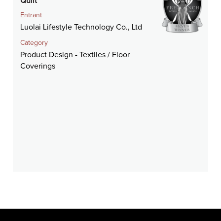
Quilt
Entrant
Luolai Lifestyle Technology Co., Ltd
Category
Product Design - Textiles / Floor
Coverings