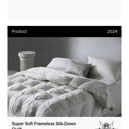
Product
2024
Super Soft Frameless Silk-Down