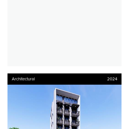
Architectural
2024