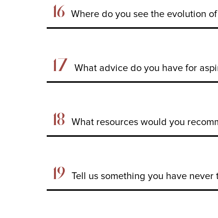
16
Where do you see the evolution of 
17
What advice do you have for aspi
18
What resources would you recomme
19
Tell us something you have never 