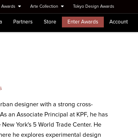
e Awards
Arte Collection
Tokyo Design Awards
a
Partners
Store
Enter Awards
Account
s
rban designer with a strong cross-
As an Associate Principal at KPF, he has
ke New York's 5 World Trade Center. He
here he explores experimental design