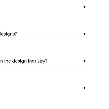
designs?
n the design industry?