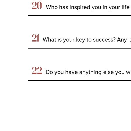
20
Who has inspired you in your lif
21
What is your key to success? Any 
22
Do you have anything else you wo