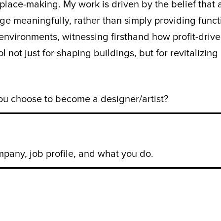
ace-making. My work is driven by the belief that a
 meaningfully, rather than simply providing functi
environments, witnessing firsthand how profit-driv
ool not just for shaping buildings, but for revitaliz
 choose to become a designer/artist?
pany, job profile, and what you do.