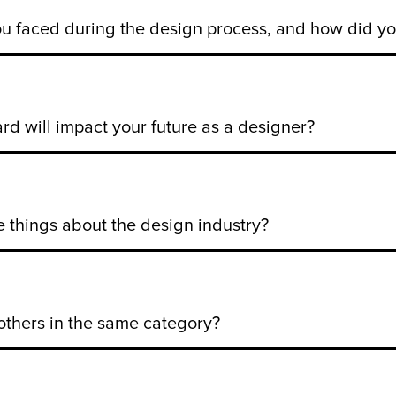
u faced during the design process, and how did 
d will impact your future as a designer?
te things about the design industry?
others in the same category?