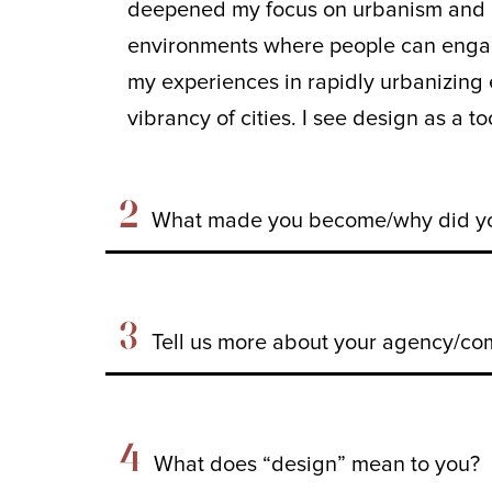
deepened my focus on urbanism and pl
environments where people can engage
my experiences in rapidly urbanizing 
vibrancy of cities. I see design as a t
2
What made you become/why did you
3
Tell us more about your agency/com
4
What does “design” mean to you?