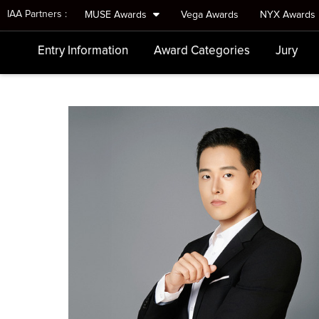
IAA Partners :
MUSE Awards
Vega Awards
NYX Awards
Entry Information
Award Categories
Jury