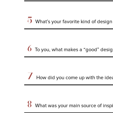
5
What’s your favorite kind of desig
6
To you, what makes a “good” desig
7
How did you come up with the ide
8
What was your main source of inspir