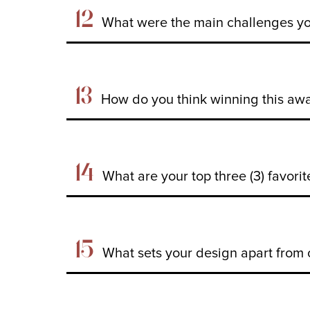
12
What were the main challenges yo
13
How do you think winning this awar
14
What are your top three (3) favori
15
What sets your design apart from 