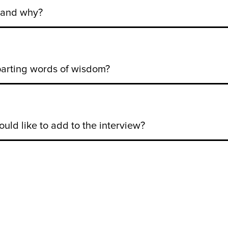
e and why?
parting words of wisdom?
uld like to add to the interview?