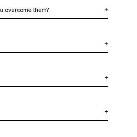
you overcome them?