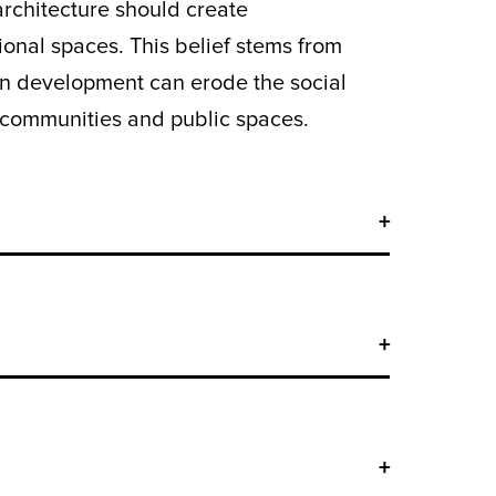
rchitecture should create
onal spaces. This belief stems from
en development can erode the social
ing communities and public spaces.