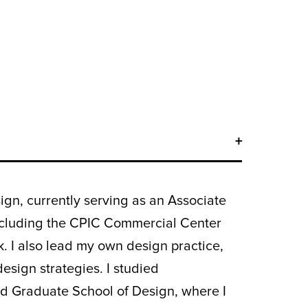
ign, currently serving as an Associate
 including the CPIC Commercial Center
. I also lead my own design practice,
esign strategies. I studied
rd Graduate School of Design, where I