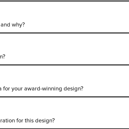
n and why?
n?
a for your award-winning design?
ation for this design?