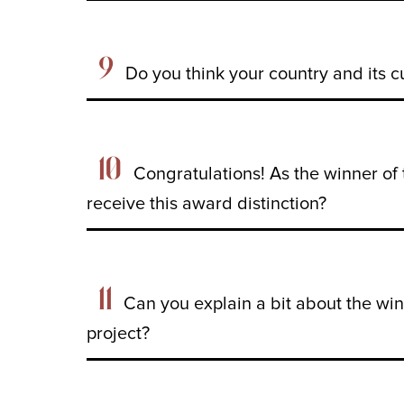
9
Do you think your country and its c
10
Congratulations! As the winner o
receive this award distinction?
11
Can you explain a bit about the wi
project?