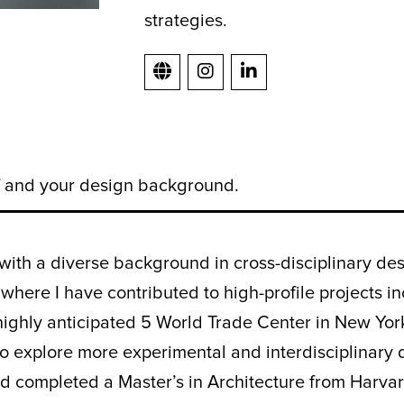
strategies.
lf and your design background.
with a diverse background in cross-disciplinary des
 where I have contributed to high-profile projects
highly anticipated 5 World Trade Center in New York
 explore more experimental and interdisciplinary d
nd completed a Master’s in Architecture from Harva