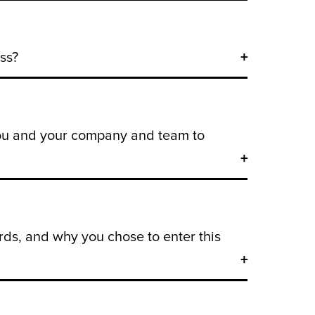
ss?
you and your company and team to
ds, and why you chose to enter this