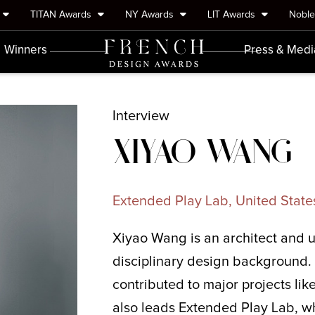
TITAN Awards
NY Awards
LIT Awards
Nobl
Winners
Press & Medi
Interview
XIYAO WANG
Extended Play Lab, United State
Xiyao Wang is an architect and u
disciplinary design background. 
contributed to major projects li
also leads Extended Play Lab, w