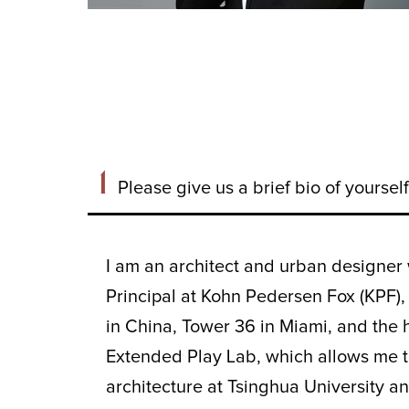
1
Please give us a brief bio of yourse
I am an architect and urban designer 
Principal at Kohn Pedersen Fox (KPF),
in China, Tower 36 in Miami, and the 
Extended Play Lab, which allows me to
architecture at Tsinghua University a