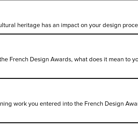
ultural heritage has an impact on your design proce
f the French Design Awards, what does it mean to 
nning work you entered into the French Design Awar