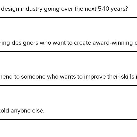
design industry going over the next 5-10 years?
ring designers who want to create award-winning 
nd to someone who wants to improve their skills i
told anyone else.