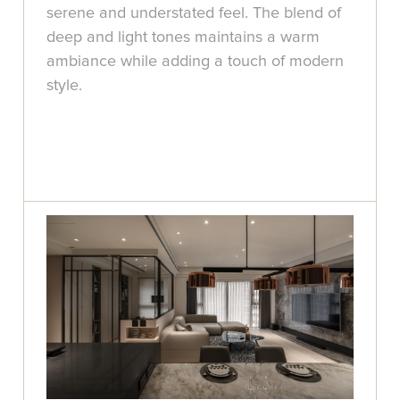
serene and understated feel. The blend of
deep and light tones maintains a warm
ambiance while adding a touch of modern
style.