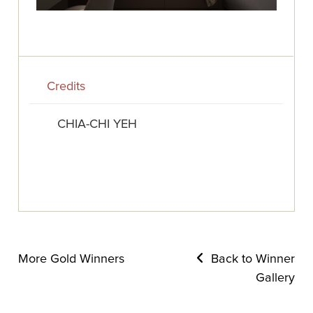
Credits
CHIA-CHI YEH
More Gold Winners
Back to Winner
Gallery