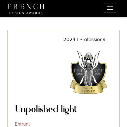
2024 | Professional
Unpolished light
Entrant