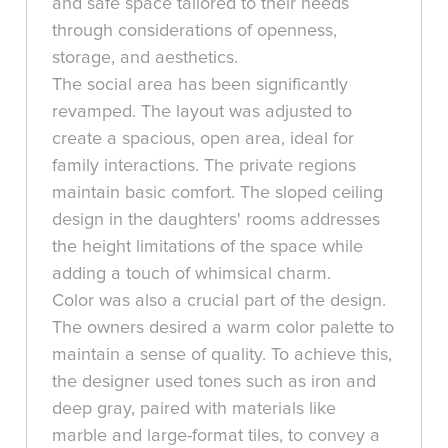
and safe space tailored to their needs
through considerations of openness,
storage, and aesthetics.
The social area has been significantly
revamped. The layout was adjusted to
create a spacious, open area, ideal for
family interactions. The private regions
maintain basic comfort. The sloped ceiling
design in the daughters' rooms addresses
the height limitations of the space while
adding a touch of whimsical charm.
Color was also a crucial part of the design.
The owners desired a warm color palette to
maintain a sense of quality. To achieve this,
the designer used tones such as iron and
deep gray, paired with materials like
marble and large-format tiles, to convey a