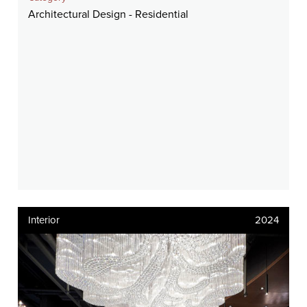
Architectural Design - Residential
Interior
2024