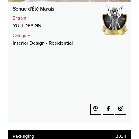
Songe d'Été Marais
Entrant
YULI DESIGN
Category
Interior Design - Residential
Packaging
2024