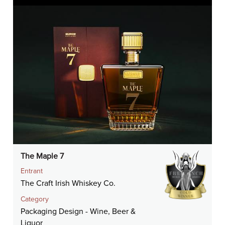
The Maple 7
Entrant
The Craft Irish Whiskey Co.
Category
Packaging Design - Wine, Beer &
Liquor