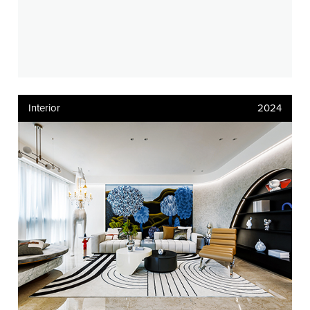
Interior
2024