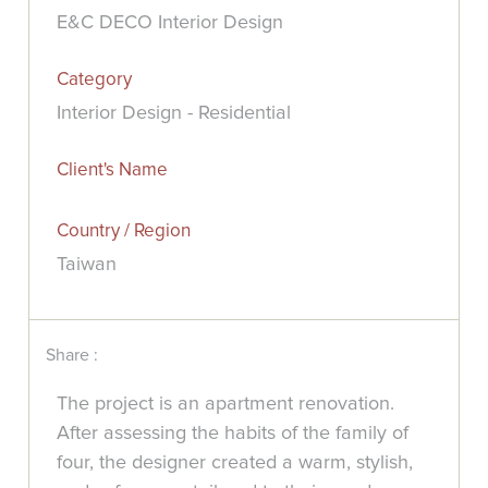
E&C DECO Interior Design
Category
Interior Design - Residential
Client's Name
Country / Region
Taiwan
Share :
The project is an apartment renovation.
After assessing the habits of the family of
four, the designer created a warm, stylish,