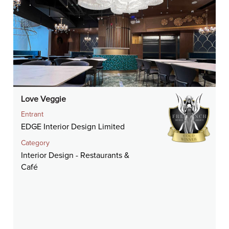
Love Veggie
Entrant
EDGE Interior Design Limited
Category
Interior Design - Restaurants &
Café