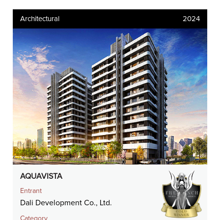
Architectural
2024
AQUAVISTA
Entrant
Dali Development Co., Ltd.
Category