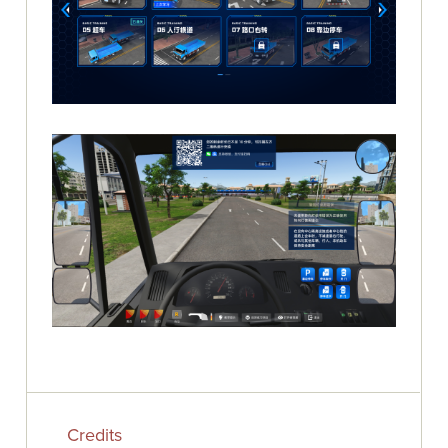
Credits