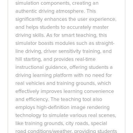
simulation components, creating an
authentic driving atmosphere. This
significantly enhances the user experience,
and helps students to accurately master
driving skills. As for smart teaching, this
simulator boasts modules such as straight-
line driving, driver sensitivity training, and
hill starting, and provides real-time
instructional guidance, offering students a
driving learning platform with no need for
real vehicles and training grounds, which
effectively improves learning convenience
and efficiency. The teaching tool also
employs high-definition image rendering
technology to simulate various real scenes,
like training grounds, city roads, special
road conditions/weather, providing students