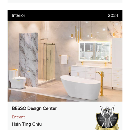
Interior
2024
BESSO Design Center
Entrant
Hsin Ting Chiu