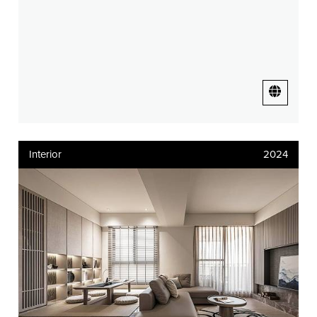
Interior
2024