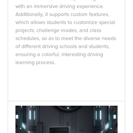
with an immersive driving experience.
Additionally, it supports custom features,
which allows students to customize special
projects, challenge modes, and class
schedules, so as to meet the diverse needs
of different driving schools and students,
ensuring a colorful, interesting driving
learning process.