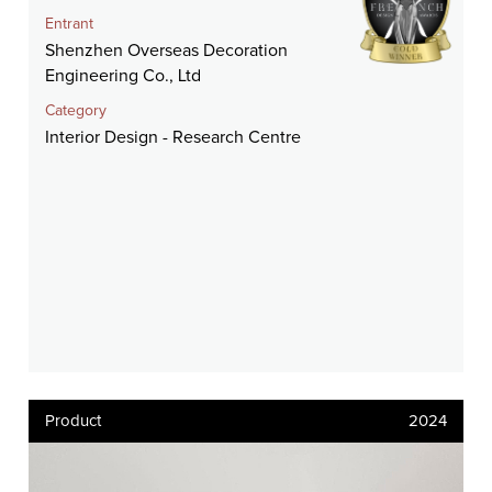
Entrant
Shenzhen Overseas Decoration
Engineering Co., Ltd
Category
Interior Design - Research Centre
Product
2024