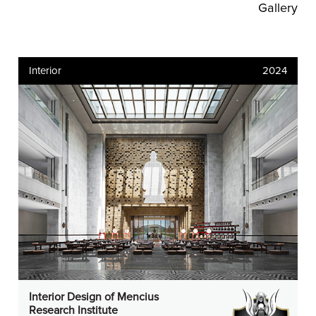
Gallery
Interior
2024
Interior Design of Mencius
Research Institute