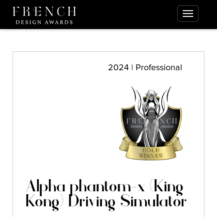
2024 | Professional
Alpha phantom-x (King
Kong) Driving Simulator