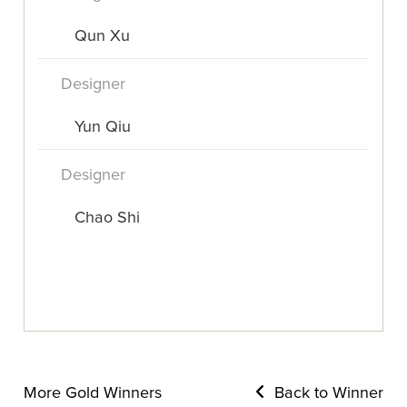
Qun Xu
Designer
Yun Qiu
Designer
Chao Shi
More Gold Winners
Back to Winner