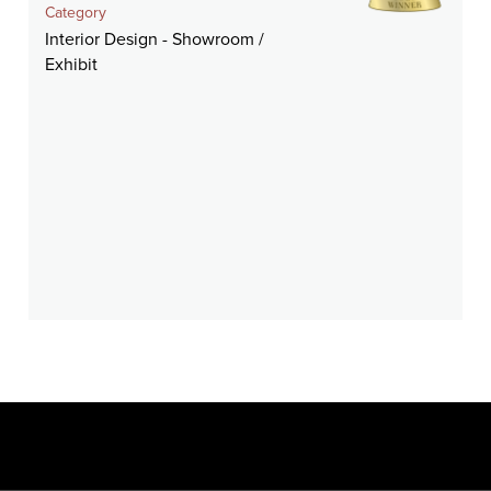
Category
Interior Design - Showroom /
Exhibit