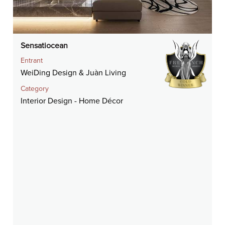
Sensatiocean
Entrant
WeiDing Design & Juàn Living
Category
Interior Design - Home Décor