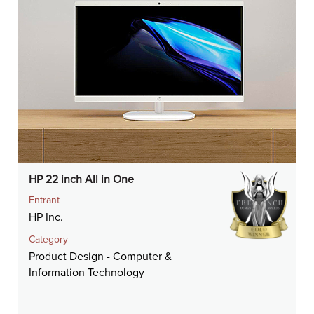
HP 22 inch All in One
Entrant
HP Inc.
Category
Product Design - Computer &
Information Technology