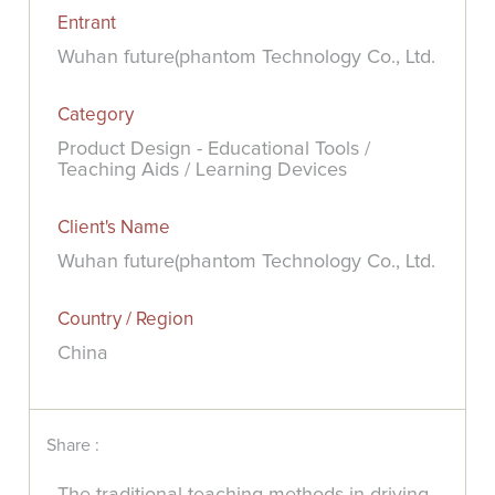
Entrant
Wuhan future(phantom Technology Co., Ltd.
Category
Product Design - Educational Tools /
Teaching Aids / Learning Devices
Client's Name
Wuhan future(phantom Technology Co., Ltd.
Country / Region
China
Share :
The traditional teaching methods in driving