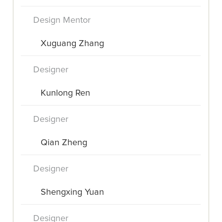
Design Mentor
Xuguang Zhang
Designer
Kunlong Ren
Designer
Qian Zheng
Designer
Shengxing Yuan
Designer