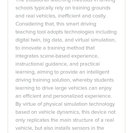
schools typically rely on training grounds
and real vehicles, inefficient and costly.
Considering that, this smart driving
teaching tool adopts technologies including
digital twin, big data, and virtual simulation,
to innovate a training method that
integrates scene-based experience,
instructional guidance, and practical
learning, aiming to provide an intelligent
driving training solution, whereby students
learning to drive large vehicles can enjoy
an efficient and personalized experience.
By virtue of physical simulation technology
based on vehicle dynamics, this device not
only replicates the main structure of a real
vehicle, but also installs sensors in the