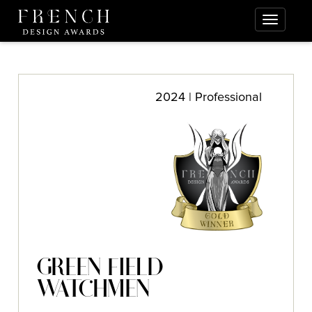
2024 | Professional
GREEN FIELD
WATCHMEN