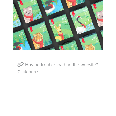
Having trouble loading the website?
Click here.