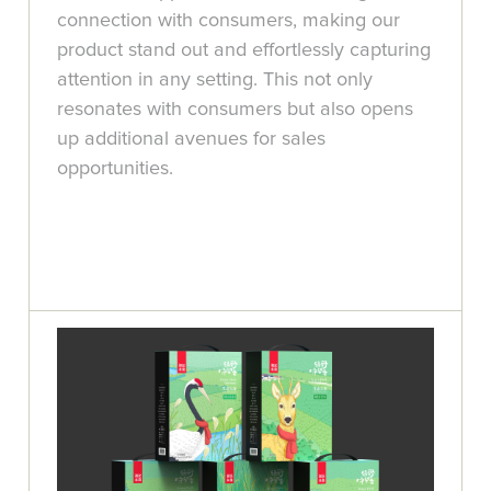
connection with consumers, making our
product stand out and effortlessly capturing
attention in any setting. This not only
resonates with consumers but also opens
up additional avenues for sales
opportunities.