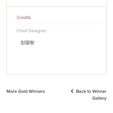
Credits
Chief Designer
彭国智
More Gold Winners
Back to Winner
Gallery