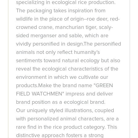
specializing in ecological rice production.
The packaging takes inspiration from
wildlife in the place of origin--roe deer, red-
crowned crane, manchurian tiger, scaly-
sided merganser and sable, which are
vividly personified in design.The personified
animals not only reflect humanity’s
sentiments toward natural ecology but also
reveal the ecological characteristics of the
environment in which we cultivate our
products.Make the brand name "GREEN
FIELD WATCHMEN" impress and deliver
brand position as a ecological brand.
Our uniquely styled illustrations, coupled
with personalized animal characters, are a
rare find in the rice product category. This
distinctive approach fosters a strong