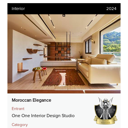
Interior
2024
Moroccan Elegance
Entrant
One One Interior Design Studio
Category