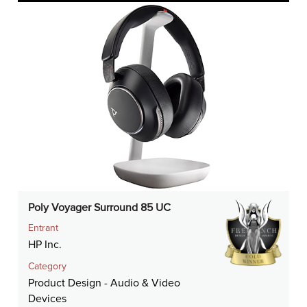
Poly Voyager Surround 85 UC
Entrant
HP Inc.
Category
Product Design - Audio & Video
Devices