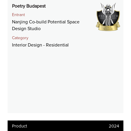
Poetry Budapest
Entrant
Nanjing Co-build Potential Space
Design Studio
Category
Interior Design - Residential
Product
2024