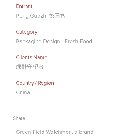
Entrant
Peng Guozhi 彭国智
Category
Packaging Design - Fresh Food
Client's Name
绿野守望者
Country / Region
China
Share :
Green Field Watchmen, a brand