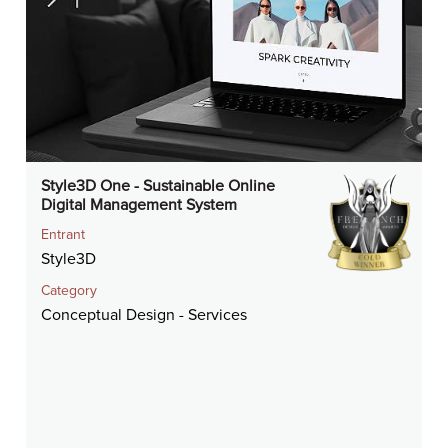
Style3D One - Sustainable Online
Digital Management System
Entrant
Style3D
Category
Conceptual Design - Services