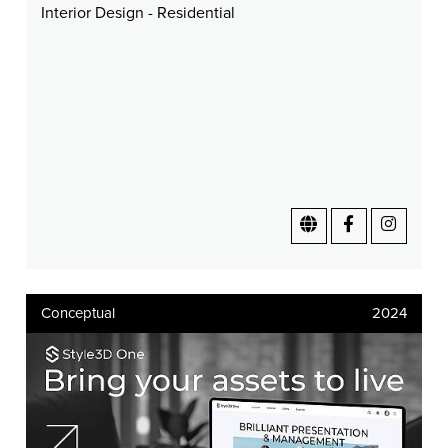
Interior Design - Residential
Conceptual
2024