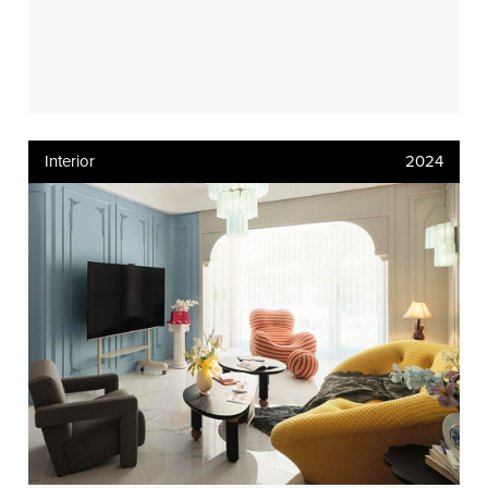
Interior
2024