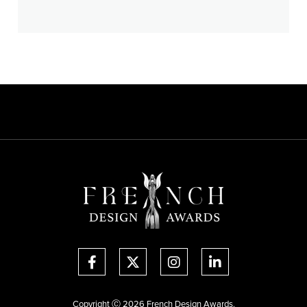
Copyright Ⓒ 2026 French Design Awards.