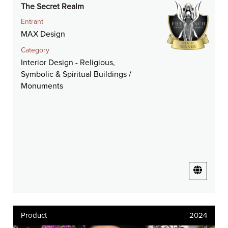
The Secret Realm
Entrant
MAX Design
Category
Interior Design - Religious,
Symbolic & Spiritual Buildings /
Monuments
Product
2024