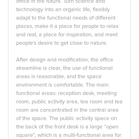
office in the future. Turn science and
technology into an organic life, flexibly
adapt to the functional needs of different
places, make it a place for people to relax
and rest, a place for inspiration, and meet
people’s desire to get close to nature.
After design and modification, the office
streamline is clear, the use of functional
areas is reasonable, and the space
environment is comfortable. The main
functional areas: reception desk, meeting
room, public activity area, tea room and tea
room are concentrated in the central area
of the space. The public activity space on
the back of the front desk is a large “open
square”, which is a multi-functional area for