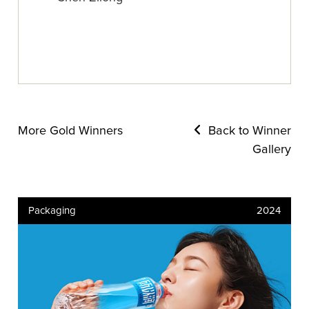
More Gold Winners
Back to Winner
Gallery
Packaging
2024