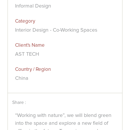
Informal Design
Category
Interior Design - Co-Working Spaces
Client's Name
AST TECH
Country / Region
China
Share :
“Working with nature”, we will blend green
into the space and explore a new field of