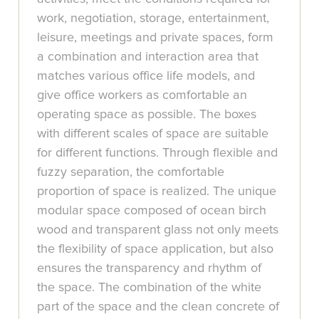
work, negotiation, storage, entertainment,
leisure, meetings and private spaces, form
a combination and interaction area that
matches various office life models, and
give office workers as comfortable an
operating space as possible. The boxes
with different scales of space are suitable
for different functions. Through flexible and
fuzzy separation, the comfortable
proportion of space is realized. The unique
modular space composed of ocean birch
wood and transparent glass not only meets
the flexibility of space application, but also
ensures the transparency and rhythm of
the space. The combination of the white
part of the space and the clean concrete of