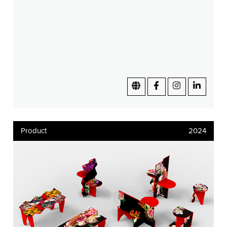
Product
2024