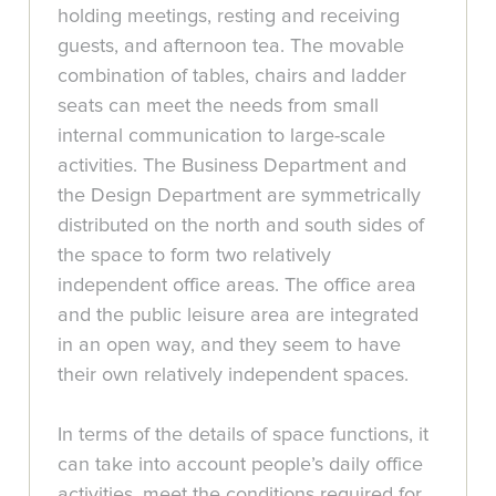
holding meetings, resting and receiving
guests, and afternoon tea. The movable
combination of tables, chairs and ladder
seats can meet the needs from small
internal communication to large-scale
activities. The Business Department and
the Design Department are symmetrically
distributed on the north and south sides of
the space to form two relatively
independent office areas. The office area
and the public leisure area are integrated
in an open way, and they seem to have
their own relatively independent spaces.
In terms of the details of space functions, it
can take into account people’s daily office
activities, meet the conditions required for