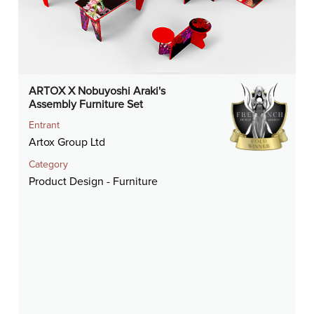
ARTOX X Nobuyoshi Araki's
Assembly Furniture Set
Entrant
Artox Group Ltd
Category
Product Design - Furniture