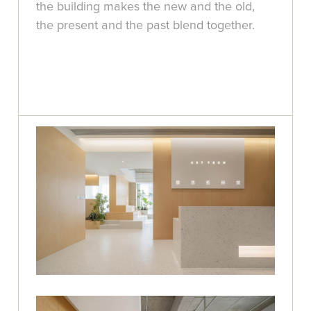
the building makes the new and the old,
the present and the past blend together.