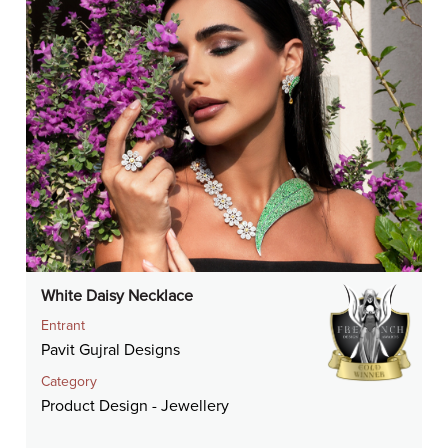
White Daisy Necklace
Entrant
Pavit Gujral Designs
Category
Product Design - Jewellery