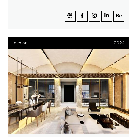
Interior
2024