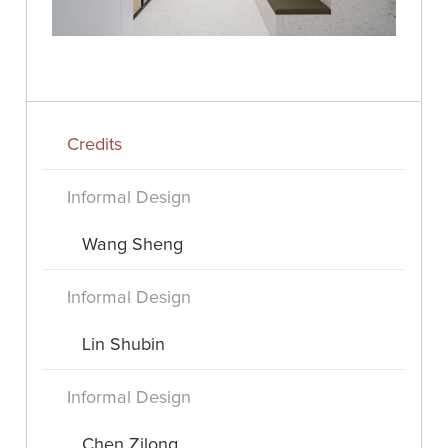
Credits
Informal Design
Wang Sheng
Informal Design
Lin Shubin
Informal Design
Chen Zilong