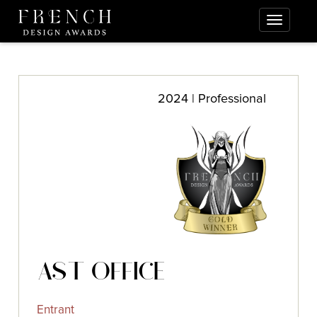
2024 | Professional
AST OFFICE
Entrant