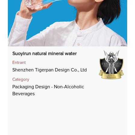
Suoyirun natural mineral water
Entrant
Shenzhen Tigerpan Design Co., Ltd
Category
Packaging Design - Non-Alcoholic
Beverages