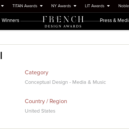
TITAN Awards
NY Awards
LIT Awards
Nobl
Winners
Press & Medi
l
Category
Conceptual Design - Media & Music
Country / Region
United States