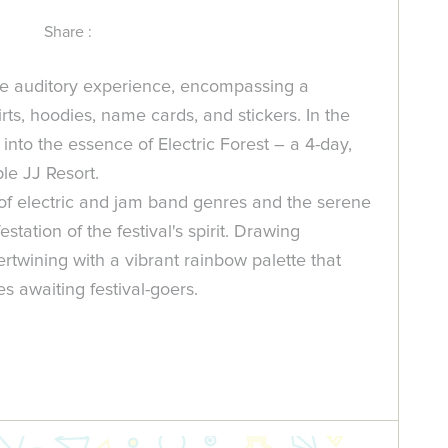
Share :
he auditory experience, encompassing a
rts, hoodies, name cards, and stickers. In the
into the essence of Electric Forest – a 4-day,
le JJ Resort.
of electric and jam band genres and the serene
tation of the festival's spirit. Drawing
rtwining with a vibrant rainbow palette that
s awaiting festival-goers.