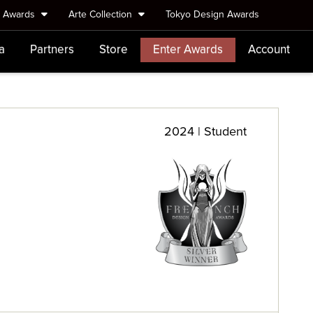
e Awards
Arte Collection
Tokyo Design Awards
a
Partners
Store
Enter Awards
Account
2024 | Student