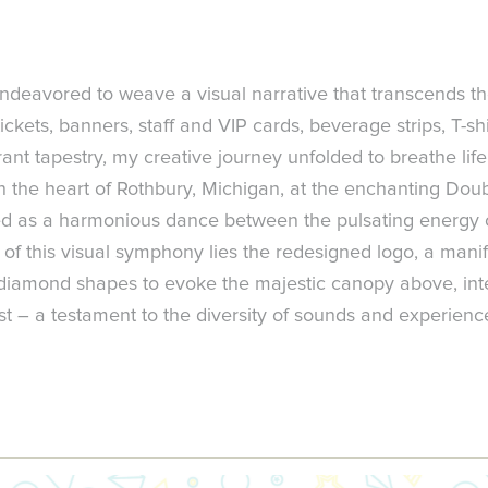
deavored to weave a visual narrative that transcends t
ckets, banners, staff and VIP cards, beverage strips, T-shi
t tapestry, my creative journey unfolded to breathe life 
 the heart of Rothbury, Michigan, at the enchanting Doub
ged as a harmonious dance between the pulsating energy 
of this visual symphony lies the redesigned logo, a manifes
d diamond shapes to evoke the majestic canopy above, inte
t – a testament to the diversity of sounds and experience