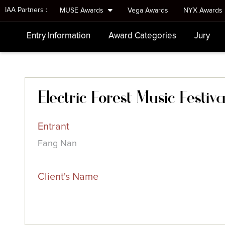
IAA Partners :
MUSE Awards
Vega Awards
NYX Awards
Entry Information
Award Categories
Jury
Electric Forest Music Festiva
Entrant
Fang Nan
Client's Name