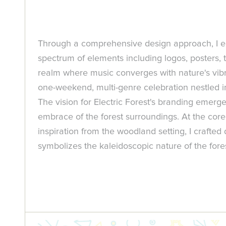
Through a comprehensive design approach, I en
spectrum of elements including logos, posters, ti
realm where music converges with nature's vibran
one-weekend, multi-genre celebration nestled in
The vision for Electric Forest's branding emer
embrace of the forest surroundings. At the core 
inspiration from the woodland setting, I crafte
symbolizes the kaleidoscopic nature of the fores