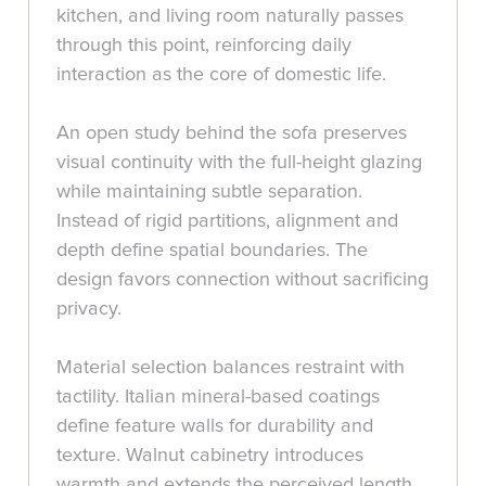
kitchen, and living room naturally passes
through this point, reinforcing daily
interaction as the core of domestic life.
An open study behind the sofa preserves
visual continuity with the full-height glazing
while maintaining subtle separation.
Instead of rigid partitions, alignment and
depth define spatial boundaries. The
design favors connection without sacrificing
privacy.
Material selection balances restraint with
tactility. Italian mineral-based coatings
define feature walls for durability and
texture. Walnut cabinetry introduces
warmth and extends the perceived length