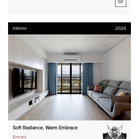
Interior
2026
Soft Radiance, Warm Embrace
Entrant