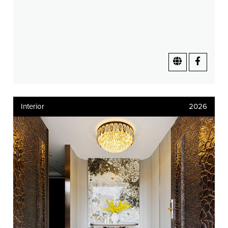
Interior
2026