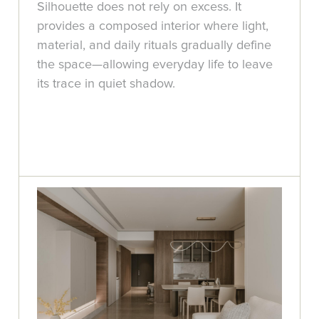
Silhouette does not rely on excess. It
provides a composed interior where light,
material, and daily rituals gradually define
the space—allowing everyday life to leave
its trace in quiet shadow.