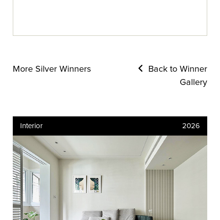
More Silver Winners
Back to Winner
Gallery
Interior
2026