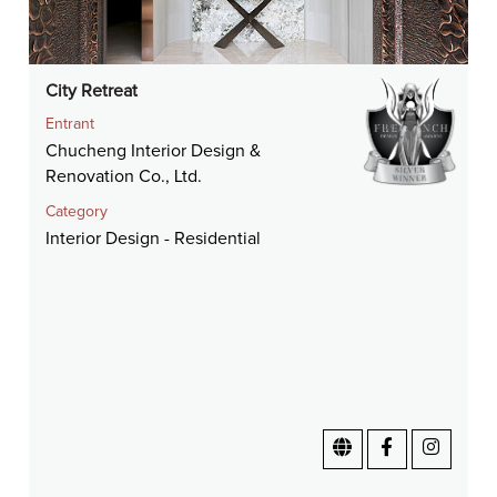
City Retreat
Entrant
Chucheng Interior Design &
Renovation Co., Ltd.
Category
Interior Design - Residential