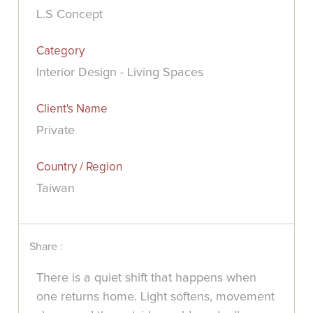
L.S Concept
Category
Interior Design - Living Spaces
Client's Name
Private
Country / Region
Taiwan
Share :
There is a quiet shift that happens when
one returns home. Light softens, movement