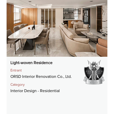
Light-woven Residence
Entrant
ORSD Interior Renovation Co., Ltd.
Category
Interior Design - Residential