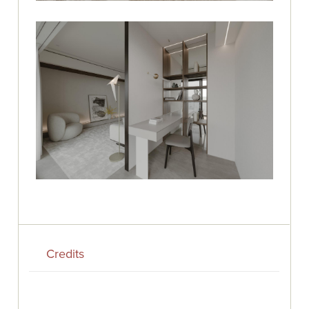
Credits