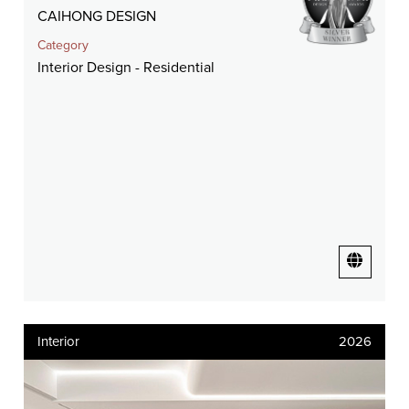
CAIHONG DESIGN
Category
Interior Design - Residential
Interior
2026