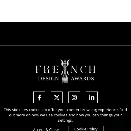
This site uses cookies to offer you a better browsing experience. Find
out more on how we use cookies and how you can change your
Copyright Ⓒ 2026 French Design Awards.
settings.
All rights reserved. Use of this website signifies your agreement to the
Terms of Use
,
Privacy Policy
, and use of
cookies
.
Cookie Policy
Accept & Close