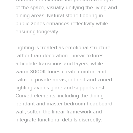
of the space, visually unifying the living and
dining areas. Natural stone flooring in
public zones enhances reflectivity while
ensuring longevity.
Lighting is treated as emotional structure
rather than decoration. Linear fixtures
articulate transitions and layers, while
warm 3000K tones create comfort and
calm. In private areas, indirect and zoned
lighting avoids glare and supports rest.
Curved elements, including the dining
pendant and master bedroom headboard
wall, soften the linear framework and
integrate functional details discreetly.