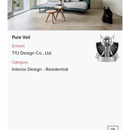
Pure Veil
Entrant
TYJ Design Co., Ltd.
Category
Interior Design - Residential