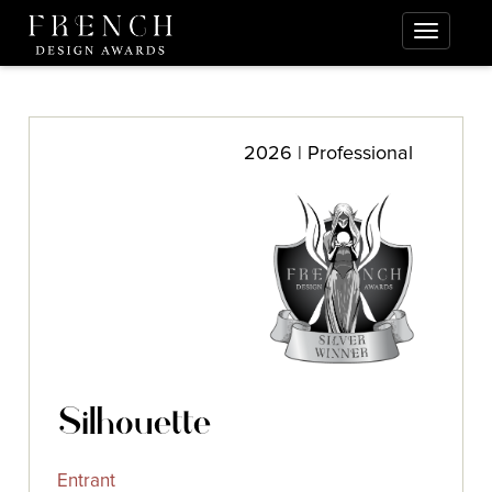
2026 | Professional
Silhouette
Entrant