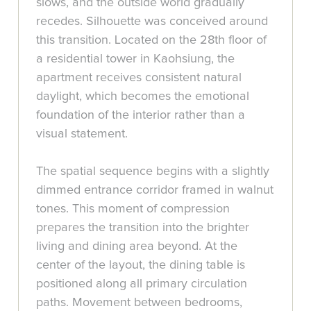
slows, and the outside world gradually
recedes. Silhouette was conceived around
this transition. Located on the 28th floor of
a residential tower in Kaohsiung, the
apartment receives consistent natural
daylight, which becomes the emotional
foundation of the interior rather than a
visual statement.
The spatial sequence begins with a slightly
dimmed entrance corridor framed in walnut
tones. This moment of compression
prepares the transition into the brighter
living and dining area beyond. At the
center of the layout, the dining table is
positioned along all primary circulation
paths. Movement between bedrooms,