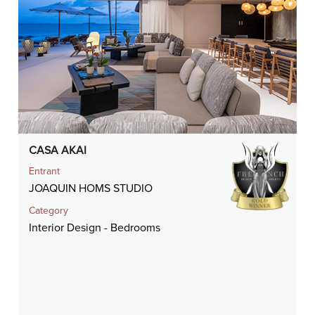
CASA AKAI
Entrant
JOAQUIN HOMS STUDIO
Category
Interior Design - Bedrooms