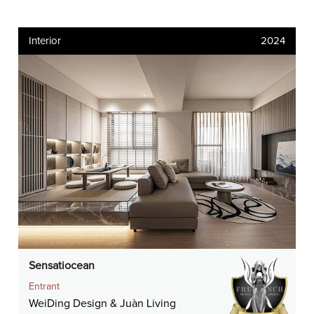
Interior
2024
Sensatiocean
Entrant
WeiDing Design & Juàn Living