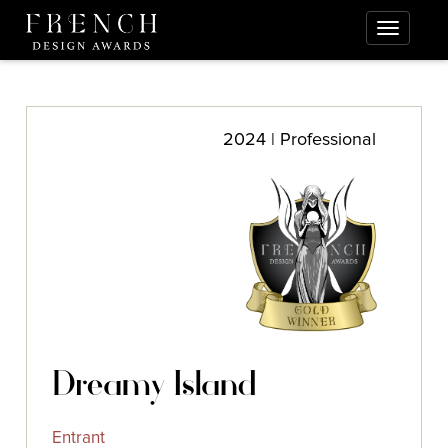
2024 | Professional
Dreamy Island
Entrant