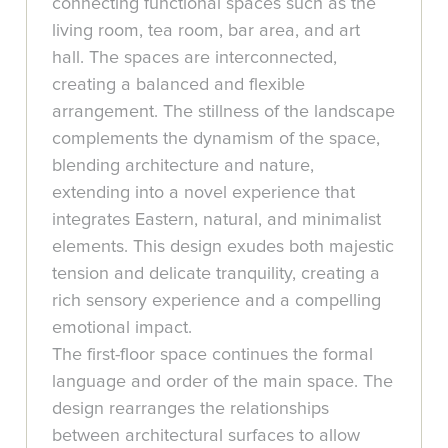
connecting functional spaces such as the
living room, tea room, bar area, and art
hall. The spaces are interconnected,
creating a balanced and flexible
arrangement. The stillness of the landscape
complements the dynamism of the space,
blending architecture and nature,
extending into a novel experience that
integrates Eastern, natural, and minimalist
elements. This design exudes both majestic
tension and delicate tranquility, creating a
rich sensory experience and a compelling
emotional impact.
The first-floor space continues the formal
language and order of the main space. The
design rearranges the relationships
between architectural surfaces to allow