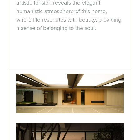
artistic tension reveals the elegant
humanistic atmosphere of this home,
where life resonates with beauty, providing
a sense of belonging to the soul.