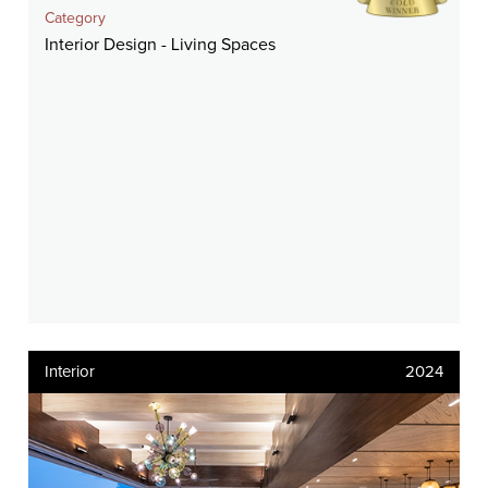
Category
Interior Design - Living Spaces
Interior
2024