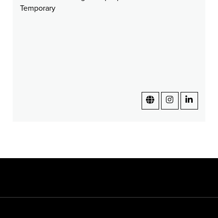
Temporary