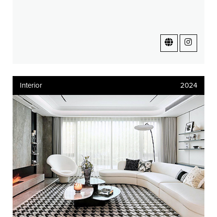
Interior
2024