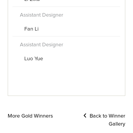
Assistant Designer
Fan Li
Assistant Designer
Luo Yue
More Gold Winners
Back to Winner
Gallery