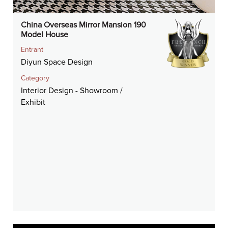
China Overseas Mirror Mansion 190
Model House
Entrant
Diyun Space Design
Category
Interior Design - Showroom /
Exhibit