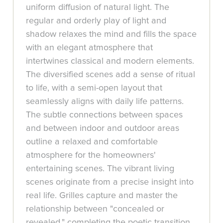
uniform diffusion of natural light. The
regular and orderly play of light and
shadow relaxes the mind and fills the space
with an elegant atmosphere that
intertwines classical and modern elements.
The diversified scenes add a sense of ritual
to life, with a semi-open layout that
seamlessly aligns with daily life patterns.
The subtle connections between spaces
and between indoor and outdoor areas
outline a relaxed and comfortable
atmosphere for the homeowners'
entertaining scenes. The vibrant living
scenes originate from a precise insight into
real life. Grilles capture and master the
relationship between "concealed or
revealed," completing the poetic transition