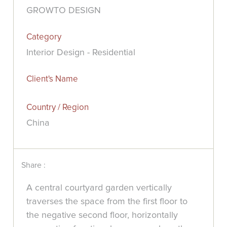
GROWTO DESIGN
Category
Interior Design - Residential
Client's Name
Country / Region
China
Share :
A central courtyard garden vertically
traverses the space from the first floor to
the negative second floor, horizontally