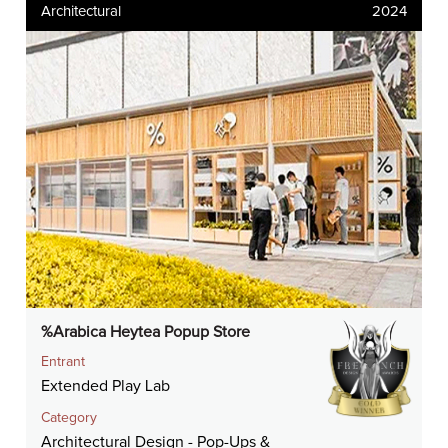
Architectural
2024
%Arabica Heytea Popup Store
Entrant
Extended Play Lab
Category
Architectural Design - Pop-Ups &