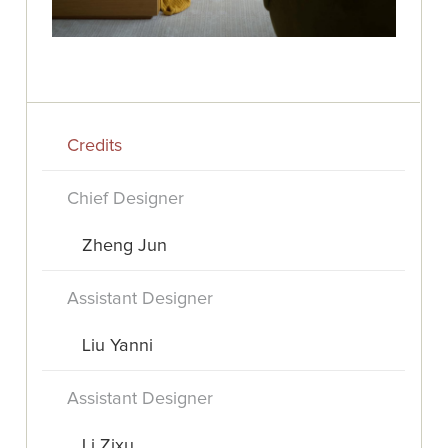
Credits
Chief Designer
Zheng Jun
Assistant Designer
Liu Yanni
Assistant Designer
Li Zixu