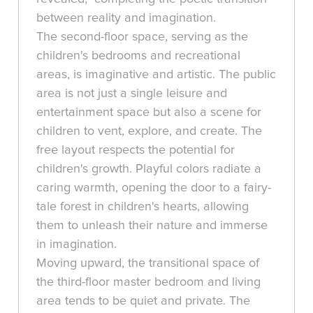
between reality and imagination.
The second-floor space, serving as the
children's bedrooms and recreational
areas, is imaginative and artistic. The public
area is not just a single leisure and
entertainment space but also a scene for
children to vent, explore, and create. The
free layout respects the potential for
children's growth. Playful colors radiate a
caring warmth, opening the door to a fairy-
tale forest in children's hearts, allowing
them to unleash their nature and immerse
in imagination.
Moving upward, the transitional space of
the third-floor master bedroom and living
area tends to be quiet and private. The