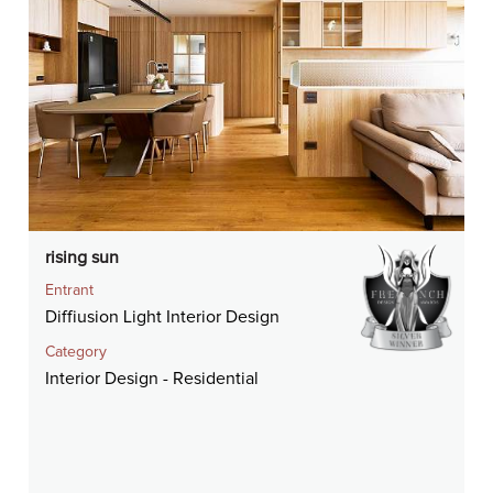
rising sun
Entrant
Diffiusion Light Interior Design
Category
Interior Design - Residential