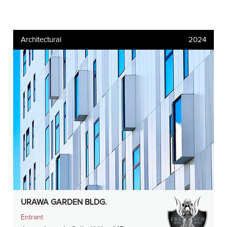
Architectural
2024
URAWA GARDEN BLDG.
Entrant