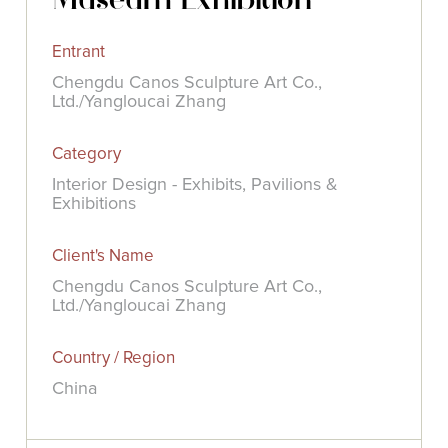
Entrant
Chengdu Canos Sculpture Art Co.,
Ltd./Yangloucai Zhang
Category
Interior Design - Exhibits, Pavilions &
Exhibitions
Client's Name
Chengdu Canos Sculpture Art Co.,
Ltd./Yangloucai Zhang
Country / Region
China