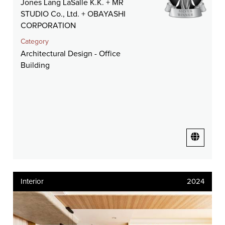
Jones Lang LaSalle K.K. + MR
STUDIO Co., Ltd. + OBAYASHI
CORPORATION
Category
Architectural Design - Office
Building
Interior
2024