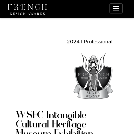
2024 | Professional
WSFC Intangible
Cultural Heritage
Museum Exhibition