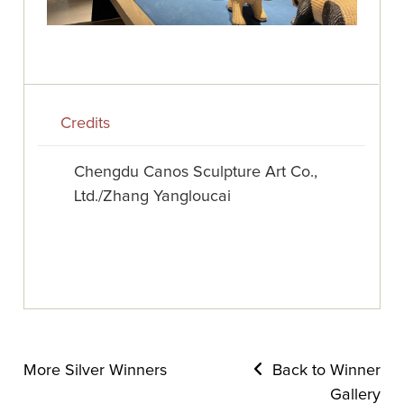
Credits
Chengdu Canos Sculpture Art Co.,
Ltd./Zhang Yangloucai
More Silver Winners
Back to Winner
Gallery