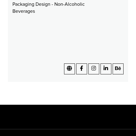
Packaging Design - Non-Alcoholic
Beverages