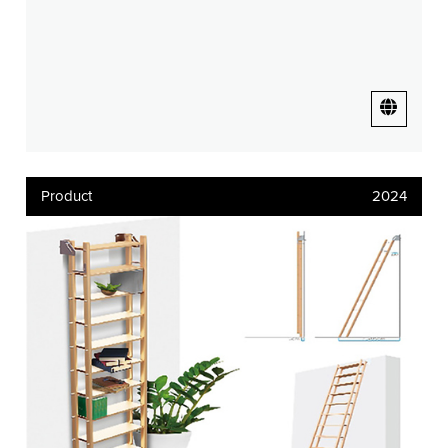
Product
2024