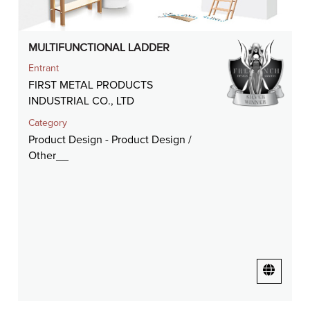
MULTIFUNCTIONAL LADDER
Entrant
FIRST METAL PRODUCTS
INDUSTRIAL CO., LTD
Category
Product Design - Product Design /
Other__