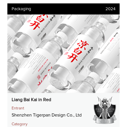
Packaging
2024
Liang Bai Kai in Red
Entrant
Shenzhen Tigerpan Design Co., Ltd
Category