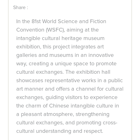
Share :
In the 81st World Science and Fiction
Convention (WSFC), aiming at the
intangible cultural heritage museum
exhibition, this project integrates art
galleries and museums in an innovative
way, creating a unique space to promote
cultural exchanges. The exhibition hall
showcases representative works in a public
art manner and offers a channel for cultural
exchanges, guiding visitors to experience
the charm of Chinese intangible culture in
a pleasant atmosphere, strengthening
cultural exchanges, and promoting cross-
cultural understanding and respect.