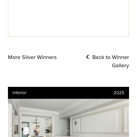
More Silver Winners
Back to Winner
Gallery
Interior
2025