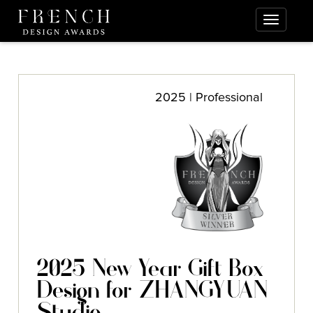
2025 | Professional
2025 New Year Gift Box
Design for ZHANGYUAN
Studio