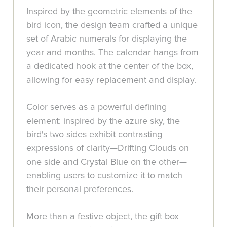
Inspired by the geometric elements of the
bird icon, the design team crafted a unique
set of Arabic numerals for displaying the
year and months. The calendar hangs from
a dedicated hook at the center of the box,
allowing for easy replacement and display.
Color serves as a powerful defining
element: inspired by the azure sky, the
bird's two sides exhibit contrasting
expressions of clarity—Drifting Clouds on
one side and Crystal Blue on the other—
enabling users to customize it to match
their personal preferences.
More than a festive object, the gift box