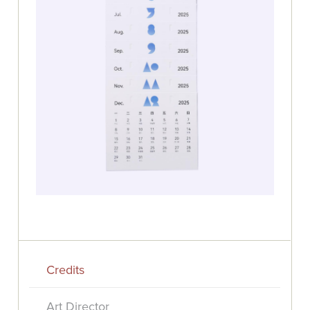
Credits
Art Director