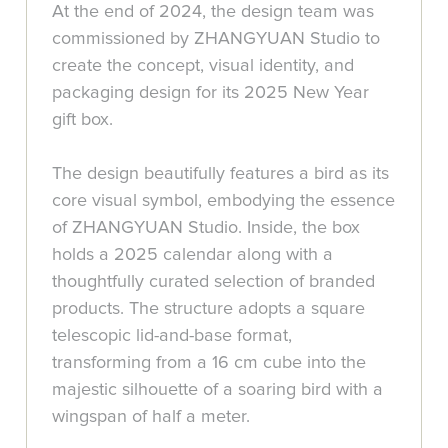
At the end of 2024, the design team was
commissioned by ZHANGYUAN Studio to
create the concept, visual identity, and
packaging design for its 2025 New Year
gift box.
The design beautifully features a bird as its
core visual symbol, embodying the essence
of ZHANGYUAN Studio. Inside, the box
holds a 2025 calendar along with a
thoughtfully curated selection of branded
products. The structure adopts a square
telescopic lid-and-base format,
transforming from a 16 cm cube into the
majestic silhouette of a soaring bird with a
wingspan of half a meter.