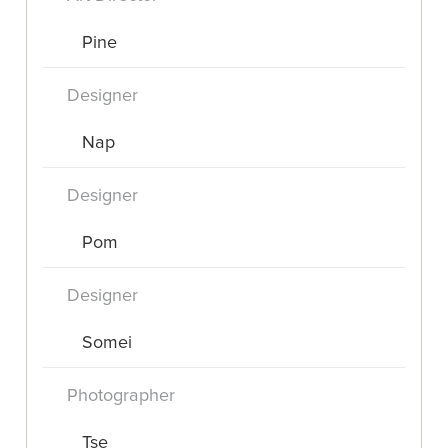
Pine
Designer
Nap
Designer
Pom
Designer
Somei
Photographer
Tse