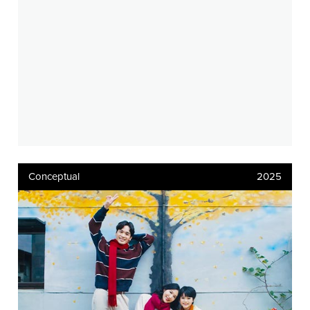
Conceptual
2025