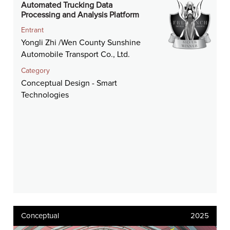
Automated Trucking Data
Processing and Analysis Platform
Entrant
Yongli Zhi /Wen County Sunshine
Automobile Transport Co., Ltd.
Category
Conceptual Design - Smart
Technologies
Conceptual
2025