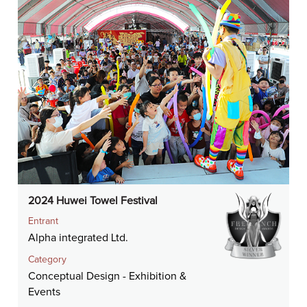
2024 Huwei Towel Festival
Entrant
Alpha integrated Ltd.
Category
Conceptual Design - Exhibition &
Events