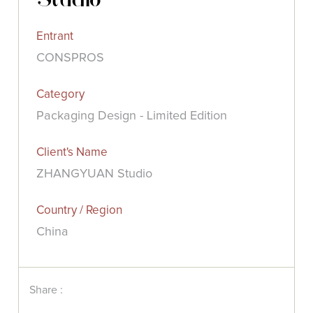
Entrant
CONSPROS
Category
Packaging Design - Limited Edition
Client's Name
ZHANGYUAN Studio
Country / Region
China
Share :