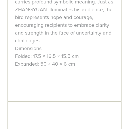
carries profound symbolic meaning. Just as
ZHANGYUAN illuminates his audience, the
bird represents hope and courage,
encouraging recipients to embrace clarity
and strength in the face of uncertainty and
challenges.
Dimensions
Folded: 17.5 × 16.5 × 15.5 cm
Expanded: 50 × 40 × 6 cm