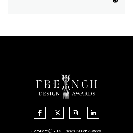
Copyright Ⓒ 2026 French Design Awards.