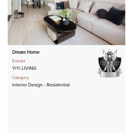
Dream Home
Entrant
YiYi LIVING
Category
Interior Design - Residential