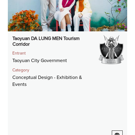
Taoyuan DA LUNG MEN Tourism
Corridor
Entrant
Taoyuan City Government
Category
Conceptual Design - Exhibition &
Events