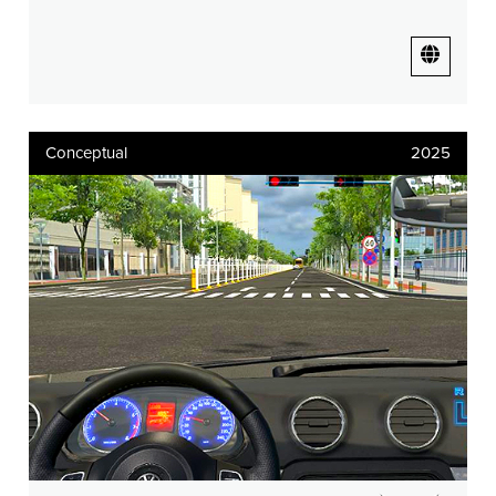
Conceptual
2025