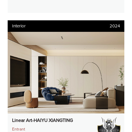
Interior
2024
Linear Art-HAIYU XIANGTING
Entrant