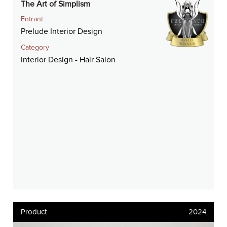
The Art of Simplism
Entrant
Prelude Interior Design
Category
Interior Design - Hair Salon
Product
2024