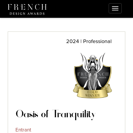
2024 | Professional
Oasis of Tranquility
Entrant