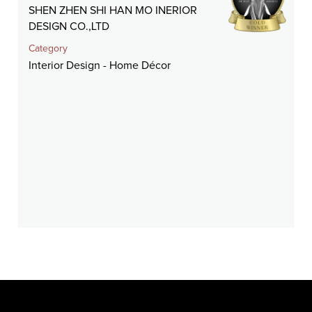
SHEN ZHEN SHI HAN MO INERIOR
DESIGN CO.,LTD
Category
Interior Design - Home Décor