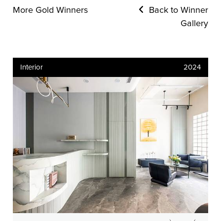
More Gold Winners
Back to Winner
Gallery
Interior
2024