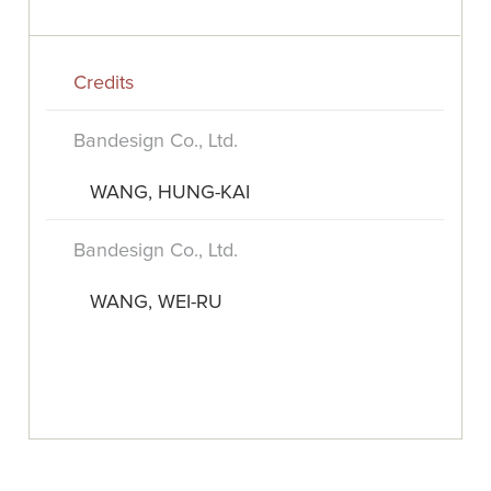
Credits
Bandesign Co., Ltd.
WANG, HUNG-KAI
Bandesign Co., Ltd.
WANG, WEI-RU