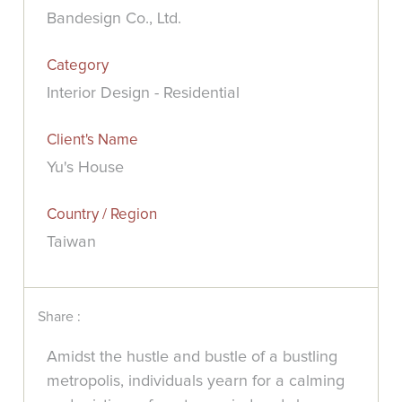
Bandesign Co., Ltd.
Category
Interior Design - Residential
Client's Name
Yu's House
Country / Region
Taiwan
Share :
Amidst the hustle and bustle of a bustling
metropolis, individuals yearn for a calming