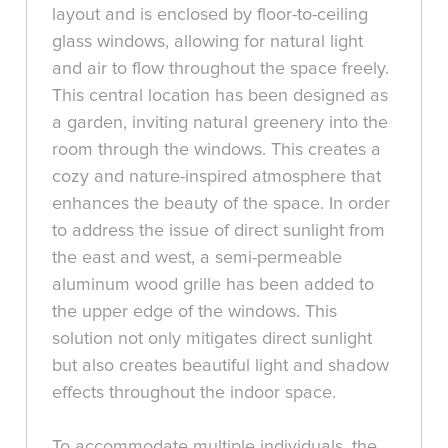
layout and is enclosed by floor-to-ceiling
glass windows, allowing for natural light
and air to flow throughout the space freely.
This central location has been designed as
a garden, inviting natural greenery into the
room through the windows. This creates a
cozy and nature-inspired atmosphere that
enhances the beauty of the space. In order
to address the issue of direct sunlight from
the east and west, a semi-permeable
aluminum wood grille has been added to
the upper edge of the windows. This
solution not only mitigates direct sunlight
but also creates beautiful light and shadow
effects throughout the indoor space.
To accommodate multiple individuals, the