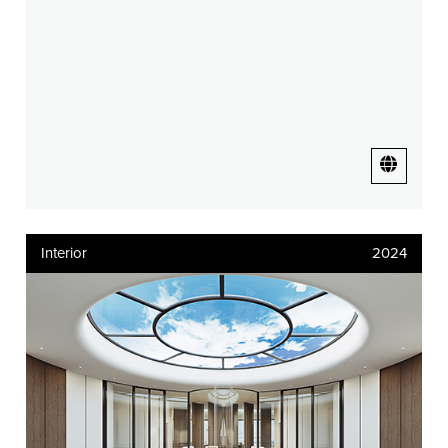
Interior
2024