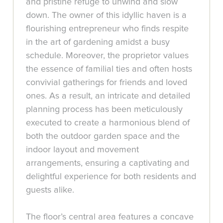
and pristine refuge to unwind and slow
down. The owner of this idyllic haven is a
flourishing entrepreneur who finds respite
in the art of gardening amidst a busy
schedule. Moreover, the proprietor values
the essence of familial ties and often hosts
convivial gatherings for friends and loved
ones. As a result, an intricate and detailed
planning process has been meticulously
executed to create a harmonious blend of
both the outdoor garden space and the
indoor layout and movement
arrangements, ensuring a captivating and
delightful experience for both residents and
guests alike.
The floor’s central area features a concave