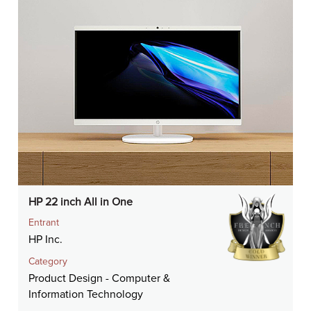
HP 22 inch All in One
Entrant
HP Inc.
Category
Product Design - Computer &
Information Technology