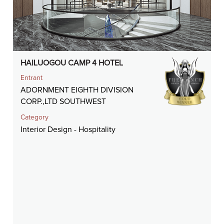
HAILUOGOU CAMP 4 HOTEL
Entrant
ADORNMENT EIGHTH DIVISION
CORP.,LTD SOUTHWEST
Category
Interior Design - Hospitality