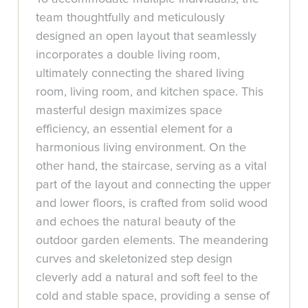
team thoughtfully and meticulously
designed an open layout that seamlessly
incorporates a double living room,
ultimately connecting the shared living
room, living room, and kitchen space. This
masterful design maximizes space
efficiency, an essential element for a
harmonious living environment. On the
other hand, the staircase, serving as a vital
part of the layout and connecting the upper
and lower floors, is crafted from solid wood
and echoes the natural beauty of the
outdoor garden elements. The meandering
curves and skeletonized step design
cleverly add a natural and soft feel to the
cold and stable space, providing a sense of