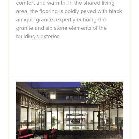
comfort and warmth. In the shared living
area, the flooring is boldly paved with black
antique granite, expertly echoing the
granite and sip stone elements of the
building's exterior.