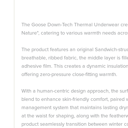
The Goose Down-Tech Thermal Underwear create
Nature", catering to various warmth needs acro
The product features an original Sandwich-struct
breathable, ribbed fabric, the middle layer is 
adhesive film. This creates a dynamic insulation
offering zero-pressure close-fitting warmth.
With a human-centric design approach, the surfa
blend to enhance skin-friendly comfort, paired 
management system that maintains lasting dryne
at the waist for shaping, along with the feath
product seamlessly transition between winter c