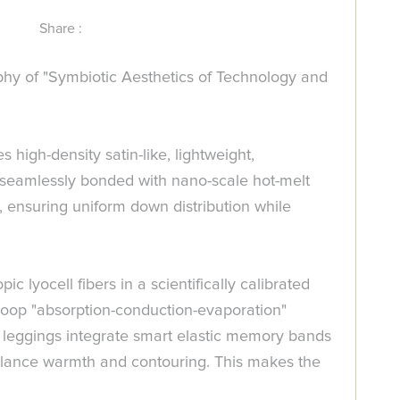
Share :
y of "Symbiotic Aesthetics of Technology and
high-density satin-like, lightweight,
is seamlessly bonded with nano-scale hot-melt
s, ensuring uniform down distribution while
lyocell fibers in a scientifically calibrated
-loop "absorption-conduction-evaporation"
 leggings integrate smart elastic memory bands
balance warmth and contouring. This makes the