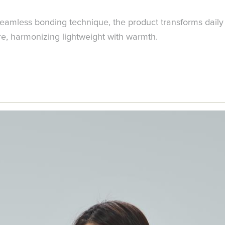
amless bonding technique, the product transforms daily 
re, harmonizing lightweight with warmth.