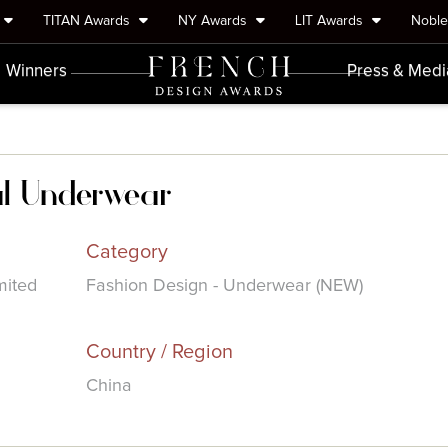
TITAN Awards
NY Awards
LIT Awards
Nobl
Winners
Press & Medi
l Underwear
Category
mited
Fashion Design - Underwear (NEW)
Country / Region
China