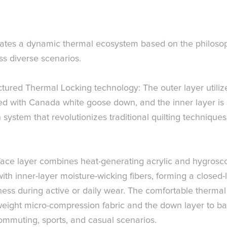
s a dynamic thermal ecosystem based on the philosoph
ss diverse scenarios.
ured Thermal Locking technology: The outer layer utilizes 
filled with Canada white goose down, and the inner layer 
 system that revolutionizes traditional quilting technique
ce layer combines heat-generating acrylic and hygroscopic 
with inner-layer moisture-wicking fibers, forming a closed
ss during active or daily wear. The comfortable thermal
erweight micro-compression fabric and the down layer to 
ommuting, sports, and casual scenarios.