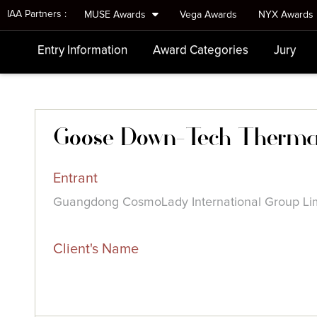
IAA Partners :
MUSE Awards
Vega Awards
NYX Awards
Entry Information
Award Categories
Jury
Goose Down-Tech Therma
Entrant
Guangdong CosmoLady International Group Li
Client's Name