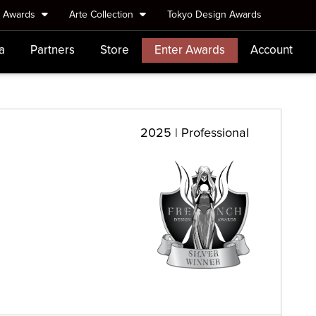
e Awards
Arte Collection
Tokyo Design Awards
a
Partners
Store
Enter Awards
Account
2025 | Professional