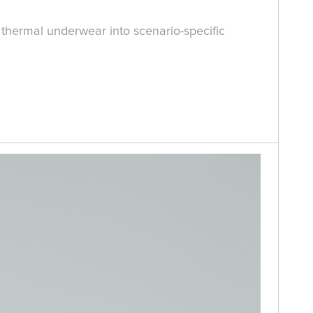
thermal underwear into scenario-specific