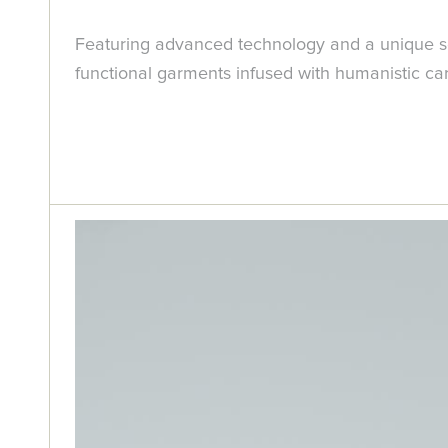
Featuring advanced technology and a unique se
functional garments infused with humanistic ca