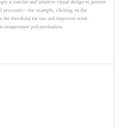
ts a concise and intuitive visual design to present
nal processes—for example, clicking on the
rs the threshold for use and improves work
low-temperature polymerization.