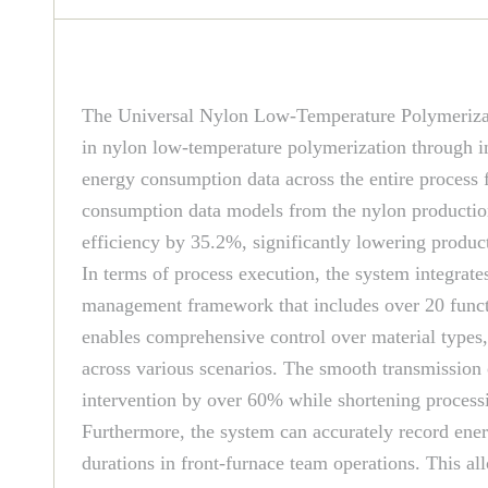
The Universal Nylon Low-Temperature Polymeriza
in nylon low-temperature polymerization through in
energy consumption data across the entire process 
consumption data models from the nylon production 
efficiency by 35.2%, significantly lowering product
In terms of process execution, the system integra
management framework that includes over 20 functi
enables comprehensive control over material types
across various scenarios. The smooth transmission 
intervention by over 60% while shortening processi
Furthermore, the system can accurately record ene
durations in front-furnace team operations. This a