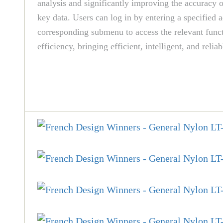
analysis and significantly improving the accuracy 
key data. Users can log in by entering a specified 
corresponding submenu to access the relevant funct
efficiency, bringing efficient, intelligent, and r