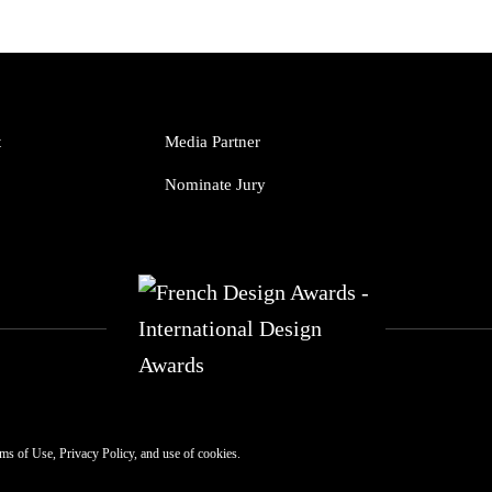
t
Media Partner
Nominate Jury
ms of Use
,
Privacy Policy
, and use of
cookies
.