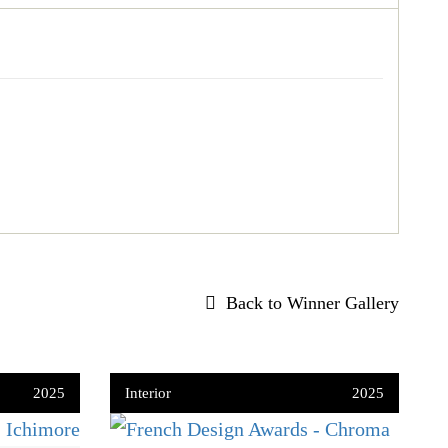
Back to Winner Gallery
2025
Interior
2025