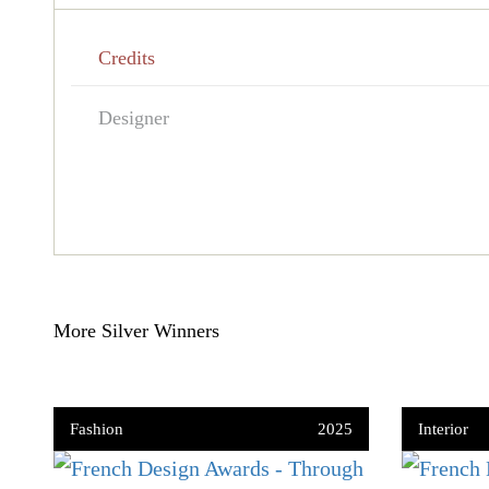
Credits
Designer
More Silver Winners
Fashion
2025
Interior