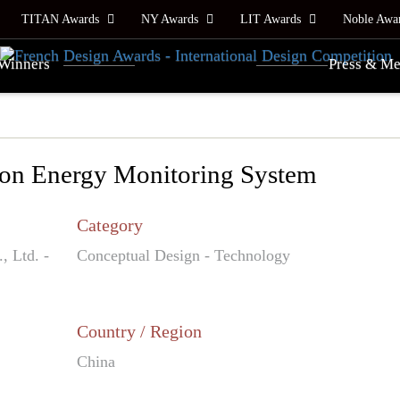
TITAN Awards
NY Awards
LIT Awards
Noble Awa
Winners
Press & Me
ion Energy Monitoring System
Category
 Ltd. -
Conceptual Design - Technology
Country / Region
China