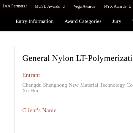
IAA Partners :
MUSE Awards
Vega Awards
NYX Awards
Entry Information
Award Categories
Jury
General Nylon LT-Polymerizat
Entrant
Chengdu Shenghong New Material Technology Co.,
Xu Hui
Client's Name