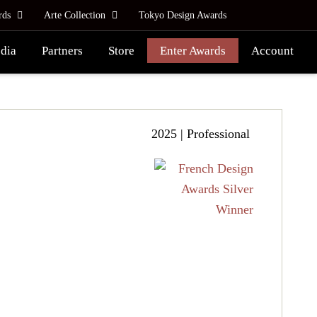
rds
Arte Collection
Tokyo Design Awards
dia
Partners
Store
Enter Awards
Account
2025 | Professional