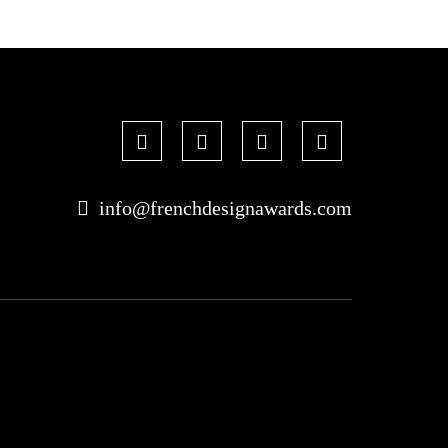
info@frenchdesignawards.com