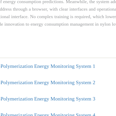
of energy consumption predictions. Meanwhile, the system adop
address through a browser, with clear interfaces and operatio
ional interface. No complex training is required, which lowe
eliable innovation to energy consumption management in nylon 