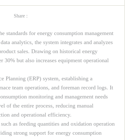
Share :
he standards for energy consumption management
ata analytics, the system integrates and analyzes
roduct sales. Drawing on historical energy
er 30% but also increases equipment operational
ce Planning (ERP) system, establishing a
nace team operations, and foreman record logs. It
gy consumption monitoring and management needs
el of the entire process, reducing manual
ion and operational efficiency.
such as feeding quantities and oxidation operation
viding strong support for energy consumption