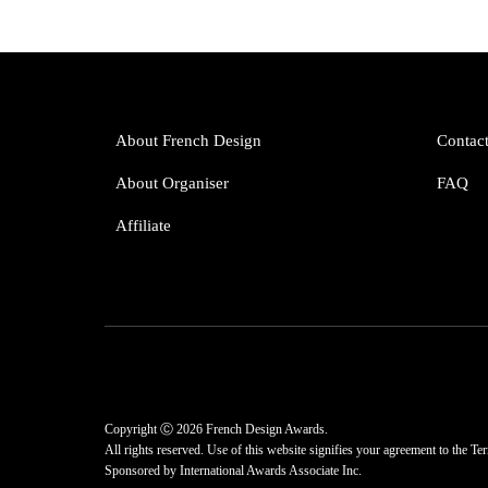
About French Design
Contac
About Organiser
FAQ
Affiliate
Copyright Ⓒ 2026 French Design Awards.
All rights reserved. Use of this website signifies your agreement to the
Ter
Sponsored by
International Awards Associate Inc.