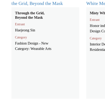
Through the Grid,
Misty Wh
Beyond the Mask
Entrant
Entrant
Honor indu
Haejeong Sin
Design Co
Category
Category
Fashion Design - New
Interior D
Category: Wearable Arts
Residenti