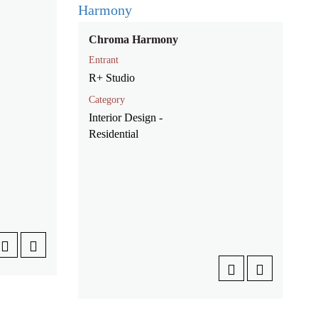
Chroma Harmony
Entrant
R+ Studio
Category
Interior Design -
Residential