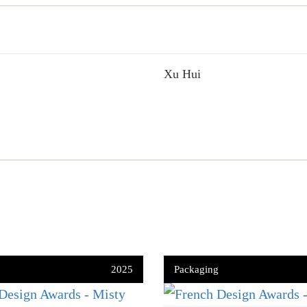
Xu Hui
2025
Packaging