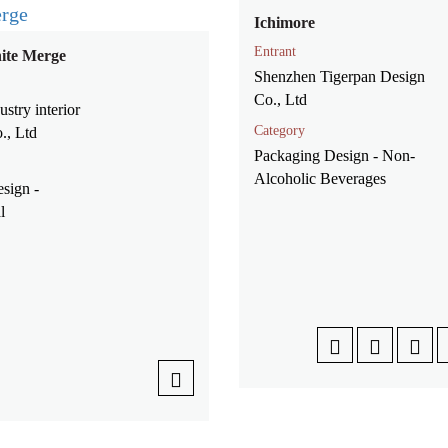
Ichimore
Entrant
ite Merge
Shenzhen Tigerpan Design
Co., Ltd
stry interior
Category
., Ltd
Packaging Design - Non-
Alcoholic Beverages
esign -
al