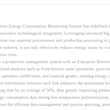
tion Energy Consumption Monitoring System has redefined t
novative technological integration. Leveraging advanced big d
from raw material procurement and production processing to p
industry, it not only effectively reduces energy waste by ov
ion costs.
tes a production management system with an Enterprise Resour
onal modules such as front-furnace team operations, post-fur
, operation coefficients, and material grades, meeting ener
of information between each link enhances the automation lev
ng time by an average of 50%, thus greatly improving product
rgy consumption data during low-temperature polymerization, 
llows for efficient data management and precise querying, pro