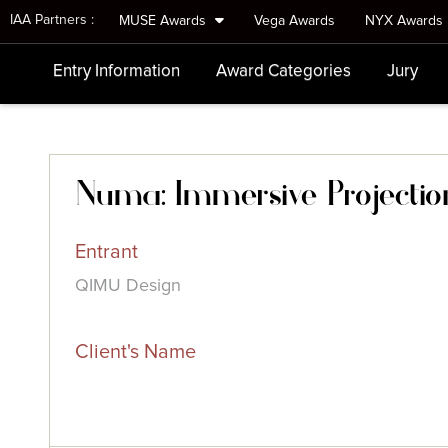
IAA Partners :
MUSE Awards
Vega Awards
NYX Awards
Entry Information
Award Categories
Jury
Numa: Immersive Projectio
Entrant
QIMU Design
Client's Name