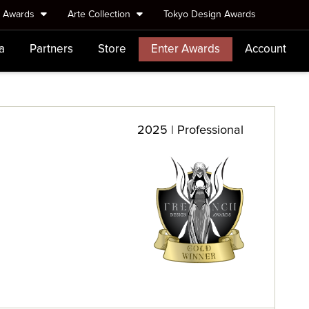
e Awards
Arte Collection
Tokyo Design Awards
a
Partners
Store
Enter Awards
Account
2025 | Professional