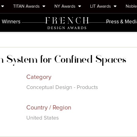
TITAN Awards
NY Awards
LIT Awards
Nobl
Winners
Press & Medi
n System for Confined Spaces
Category
Conceptual Design - Products
Country / Region
United States