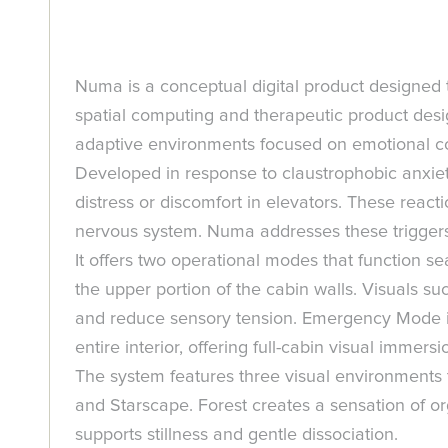
Numa is a conceptual digital product designed t
spatial computing and therapeutic product desig
adaptive environments focused on emotional c
Developed in response to claustrophobic anxiety
distress or discomfort in elevators. These react
nervous system. Numa addresses these triggers 
It offers two operational modes that function 
the upper portion of the cabin walls. Visuals s
and reduce sensory tension. Emergency Mode is 
entire interior, offering full-cabin visual immer
The system features three visual environments t
and Starscape. Forest creates a sensation of 
supports stillness and gentle dissociation.