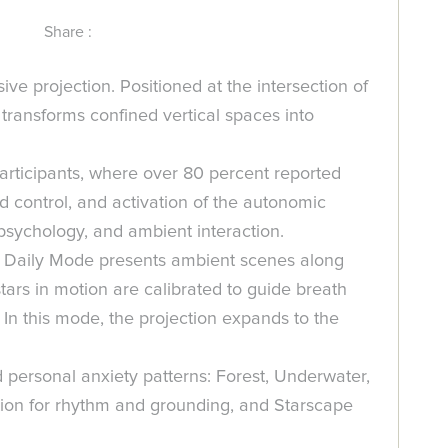
Share :
e projection. Positioned at the intersection of
transforms confined vertical spaces into
participants, where over 80 percent reported
ed control, and activation of the autonomic
psychology, and ambient interaction.
s. Daily Mode presents ambient scenes along
tars in motion are calibrated to guide breath
In this mode, the projection expands to the
 personal anxiety patterns: Forest, Underwater,
tion for rhythm and grounding, and Starscape