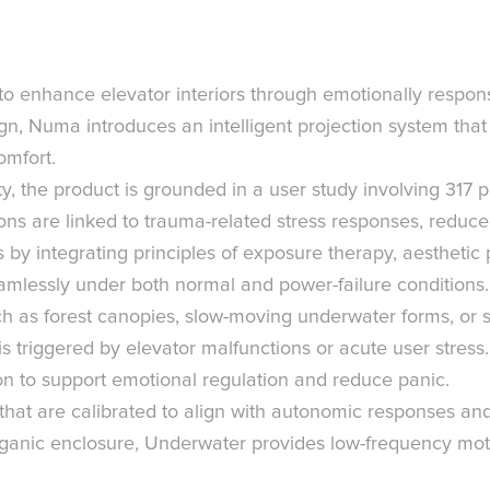
o enhance elevator interiors through emotionally responsiv
n, Numa introduces an intelligent projection system that 
omfort.
, the product is grounded in a user study involving 317 
ions are linked to trauma-related stress responses, reduc
by integrating principles of exposure therapy, aesthetic 
seamlessly under both normal and power-failure condition
uch as forest canopies, slow-moving underwater forms, or s
triggered by elevator malfunctions or acute user stress. 
sion to support emotional regulation and reduce panic.
hat are calibrated to align with autonomic responses and
organic enclosure, Underwater provides low-frequency mo