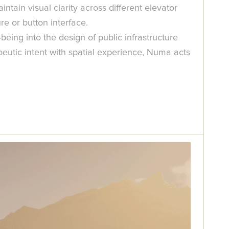
tain visual clarity across different elevator
re or button interface.
eing into the design of public infrastructure
eutic intent with spatial experience, Numa acts