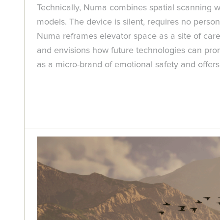
Technically, Numa combines spatial scanning wit
models. The device is silent, requires no person
Numa reframes elevator space as a site of care r
and envisions how future technologies can prom
as a micro-brand of emotional safety and offers