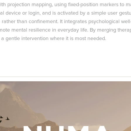
h projection mapping, using fixed-position markers to main
al device or login, and is activated by a simple user gestu
ather than confinement. It integrates psychological well-b
ote mental resilience in everyday life. By merging therap
 a gentle intervention where it is most needed.