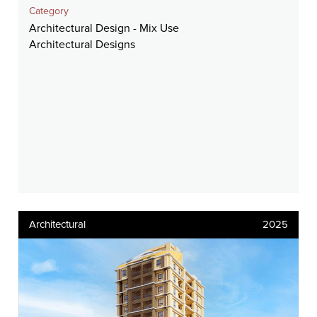
Category
Architectural Design - Mix Use
Architectural Designs
Architectural
2025