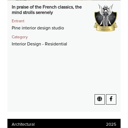
In praise of the French classics, the
mind strolls serenely
Entrant
Pine interior design studio
Category
Interior Design - Residential
Architectural
2025