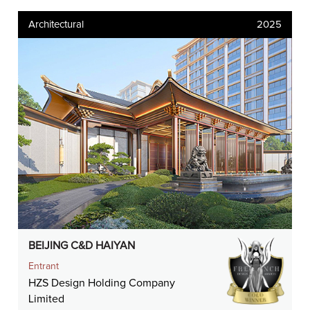
Architectural
2025
BEIJING C&D HAIYAN
Entrant
HZS Design Holding Company
Limited