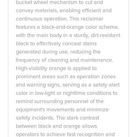
bucket wheel mechanism to cut and
convey materials, enabling efficient and
continuous operation. This reclaimer
features a black-and-orange color scheme,
with the main body in a sturdy, dirt-resistant
black to effectively conceal stains
generated during use, reducing the
frequency of cleaning and maintenance.
High-visibility orange is applied to
prominent areas such as operation zones
and warning signs, serving as a safety alert
color in low-light or nighttime conditions to
remind surrounding personnel of the
equipment's movements and minimize
safety incidents. The stark contrast
between black and orange allows
operators to achieve fast recognition and