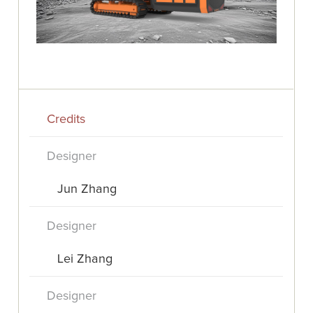
Credits
Designer
Jun Zhang
Designer
Lei Zhang
Designer