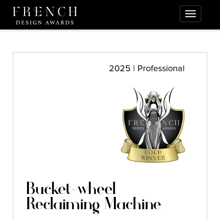
2025 | Professional
Bucket-wheel
Reclaiming Machine