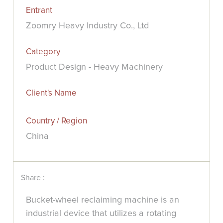
Entrant
Zoomry Heavy Industry Co., Ltd
Category
Product Design - Heavy Machinery
Client's Name
Country / Region
China
Share :
Bucket-wheel reclaiming machine is an
industrial device that utilizes a rotating