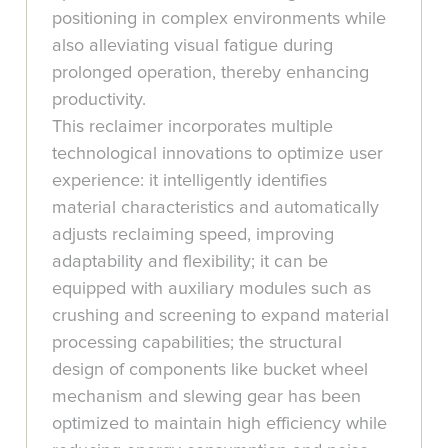
positioning in complex environments while
also alleviating visual fatigue during
prolonged operation, thereby enhancing
productivity.
This reclaimer incorporates multiple
technological innovations to optimize user
experience: it intelligently identifies
material characteristics and automatically
adjusts reclaiming speed, improving
adaptability and flexibility; it can be
equipped with auxiliary modules such as
crushing and screening to expand material
processing capabilities; the structural
design of components like bucket wheel
mechanism and slewing gear has been
optimized to maintain high efficiency while