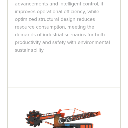
advancements and intelligent control, it
improves operational efficiency, while
optimized structural design reduces
resource consumption, meeting the
demands of industrial scenarios for both
productivity and safety with environmental
sustainability.