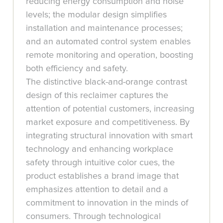
reducing energy consumption and noise
levels; the modular design simplifies
installation and maintenance processes;
and an automated control system enables
remote monitoring and operation, boosting
both efficiency and safety.
The distinctive black-and-orange contrast
design of this reclaimer captures the
attention of potential customers, increasing
market exposure and competitiveness. By
integrating structural innovation with smart
technology and enhancing workplace
safety through intuitive color cues, the
product establishes a brand image that
emphasizes attention to detail and a
commitment to innovation in the minds of
consumers. Through technological