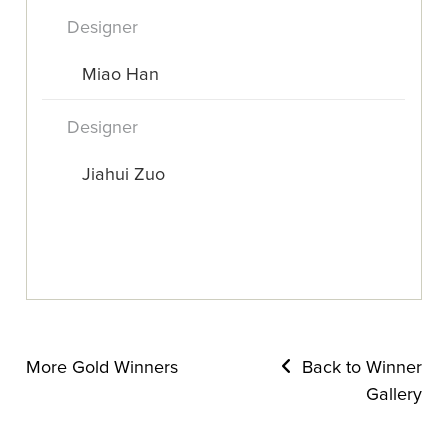
Designer
Miao Han
Designer
Jiahui Zuo
More Gold Winners
Back to Winner
Gallery