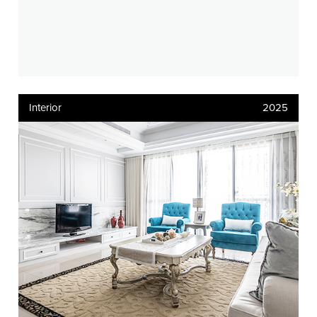
Interior
2025