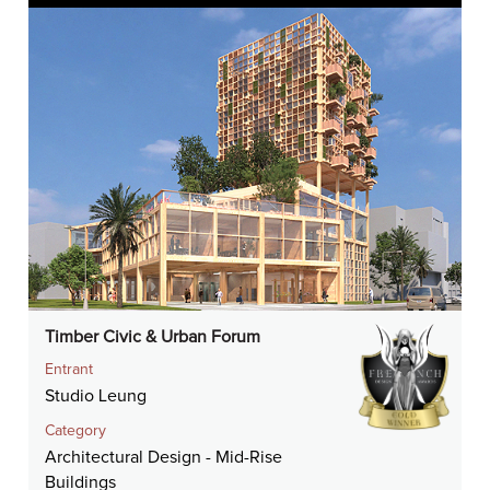
Timber Civic & Urban Forum
Entrant
Studio Leung
Category
Architectural Design - Mid-Rise
Buildings