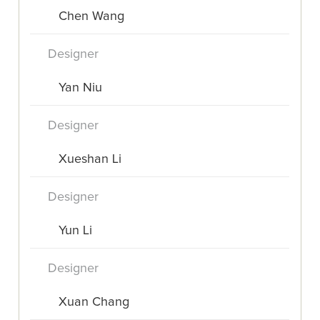
Chen Wang
Designer
Yan Niu
Designer
Xueshan Li
Designer
Yun Li
Designer
Xuan Chang