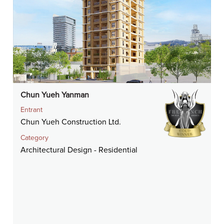
Chun Yueh Yanman
Entrant
Chun Yueh Construction Ltd.
Category
Architectural Design - Residential