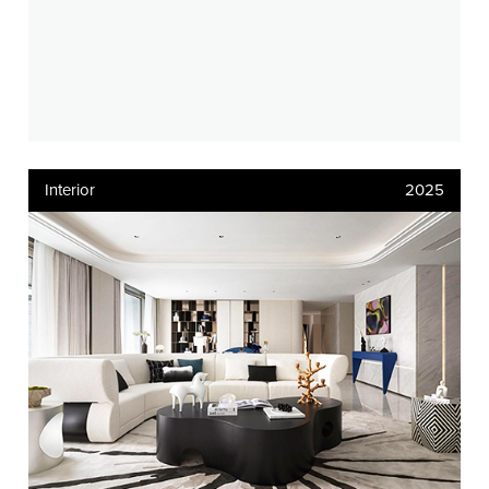
Interior
2025