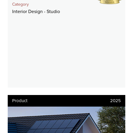
Category
Interior Design - Studio
Product
2025