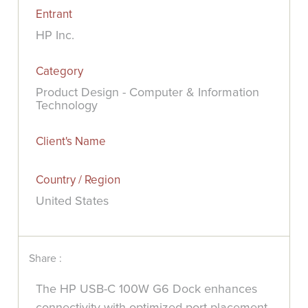
Entrant
HP Inc.
Category
Product Design - Computer & Information
Technology
Client's Name
Country / Region
United States
Share :
The HP USB-C 100W G6 Dock enhances
connectivity with optimized port placement