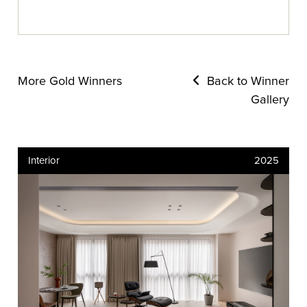
More Gold Winners
Back to Winner
Gallery
Interior
2025