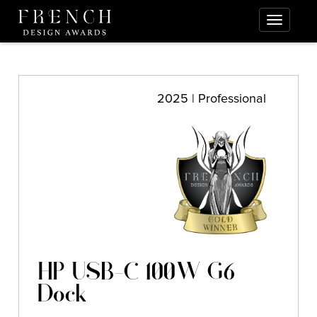
2025 | Professional
HP USB-C 100W G6
Dock