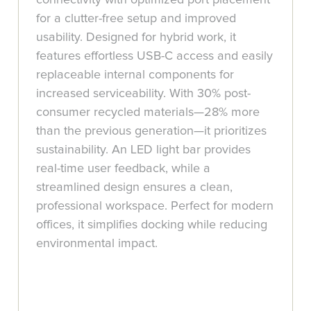
for a clutter-free setup and improved
usability. Designed for hybrid work, it
features effortless USB-C access and easily
replaceable internal components for
increased serviceability. With 30% post-
consumer recycled materials—28% more
than the previous generation—it prioritizes
sustainability. An LED light bar provides
real-time user feedback, while a
streamlined design ensures a clean,
professional workspace. Perfect for modern
offices, it simplifies docking while reducing
environmental impact.