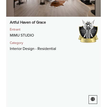
Artful Haven of Grace
Entrant
MIMU STUDIO
Category
Interior Design - Residential