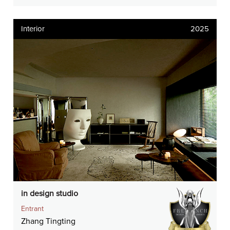
Interior
2025
in design studio
Entrant
Zhang Tingting