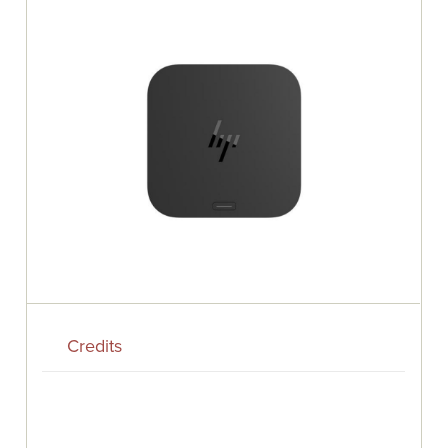
Credits