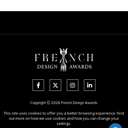
Copyright Ⓒ 2026 French Design Awards.
All rights reserved. Use of this website signifies your agreement to the
This site uses cookies to offer you a better browsing experience. Find
Terms of Use
,
Privacy Policy
, and use of
cookies
.
out more on how we use cookies and how you can change your
Sponsored by
International Awards Associate Inc.
settings.