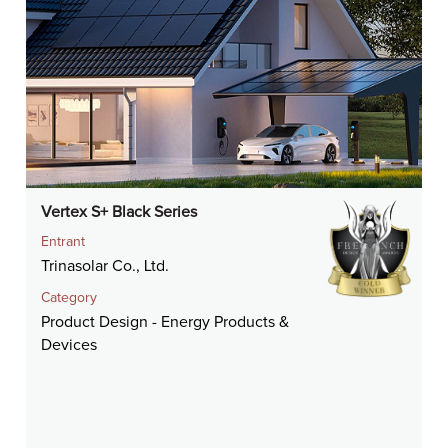
Vertex S+ Black Series
Entrant
Trinasolar Co., Ltd.
Category
Product Design - Energy Products &
Devices