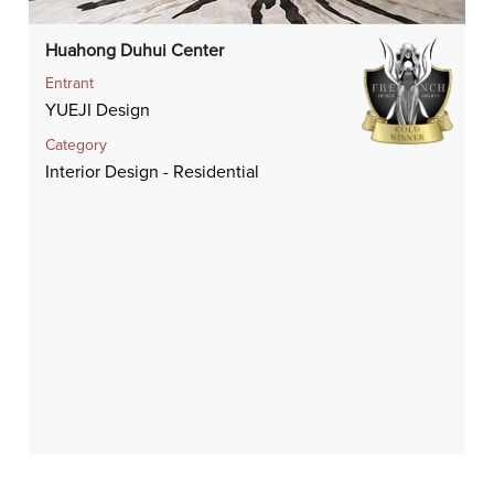
Huahong Duhui Center
Entrant
YUEJI Design
Category
Interior Design - Residential