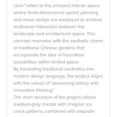
cave" refers to the compact interior space,
where three-dimensional spatial planning
and visual design are employed to achieve
multi-level interaction between the
landscape and architectural space. This
concept resonates with the aesthetic charm
of traditional Chinese gardens that
encapsulate the idea of boundless
possibilities within limited space.
By translating traditional aesthetics into
modern design language, the project aligns
with the values of "preserving history with
innovative thinking."
The main structure of the project utilizes
medium-gray marble with irregular ice
crack patterns, combined with exquisite