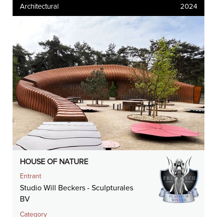
Architectural
2024
HOUSE OF NATURE
Entrant
Studio Will Beckers - Sculpturales
BV
Category