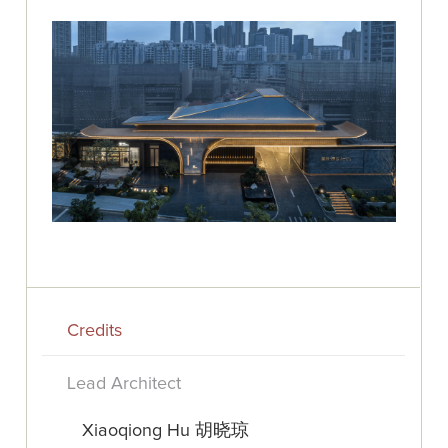
Credits
Lead Architect
Xiaoqiong Hu 胡晓琼