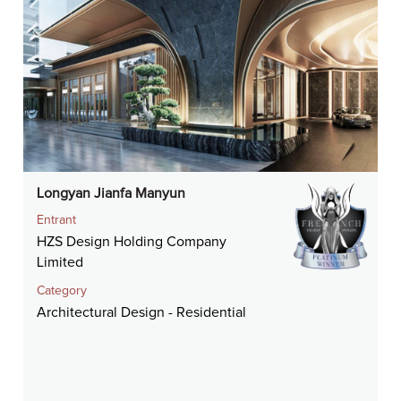
Longyan Jianfa Manyun
Entrant
HZS Design Holding Company
Limited
Category
Architectural Design - Residential