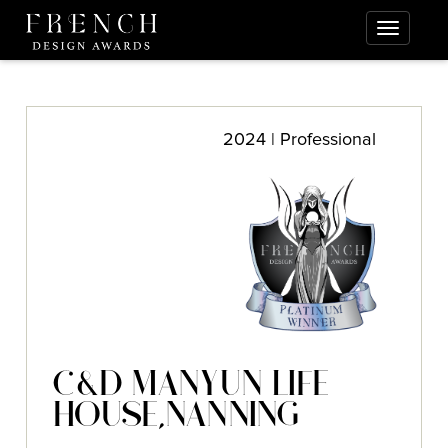
2024 | Professional
C&D MANYUN LIFE
HOUSE,NANNING