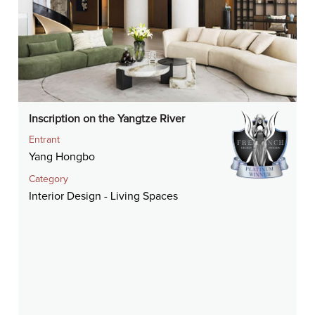
Inscription on the Yangtze River
Entrant
Yang Hongbo
Category
Interior Design - Living Spaces