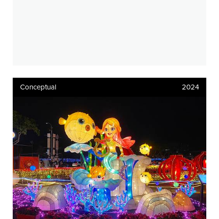
Conceptual
2024