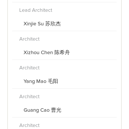
Lead Architect
Xinjie Su 苏欣杰
Architect
Xizhou Chen 陈希舟
Architect
Yang Mao 毛阳
Architect
Guang Cao 曹光
Architect