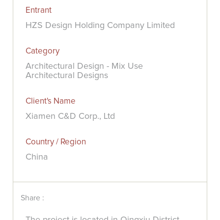
Entrant
HZS Design Holding Company Limited
Category
Architectural Design - Mix Use
Architectural Designs
Client's Name
Xiamen C&D Corp., Ltd
Country / Region
China
Share :
The project is located in Qingxiu District,