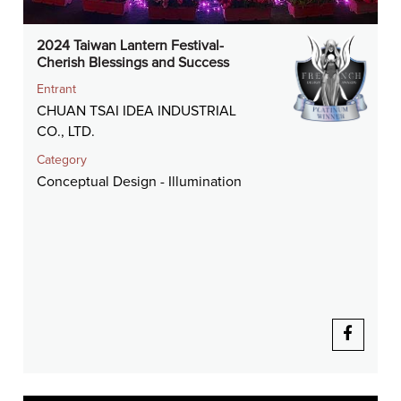
2024 Taiwan Lantern Festival-
Cherish Blessings and Success
Entrant
CHUAN TSAI IDEA INDUSTRIAL
CO., LTD.
Category
Conceptual Design - Illumination