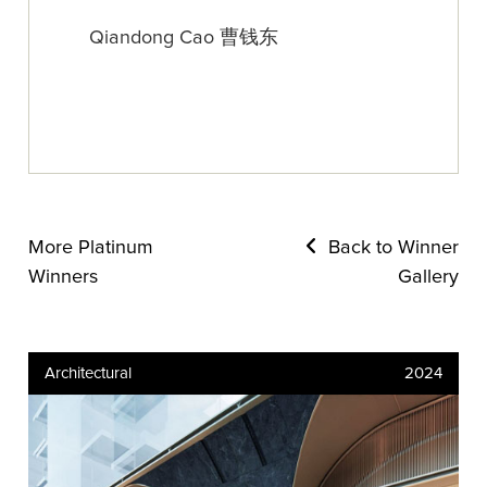
Qiandong Cao 曹钱东
More Platinum
Back to Winner
Winners
Gallery
Architectural
2024