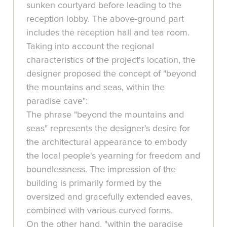
sunken courtyard before leading to the
reception lobby. The above-ground part
includes the reception hall and tea room.
Taking into account the regional
characteristics of the project's location, the
designer proposed the concept of "beyond
the mountains and seas, within the
paradise cave":
The phrase "beyond the mountains and
seas" represents the designer's desire for
the architectural appearance to embody
the local people's yearning for freedom and
boundlessness. The impression of the
building is primarily formed by the
oversized and gracefully extended eaves,
combined with various curved forms.
On the other hand, "within the paradise