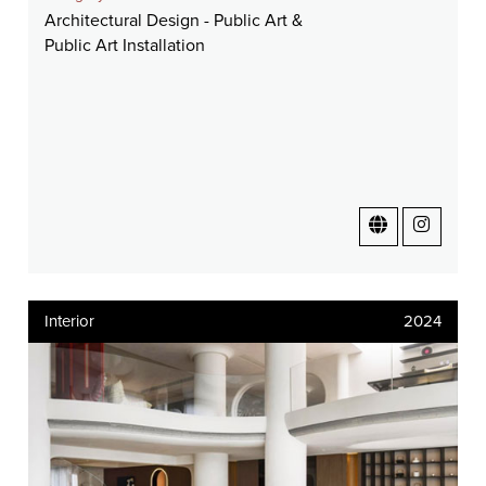
Architectural Design - Public Art &
Public Art Installation
Interior
2024