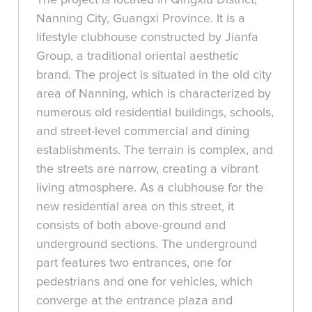
Nanning City, Guangxi Province. It is a
lifestyle clubhouse constructed by Jianfa
Group, a traditional oriental aesthetic
brand. The project is situated in the old city
area of Nanning, which is characterized by
numerous old residential buildings, schools,
and street-level commercial and dining
establishments. The terrain is complex, and
the streets are narrow, creating a vibrant
living atmosphere. As a clubhouse for the
new residential area on this street, it
consists of both above-ground and
underground sections. The underground
part features two entrances, one for
pedestrians and one for vehicles, which
converge at the entrance plaza and