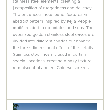
stainless steel elements, creating a
juxtaposition of ruggedness and delicacy.
The entrance's metal panel features an
abstract pattern inspired by Kejia People
motifs related to mountains and seas. The
oversized golden stainless steel eaves are
divided into different shades to enhance
the three-dimensional effect of the details.
Stainless steel mesh is used in certain
special locations, creating a hazy texture
reminiscent of ancient Chinese screens.