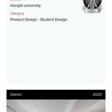
Hongik university
Category
Product Design - Student Design
Interior
2025