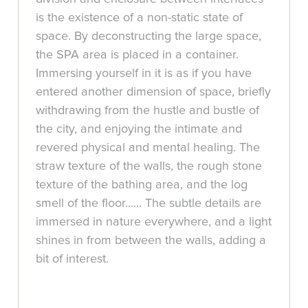
is the existence of a non-static state of
space. By deconstructing the large space,
the SPA area is placed in a container.
Immersing yourself in it is as if you have
entered another dimension of space, briefly
withdrawing from the hustle and bustle of
the city, and enjoying the intimate and
revered physical and mental healing. The
straw texture of the walls, the rough stone
texture of the bathing area, and the log
smell of the floor...... The subtle details are
immersed in nature everywhere, and a light
shines in from between the walls, adding a
bit of interest.