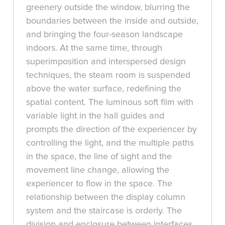
greenery outside the window, blurring the
boundaries between the inside and outside,
and bringing the four-season landscape
indoors. At the same time, through
superimposition and interspersed design
techniques, the steam room is suspended
above the water surface, redefining the
spatial content. The luminous soft film with
variable light in the hall guides and
prompts the direction of the experiencer by
controlling the light, and the multiple paths
in the space, the line of sight and the
movement line change, allowing the
experiencer to flow in the space. The
relationship between the display column
system and the staircase is orderly. The
division and enclosure between interfaces