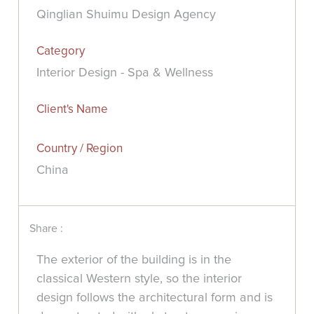
Qinglian Shuimu Design Agency
Category
Interior Design - Spa & Wellness
Client's Name
Country / Region
China
Share :
The exterior of the building is in the
classical Western style, so the interior
design follows the architectural form and is