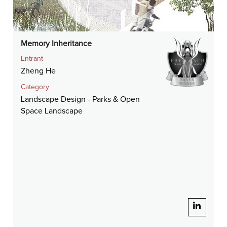
Memory Inheritance
Entrant
Zheng He
Category
Landscape Design - Parks & Open
Space Landscape