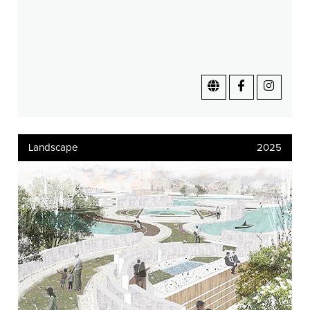
Landscape
2025