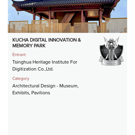
KUCHA DIGITAL INNOVATION &
MEMORY PARK
Entrant
Tsinghua Heritage Institute For
Digitization Co.,Ltd.
Category
Architectural Design - Museum,
Exhibits, Pavilions