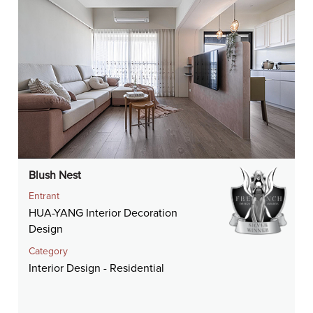
Blush Nest
Entrant
HUA-YANG Interior Decoration
Design
Category
Interior Design - Residential