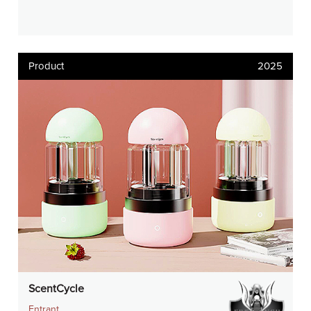
Product
2025
ScentCycle
Entrant