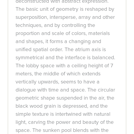
deconstructed with abstract expression.
The basic unit of geometry is reshaped by
superposition, intersperse, array and other
techniques, and by controlling the
proportion and scale of colors, materials
and shapes, it forms a changing and
unified spatial order. The atrium axis is
symmetrical and the interface is balanced.
The lobby space with a ceiling height of 7
meters, the middle of which extends
vertically upwards, seems to have a
dialogue with time and space. The circular
geometric shape suspended in the air, the
black wood grain is depressed, and the
simple texture is intertwined with natural
light, carving the power and beauty of the
space. The sunken pool blends with the