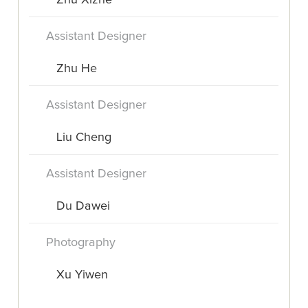
Zhu Xizhe
Assistant Designer
Zhu He
Assistant Designer
Liu Cheng
Assistant Designer
Du Dawei
Photography
Xu Yiwen