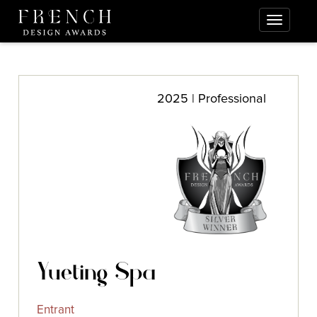
2025 | Professional
Yueting Spa
Entrant