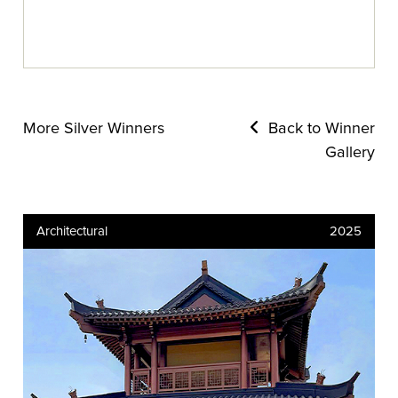
More Silver Winners
Back to Winner
Gallery
Architectural
2025