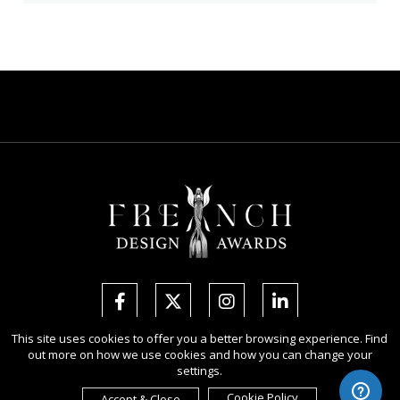
This site uses cookies to offer you a better browsing experience. Find
out more on how we use cookies and how you can change your
Copyright Ⓒ 2026 French Design Awards.
settings.
All rights reserved. Use of this website signifies your agreement to the
Terms of Use
,
Privacy Policy
, and use of
cookies
.
Cookie Policy
Accept & Close