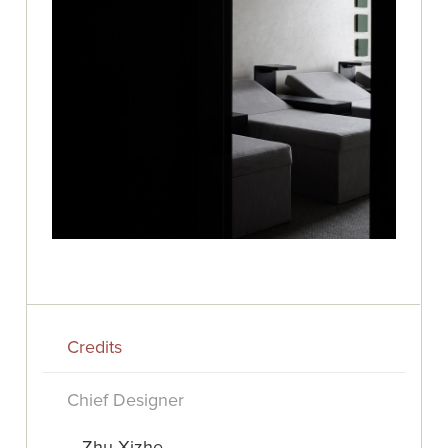
Credits
Chief Designer