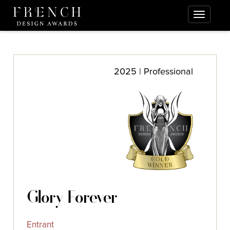
2025 | Professional
Glory Forever
Entrant