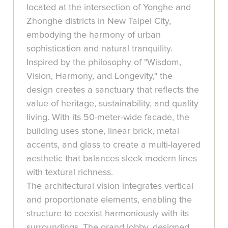
located at the intersection of Yonghe and
Zhonghe districts in New Taipei City,
embodying the harmony of urban
sophistication and natural tranquility.
Inspired by the philosophy of "Wisdom,
Vision, Harmony, and Longevity," the
design creates a sanctuary that reflects the
value of heritage, sustainability, and quality
living. With its 50-meter-wide facade, the
building uses stone, linear brick, metal
accents, and glass to create a multi-layered
aesthetic that balances sleek modern lines
with textural richness.
The architectural vision integrates vertical
and proportionate elements, enabling the
structure to coexist harmoniously with its
surroundings. The grand lobby, designed