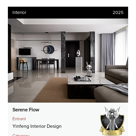
Interior
2025
Serene Flow
Entrant
Yinfeng Interior Design
Category