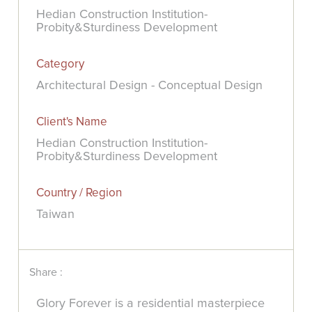
Hedian Construction Institution-
Probity&Sturdiness Development
Category
Architectural Design - Conceptual Design
Client's Name
Hedian Construction Institution-
Probity&Sturdiness Development
Country / Region
Taiwan
Share :
Glory Forever is a residential masterpiece