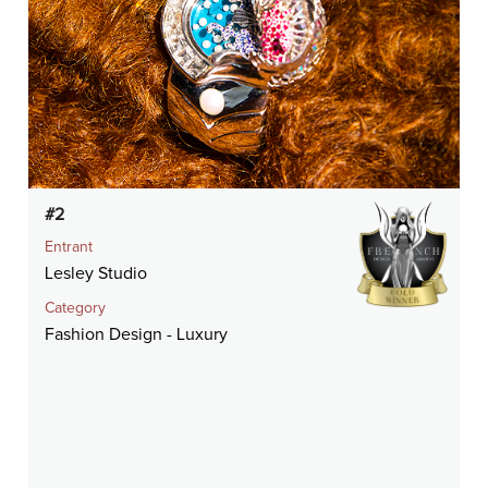
#2
Entrant
Lesley Studio
Category
Fashion Design - Luxury