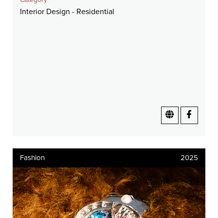
Interior Design - Residential
Fashion
2025