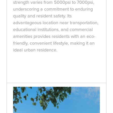
strength varies from 5000psi to 7000psi,
underscoring a commitment to enduring
quality and resident safety. Its
advantageous location near transportation,
educational institutions, and commercial
amenities provides residents with an eco-
friendly, convenient lifestyle, making it an
ideal urban residence.