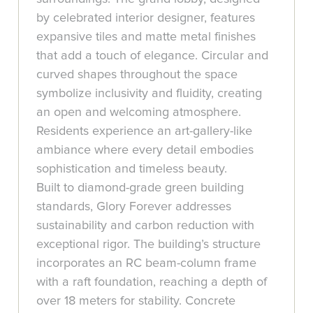
by celebrated interior designer, features
expansive tiles and matte metal finishes
that add a touch of elegance. Circular and
curved shapes throughout the space
symbolize inclusivity and fluidity, creating
an open and welcoming atmosphere.
Residents experience an art-gallery-like
ambiance where every detail embodies
sophistication and timeless beauty.
Built to diamond-grade green building
standards, Glory Forever addresses
sustainability and carbon reduction with
exceptional rigor. The building’s structure
incorporates an RC beam-column frame
with a raft foundation, reaching a depth of
over 18 meters for stability. Concrete