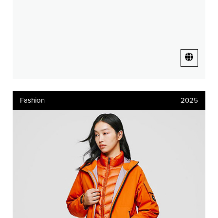
Fashion
2025