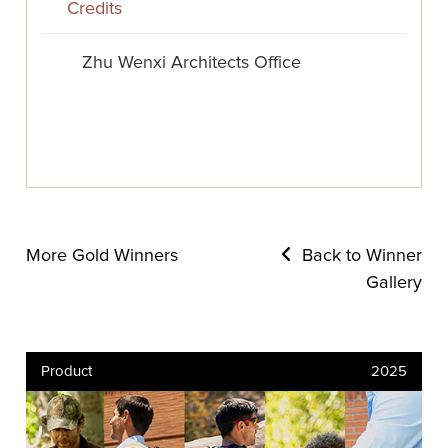
Credits
Zhu Wenxi Architects Office
More Gold Winners
Back to Winner
Gallery
Product
2025