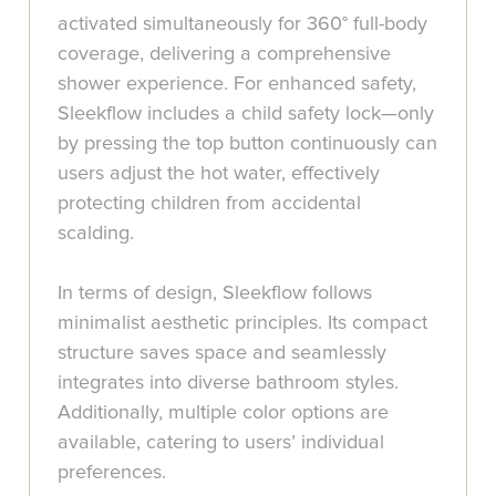
activated simultaneously for 360° full-body
coverage, delivering a comprehensive
shower experience. For enhanced safety,
Sleekflow includes a child safety lock—only
by pressing the top button continuously can
users adjust the hot water, effectively
protecting children from accidental
scalding.
In terms of design, Sleekflow follows
minimalist aesthetic principles. Its compact
structure saves space and seamlessly
integrates into diverse bathroom styles.
Additionally, multiple color options are
available, catering to users’ individual
preferences.