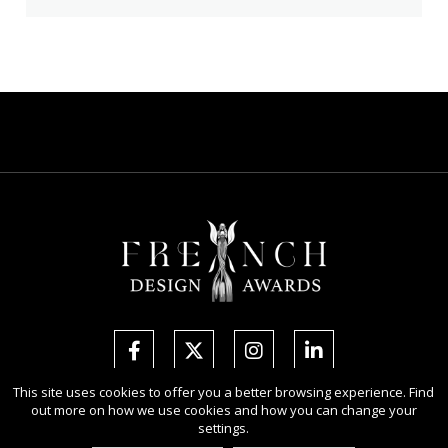
This site uses cookies to offer you a better browsing experience. Find
out more on how we use cookies and how you can change your
Copyright Ⓒ 2026 French Design Awards.
settings.
All rights reserved. Use of this website signifies your agreement to the