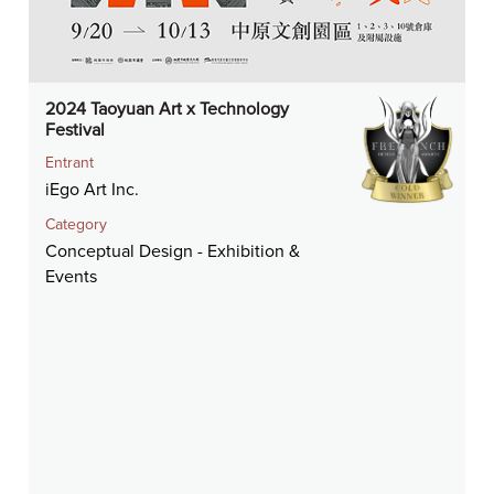
2024 Taoyuan Art x Technology
Festival
Entrant
iEgo Art Inc.
Category
Conceptual Design - Exhibition &
Events