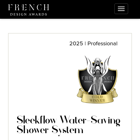
2025 | Professional
Sleekflow Water-Saving
Shower System