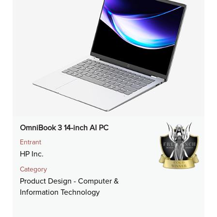
OmniBook 3 14-inch AI PC
Entrant
HP Inc.
Category
Product Design - Computer &
Information Technology