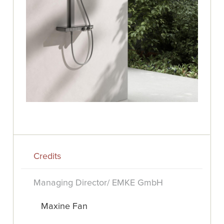
Credits
Managing Director/ EMKE GmbH
Maxine Fan