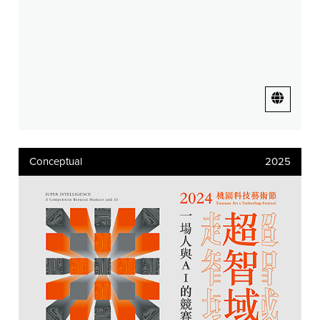
Conceptual
2025