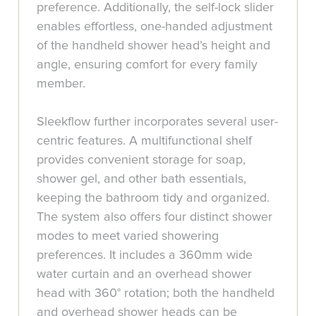
preference. Additionally, the self-lock slider
enables effortless, one-handed adjustment
of the handheld shower head’s height and
angle, ensuring comfort for every family
member.
Sleekflow further incorporates several user-
centric features. A multifunctional shelf
provides convenient storage for soap,
shower gel, and other bath essentials,
keeping the bathroom tidy and organized.
The system also offers four distinct shower
modes to meet varied showering
preferences. It includes a 360mm wide
water curtain and an overhead shower
head with 360° rotation; both the handheld
and overhead shower heads can be