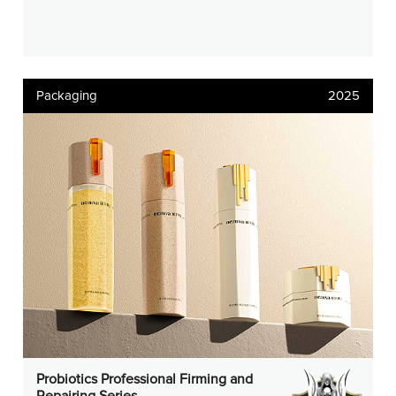
Packaging
2025
Probiotics Professional Firming and
Repairing Series