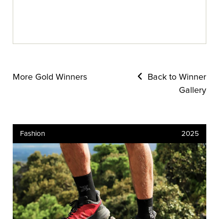
More Gold Winners
Back to Winner
Gallery
Fashion
2025