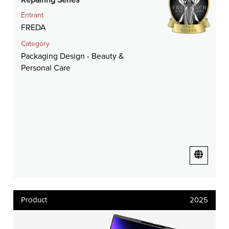
Entrant
FREDA
Category
Packaging Design - Beauty &
Personal Care
Product
2025