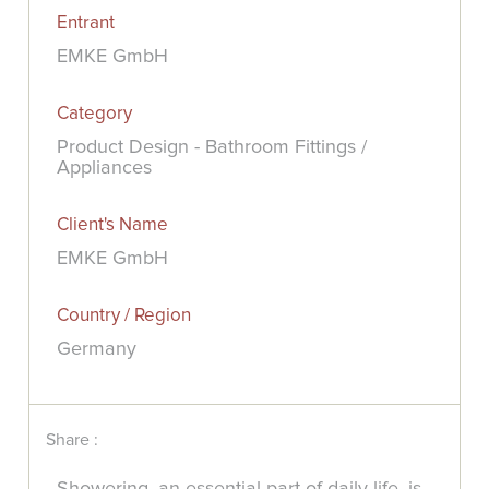
Entrant
EMKE GmbH
Category
Product Design - Bathroom Fittings /
Appliances
Client's Name
EMKE GmbH
Country / Region
Germany
Share :
Showering, an essential part of daily life, is