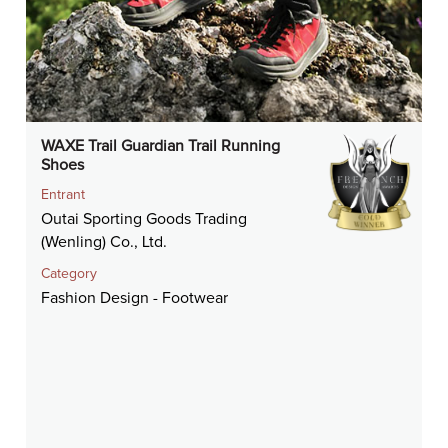
WAXE Trail Guardian Trail Running
Shoes
Entrant
Outai Sporting Goods Trading
(Wenling) Co., Ltd.
Category
Fashion Design - Footwear