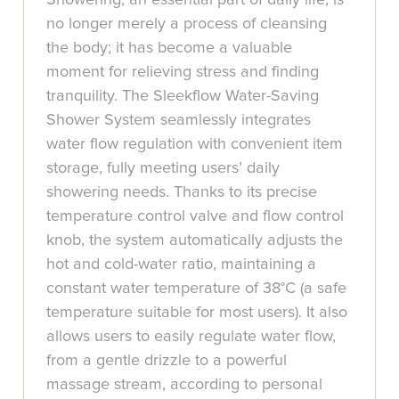
no longer merely a process of cleansing
the body; it has become a valuable
moment for relieving stress and finding
tranquility. The Sleekflow Water-Saving
Shower System seamlessly integrates
water flow regulation with convenient item
storage, fully meeting users’ daily
showering needs. Thanks to its precise
temperature control valve and flow control
knob, the system automatically adjusts the
hot and cold-water ratio, maintaining a
constant water temperature of 38°C (a safe
temperature suitable for most users). It also
allows users to easily regulate water flow,
from a gentle drizzle to a powerful
massage stream, according to personal