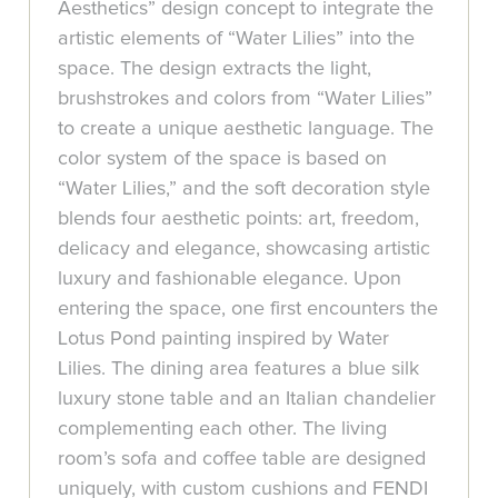
Aesthetics” design concept to integrate the
artistic elements of “Water Lilies” into the
space. The design extracts the light,
brushstrokes and colors from “Water Lilies”
to create a unique aesthetic language. The
color system of the space is based on
“Water Lilies,” and the soft decoration style
blends four aesthetic points: art, freedom,
delicacy and elegance, showcasing artistic
luxury and fashionable elegance. Upon
entering the space, one first encounters the
Lotus Pond painting inspired by Water
Lilies. The dining area features a blue silk
luxury stone table and an Italian chandelier
complementing each other. The living
room’s sofa and coffee table are designed
uniquely, with custom cushions and FENDI