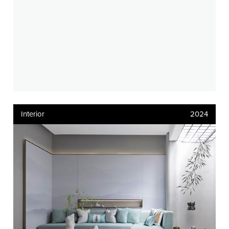
Interior
2024