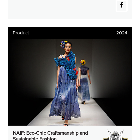
Product
2024
NAIF: Eco-Chic Craftsmanship and
Sustainable Fashion