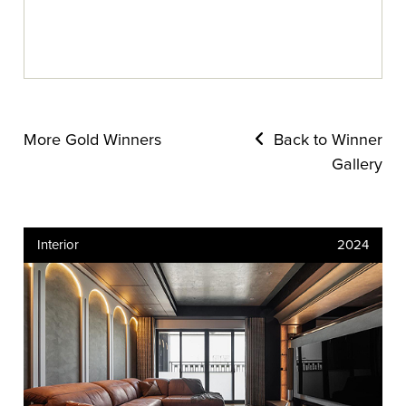
More Gold Winners
Back to Winner
Gallery
Interior
2024