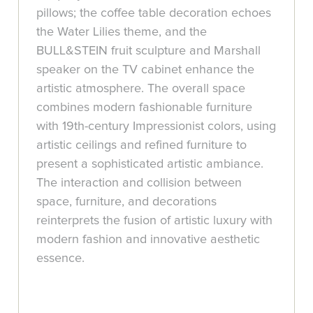
pillows; the coffee table decoration echoes
the Water Lilies theme, and the
BULL&STEIN fruit sculpture and Marshall
speaker on the TV cabinet enhance the
artistic atmosphere. The overall space
combines modern fashionable furniture
with 19th-century Impressionist colors, using
artistic ceilings and refined furniture to
present a sophisticated artistic ambiance.
The interaction and collision between
space, furniture, and decorations
reinterprets the fusion of artistic luxury with
modern fashion and innovative aesthetic
essence.