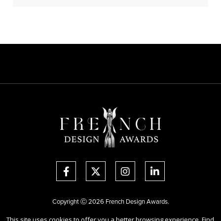
Copyright Ⓒ 2026 French Design Awards.
All rights reserved. Use of this website signifies your agreement to the
This site uses cookies to offer you a better browsing experience. Find