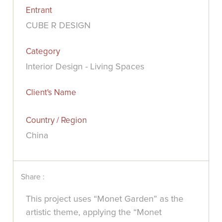
Entrant
CUBE R DESIGN
Category
Interior Design - Living Spaces
Client's Name
Country / Region
China
Share :
This project uses “Monet Garden” as the
artistic theme, applying the “Monet