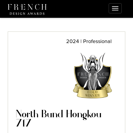
2024 | Professional
North Bund Hongkou
717