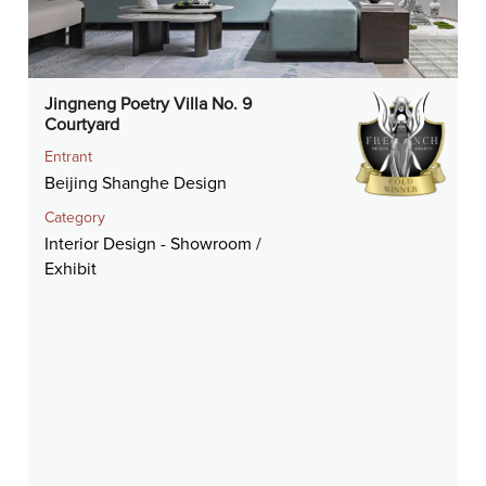
Jingneng Poetry Villa No. 9
Courtyard
Entrant
Beijing Shanghe Design
Category
Interior Design - Showroom /
Exhibit