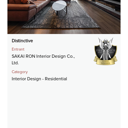
Distinctive
Entrant
SAKAI RON Interior Design Co.,
Ltd.
Category
Interior Design - Residential