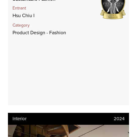
Entrant
Hsu Chiu I
Category
Product Design - Fashion
Interior
2024