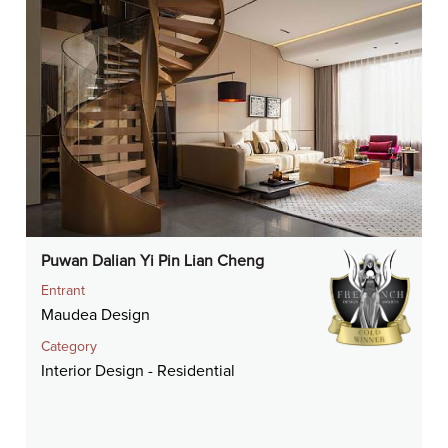
Puwan Dalian Yi Pin Lian Cheng
Entrant
Maudea Design
Category
Interior Design - Residential