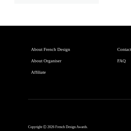
About French Design
Contac
About Organiser
FAQ
Affiliate
Copyright Ⓒ 2026 French Design Awards.