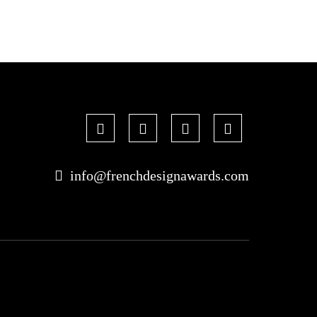
info@frenchdesignawards.com