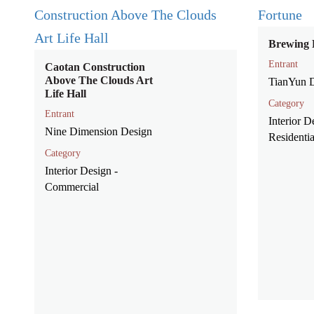
Brewing 
Entrant
Caotan Construction
Above The Clouds Art
TianYun 
Life Hall
Category
Entrant
Interior D
Nine Dimension Design
Residentia
Category
Interior Design -
Commercial