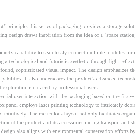
 principle, this series of packaging provides a storage solut
ing design draws inspiration from the idea of a "space station
uct's capability to seamlessly connect multiple modules for ef
g a technological and futuristic aesthetic through light refra
ofound, sophisticated visual impact. The design emphasizes the
 capabilities. It also underscores the product's advanced techn
nd exploration embraced by professional users.
ntial user interaction with the packaging based on the first-
ox panel employs laser printing technology to intricately depi
d intuitively. The meticulous layout not only facilitates org
ction of the product and its accessories during transport and s
l design also aligns with environmental conservation efforts b