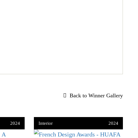
Back to Winner Gallery
2024
Interior
2024