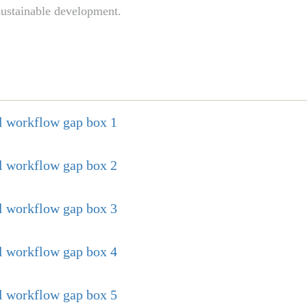
 sustainable development.