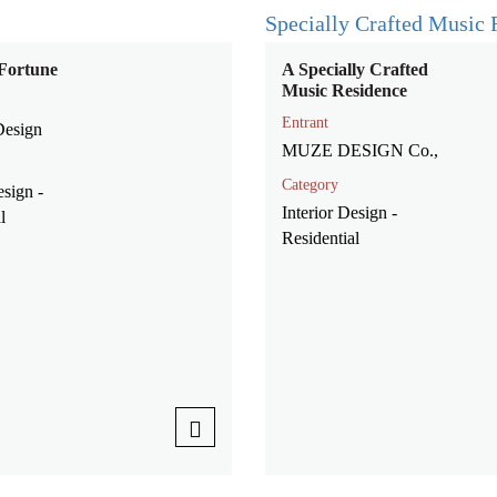
Fortune
A Specially Crafted
Music Residence
Entrant
Design
MUZE DESIGN Co.,
Category
esign -
Interior Design -
l
Residential