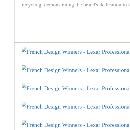
recycling, demonstrating the brand's dedication to