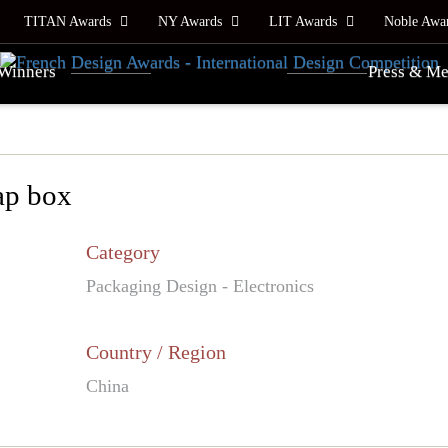
TITAN Awards
NY Awards
LIT Awards
Noble Awa
Winners
Press & Me
ap box
Category
Packaging Design - Electronics
Country / Region
China