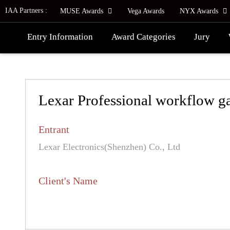
IAA Partners :
MUSE Awards
Vega Awards
NYX Awards
Entry Information
Award Categories
Jury
Lexar Professional workflow g
Entrant
Lexar Electronics(Shenzhen) Co., Ltd
Client's Name