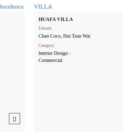
HUAFA VILLA
Entrant
Chan Coco, Hui Tsun Wai
Category
Interior Design -
Commercial