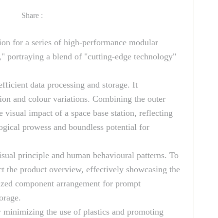
Share :
ion for a series of high-performance modular
," portraying a blend of "cutting-edge technology"
ficient data processing and storage. It
ction and colour variations. Combining the outer
 visual impact of a space base station, reflecting
ological prowess and boundless potential for
visual principle and human behavioural patterns. To
ct the product overview, effectively showcasing the
anized component arrangement for prompt
torage.
y minimizing the use of plastics and promoting