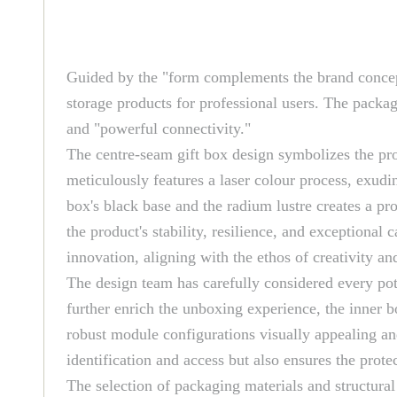
Guided by the "form complements the brand concept"
storage products for professional users. The packag
and "powerful connectivity."
The centre-seam gift box design symbolizes the prod
meticulously features a laser colour process, exudin
box's black base and the radium lustre creates a pr
the product's stability, resilience, and exceptional
innovation, aligning with the ethos of creativity a
The design team has carefully considered every pote
further enrich the unboxing experience, the inner b
robust module configurations visually appealing an
identification and access but also ensures the prote
The selection of packaging materials and structura