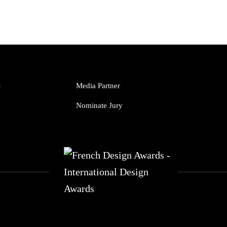
t
Media Partner
Nominate Jury