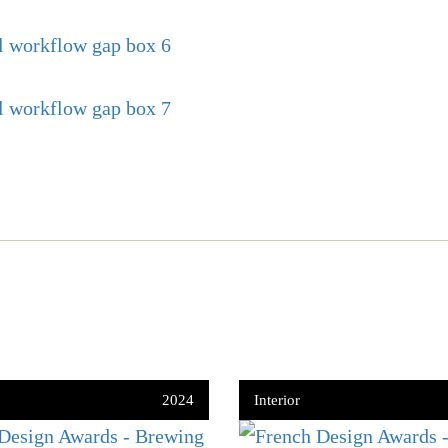
2024
Interior