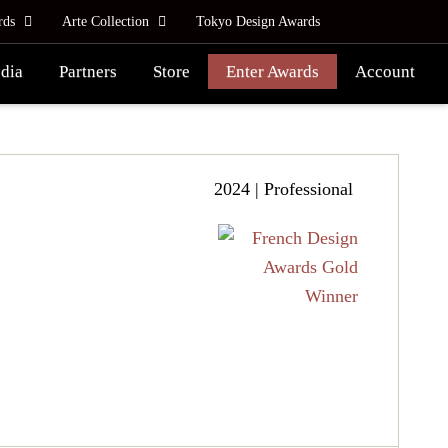
rds
Arte Collection
Tokyo Design Awards
dia
Partners
Store
Enter Awards
Account
2024 | Professional