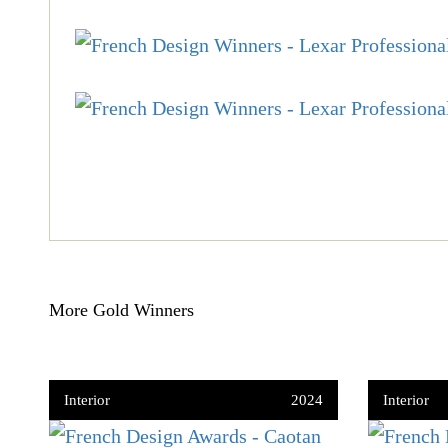
More Gold Winners
Interior
2024
Interior