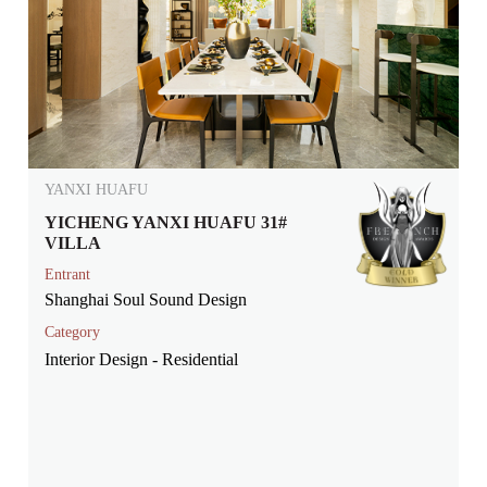
YANXI HUAFU
YICHENG YANXI HUAFU 31#
VILLA
Entrant
Shanghai Soul Sound Design
Category
Interior Design - Residential