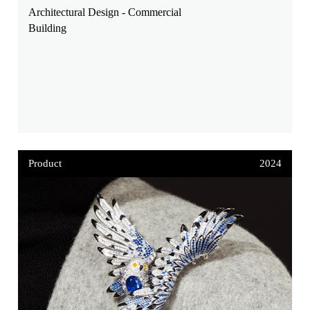
Architectural Design - Commercial
Building
Product
2024