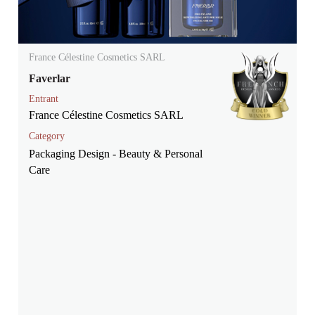
France Célestine Cosmetics SARL
Faverlar
Entrant
France Célestine Cosmetics SARL
Category
Packaging Design - Beauty & Personal
Care