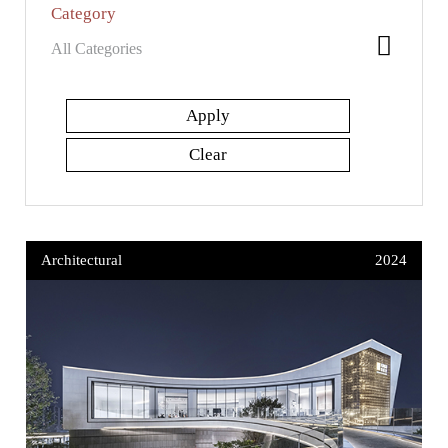
Category
Architectural
2024