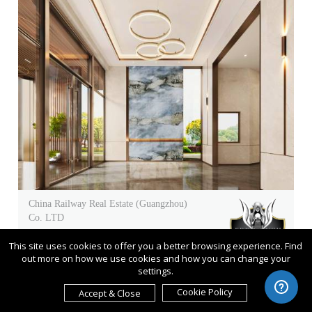
China Railway Real Estate (Guangzhou)
Co. LTD
Guangzhou China Railway Future
This site uses cookies to offer you a better browsing experience. Find
One Model Room
out more on how we use cookies and how you can change your
settings.
Entrant
China Railway Real Estate
Cookie Policy
Accept & Close
(Guangzhou) Co. LTD