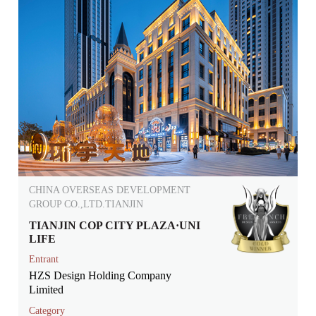
CHINA OVERSEAS DEVELOPMENT
GROUP CO.,LTD.TIANJIN
TIANJIN COP CITY PLAZA·UNI
LIFE
Entrant
HZS Design Holding Company
Limited
Category