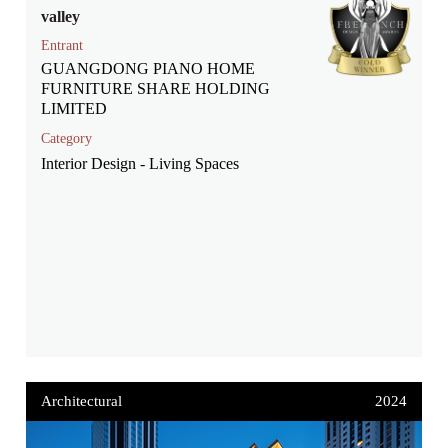
valley
Entrant
GUANGDONG PIANO HOME
FURNITURE SHARE HOLDING
LIMITED
Category
Interior Design - Living Spaces
Architectural
2024