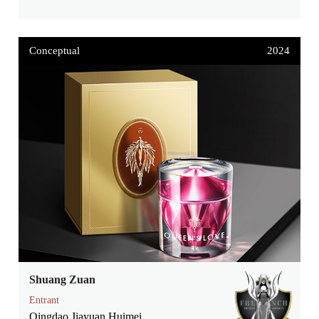
Conceptual
2024
Shuang Zuan
Entrant
Qingdao Jiayuan Huimei