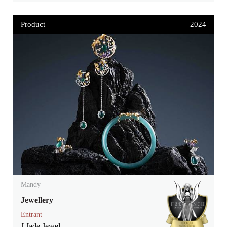
Product
2024
Mandy
Jewellery
Entrant
J Jade Jewel