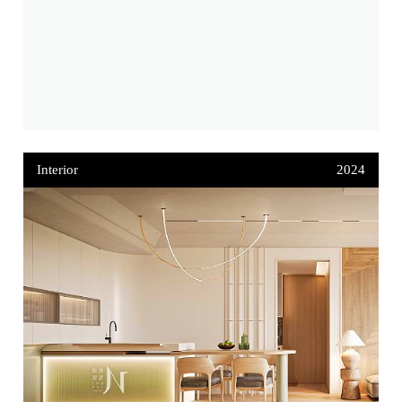
Interior
2024