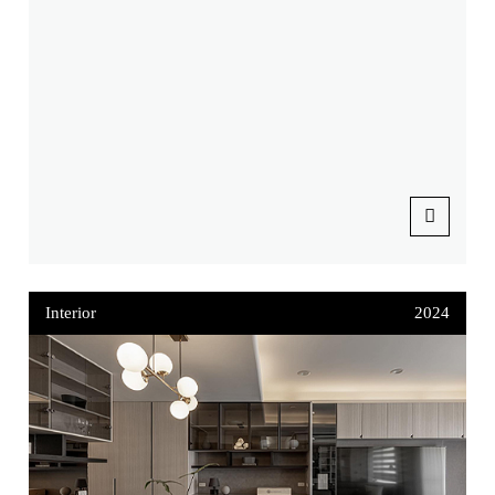
Interior
2024