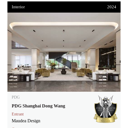
Interior
2024
PDG
PDG Shanghai Dong Wang
Entrant
Maudea Design