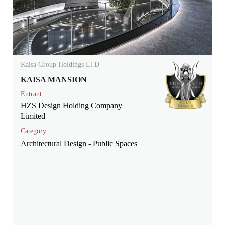
Kaisa Group Holdings LTD
KAISA MANSION
Entrant
HZS Design Holding Company
Limited
Category
Architectural Design - Public Spaces