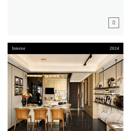
Interior
2024