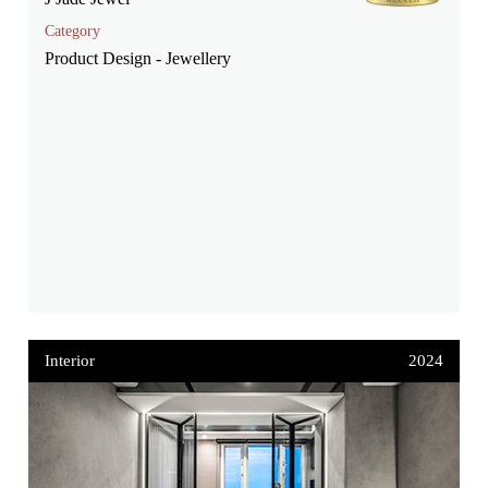
Category
Product Design - Jewellery
Interior
2024