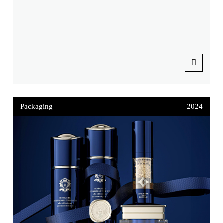
Packaging
2024