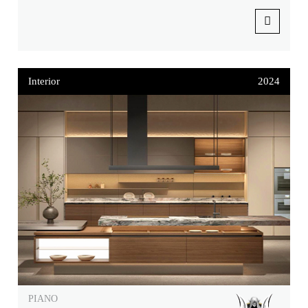
Interior
2024
PIANO