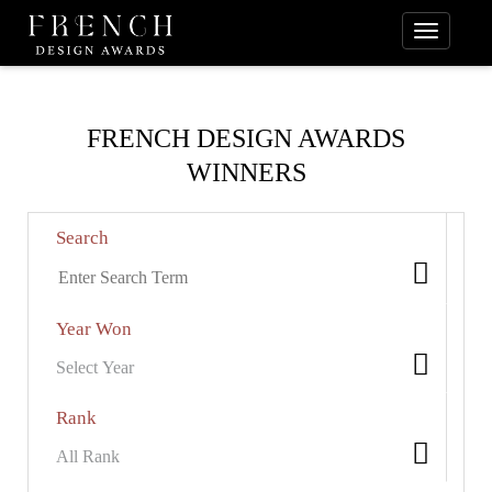
FRENCH DESIGN AWARDS
WINNERS
Search
Year Won
Rank