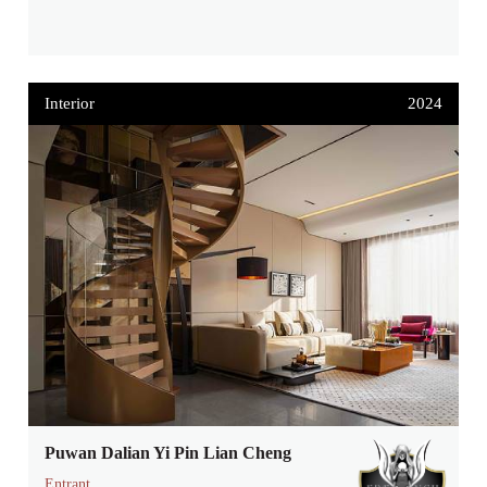
Interior
2024
Puwan Dalian Yi Pin Lian Cheng
Entrant