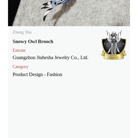
Zheng Sha
Snowy Owl Brooch
Entrant
Guangzhou Jiuhesha Jewelry Co., Ltd.
Category
Product Design - Fashion