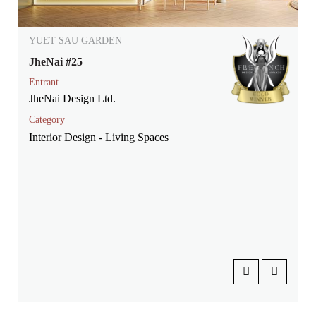
YUET SAU GARDEN
JheNai #25
Entrant
JheNai Design Ltd.
Category
Interior Design - Living Spaces