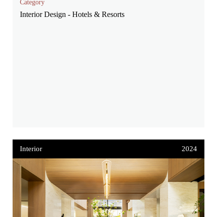
Category
Interior Design - Hotels & Resorts
Interior
2024