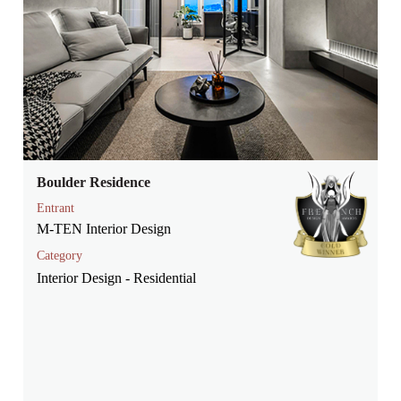
Boulder Residence
Entrant
M-TEN Interior Design
Category
Interior Design - Residential