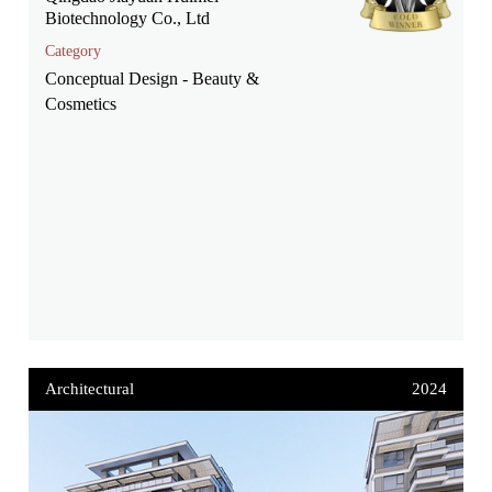
Biotechnology Co., Ltd
Category
Conceptual Design - Beauty &
Cosmetics
Architectural
2024