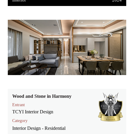
Interior
2024
Wood and Stone in Harmony
Entrant
TCYI Interior Design
Category
Interior Design - Residential