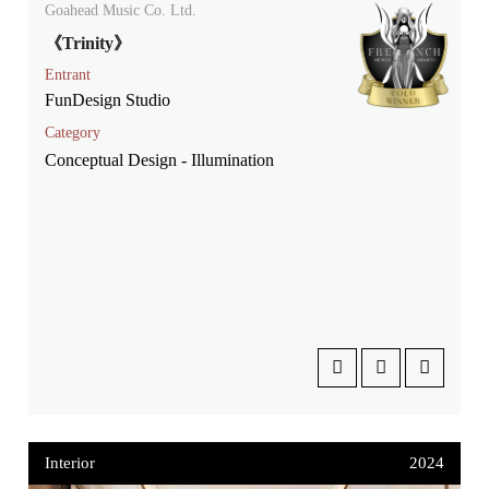
Goahead Music Co. Ltd.
《Trinity》
Entrant
FunDesign Studio
Category
Conceptual Design - Illumination
Interior
2024