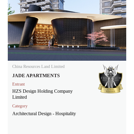
China Resources Land Limited
JADE APARTMENTS
Entrant
HZS Design Holding Company
Limited
Category
Architectural Design - Hospitality