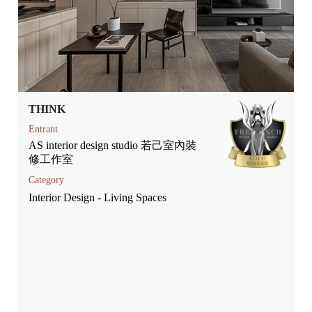
THINK
Entrant
AS interior design studio 若己室內裝
修工作室
Category
Interior Design - Living Spaces