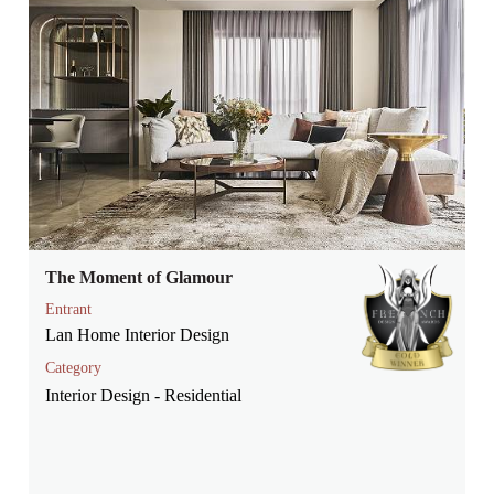
The Moment of Glamour
Entrant
Lan Home Interior Design
Category
Interior Design - Residential