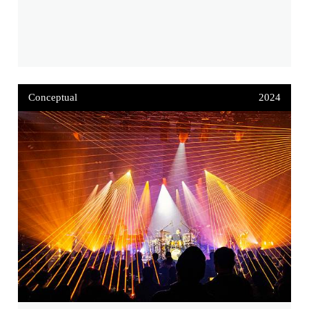
Conceptual
2024