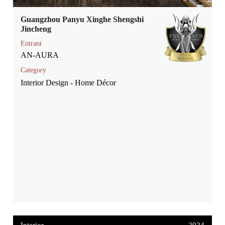
Guangzhou Panyu Xinghe Shengshi
Jincheng
Entrant
AN-AURA
Category
Interior Design - Home Décor