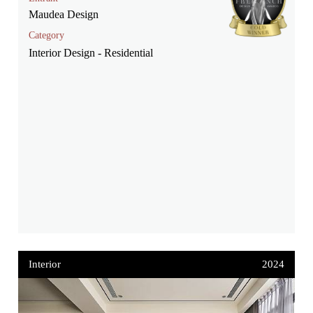
Maudea Design
Category
Interior Design - Residential
Interior
2024