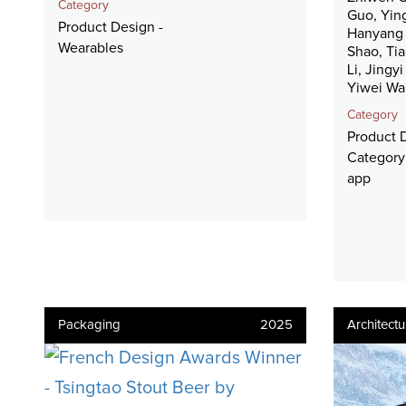
Category
Guo, Yin
Product Design -
Hanyang 
Wearables
Shao, Ti
Li, Jingy
Yiwei W
Category
Product 
Category:
app
Packaging
2025
Architectu