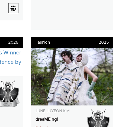
2025
Fashion
2025
JUNE JUYEON KIM
dreaMEing!