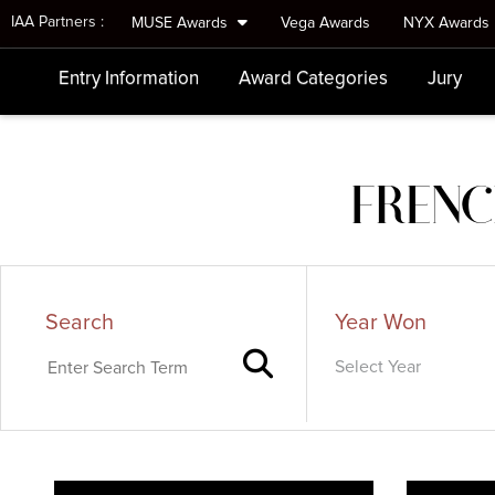
IAA Partners :
MUSE Awards
Vega Awards
NYX Awards
Entry Information
Award Categories
Jury
FRENC
Search
Year Won