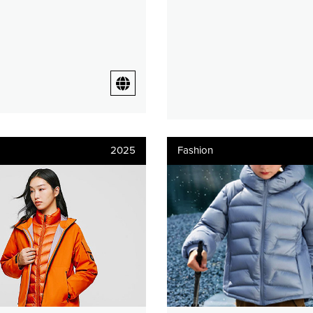
2025
Fashion