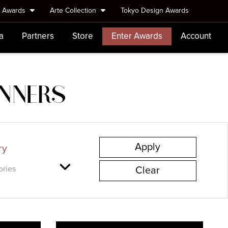
e Awards
Arte Collection
Tokyo Design Awards
a
Partners
Store
Enter Awards
Account
INNERS
ry