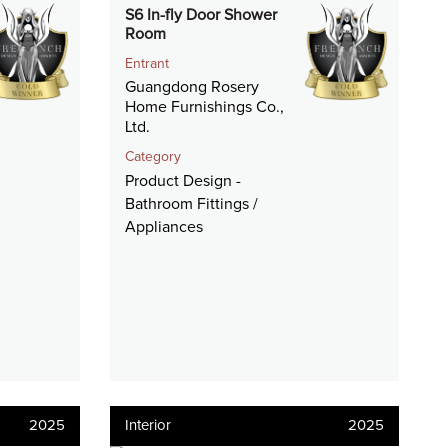
S6 In-fly Door Shower
Room
Entrant
Guangdong Rosery
Home Furnishings Co.,
Ltd.
Category
Product Design -
Bathroom Fittings /
Appliances
2025
Interior
2025