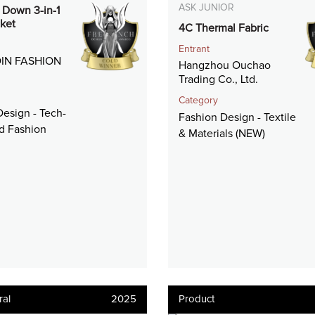
ASK JUNIOR
t Down 3-in-1
ket
4C Thermal Fabric
Entrant
IN FASHION
Hangzhou Ouchao
Trading Co., Ltd.
Category
esign - Tech-
Fashion Design - Textile
ed Fashion
& Materials (NEW)
ral
2025
Product