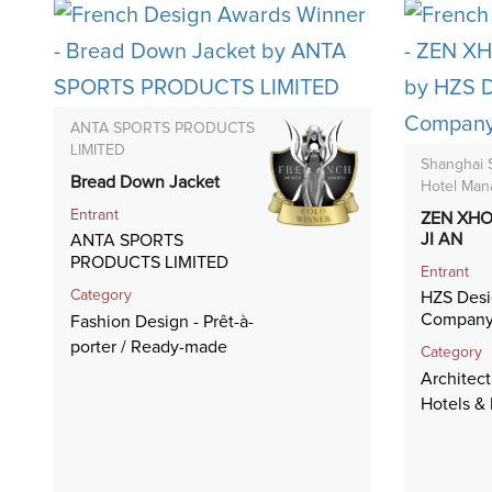
ANTA SPORTS PRODUCTS
LIMITED
Shanghai
Bread Down Jacket
Hotel Man
Entrant
ZEN XHO
JI AN
ANTA SPORTS
PRODUCTS LIMITED
Entrant
Category
HZS Desi
Company
Fashion Design - Prêt-à-
porter / Ready-made
Category
Architect
Hotels & 