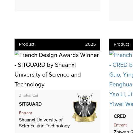
Product
2025
Product
Zhekai Cai
SITGUARD
Entrant
CRED
Shaanxi University of
Entrant
Science and Technology
Zhiwen Q