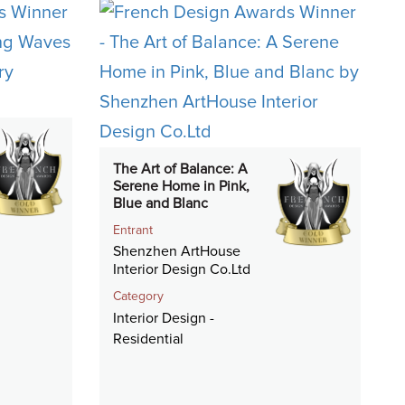
The Art of Balance: A
Serene Home in Pink,
Blue and Blanc
Entrant
Shenzhen ArtHouse
Interior Design Co.Ltd
Category
Interior Design -
Residential