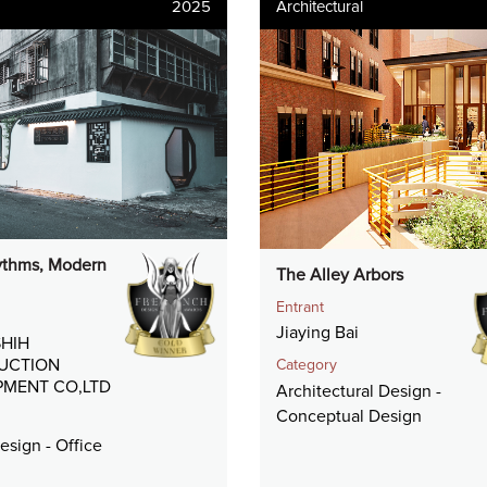
2025
Architectural
thms, Modern
The Alley Arbors
Entrant
Jiaying Bai
HIH
UCTION
Category
MENT CO,LTD
Architectural Design -
Conceptual Design
Design - Office