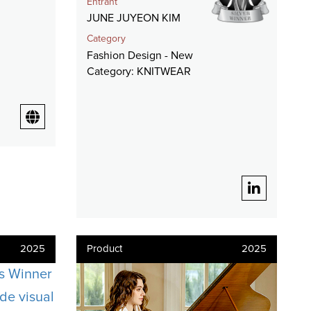
Entrant
JUNE JUYEON KIM
Category
Fashion Design - New
Category: KNITWEAR
2025
Product
2025