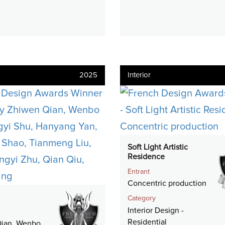
2025
Interior
Soft Light Artistic
Residence
Entrant
Concentric production
Category
Interior Design -
Residential
ian, Wenbo