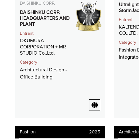
DAISHINKU CORP.
Ultraligh
StormJac
DAISHINKU CORP.
HEADQUARTERS AND
Entrant
PLANT
KALTEND
CO.,LTD.
Entrant
OKUMURA
Category
CORPORATION + MR
Fashion D
STUDIO Co.,Ltd.
Integrat
Category
Architectural Design -
Office Building
Fashion
2025
Architectu