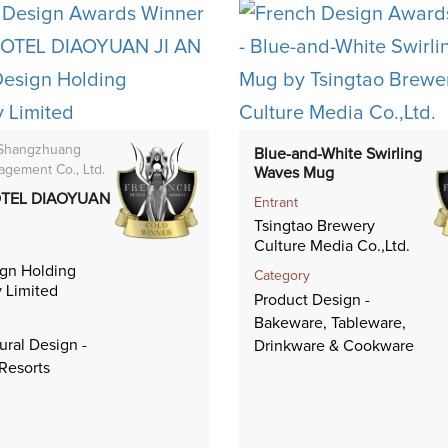
 Shangzhuang
Blue-and-White Swirling
agement Co., Ltd.
Waves Mug
TEL DIAOYUAN
Entrant
Tsingtao Brewery
Culture Media Co.,Ltd.
gn Holding
Category
 Limited
Product Design -
Bakeware, Tableware,
ural Design -
Drinkware & Cookware
Resorts