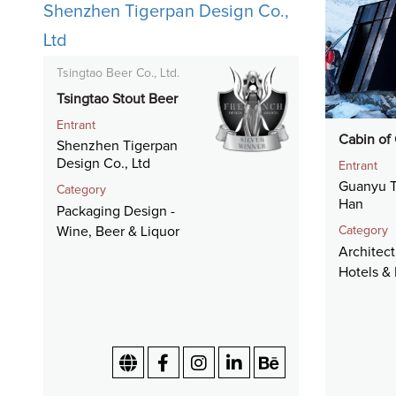
Tsingtao Beer Co., Ltd.
Tsingtao Stout Beer
Entrant
Cabin of
Shenzhen Tigerpan
Design Co., Ltd
Entrant
Guanyu T
Category
Han
Packaging Design -
Category
Wine, Beer & Liquor
Architect
Hotels & 