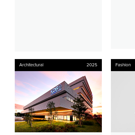
Architectural
2025
Fashion