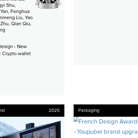
gyi Shu,
Yan, Fenghua
anmeng Liu, Yao
i Zhu, Qian Qiu,
ang
Design - New
 Crypto wallet
ral
2025
Packaging