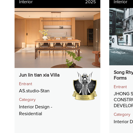
Interior
2025
Interior
Song Rhy
Jun lin tian xia Villa
Forms
Entrant
Entrant
AS.studio-Stan
JHONG S
CONSTR
Category
DEVELOP
Interior Design -
Residential
Category
Interior 