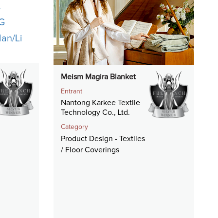
Meism Magira Blanket
Entrant
Nantong Karkee Textile
Technology Co., Ltd.
Category
Product Design - Textiles
/ Floor Coverings