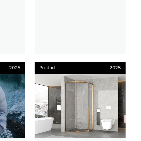
2025
Product
2025