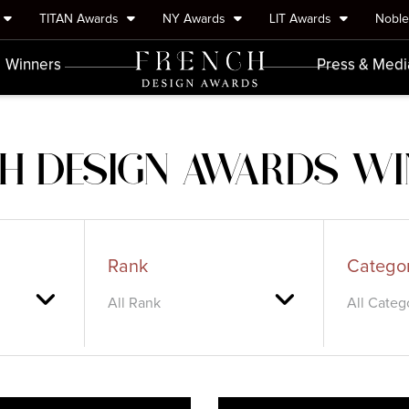
TITAN Awards
NY Awards
LIT Awards
Nobl
Winners
Press & Medi
H DESIGN AWARDS W
Rank
Catego