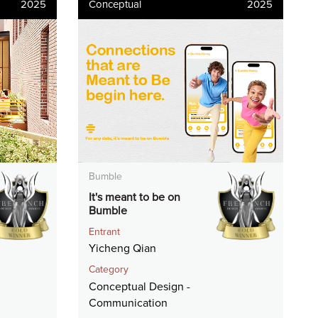
2025
Conceptual
2025
Bumble
It's meant to be on
Bumble
Entrant
Yicheng Qian
Category
Conceptual Design -
Communication