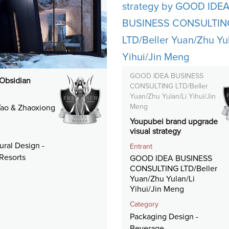
GOOD IDEA BUSINESS
 Obsidian
CONSULTING LTD/Beller
Yuan/Zhu Yulan/Li Yihui/Jin
Meng
ao & Zhaoxiong
Youpubei brand upgrade
visual strategy
ural Design -
Entrant
Resorts
GOOD IDEA BUSINESS
CONSULTING LTD/Beller
Yuan/Zhu Yulan/Li
Yihui/Jin Meng
Category
Packaging Design -
Beverage