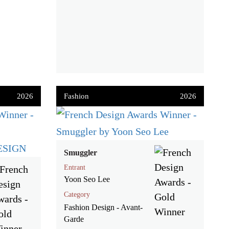
2026
Fashion
2026
Smuggler
Entrant
Yoon Seo Lee
Category
Fashion Design - Avant-
Garde