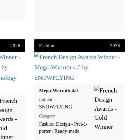
2026
Fashion
2026
Mega-Warmth 4.0
Entrant
SNOWFLYING
Category
Fashion Design - Prêt-à-
porter / Ready-made