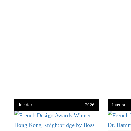
Interior
2026
Interior