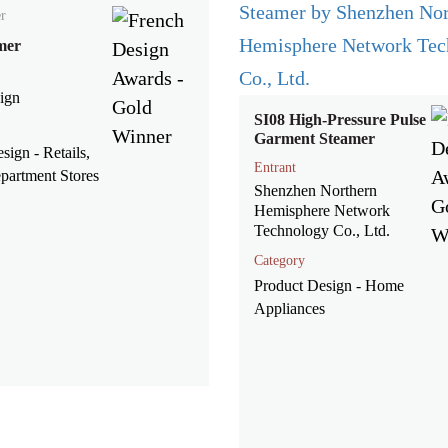
r
mer
ign
SI08 High-Pressure Pulse
Garment Steamer
esign - Retails,
Entrant
partment Stores
Shenzhen Northern
Hemisphere Network
Technology Co., Ltd.
Category
Product Design - Home
Appliances