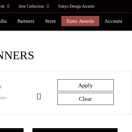
rds
Arte Collection
Tokyo Design Awards
dia
Partners
Store
Enter Awards
Account
NNERS
y