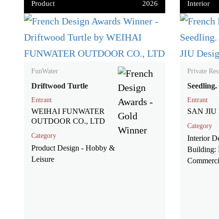
Product
2026
Interior
FunWater
Private Res
Driftwood Turtle
Seedling.
Entrant
Entrant
WEIHAI FUNWATER
SAN JIU 
OUTDOOR CO., LTD
Category
Category
Interior D
Product Design - Hobby &
Building: 
Leisure
Commerci