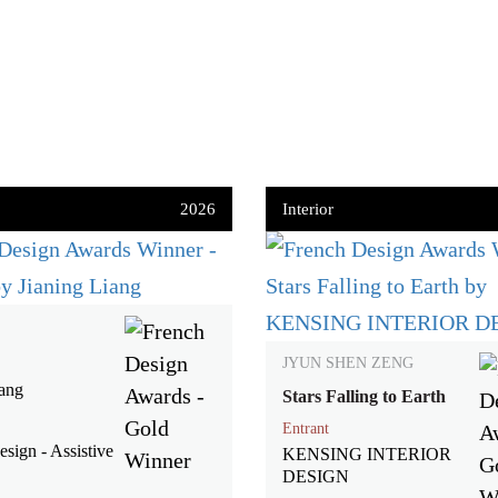
2026
Interior
JYUN SHEN ZENG
iang
Stars Falling to Earth
Entrant
sign - Assistive
KENSING INTERIOR
DESIGN