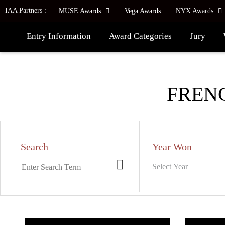
IAA Partners :
MUSE Awards
Vega Awards
NYX Awards
Entry Information
Award Categories
Jury
FREN
Search
Year Won