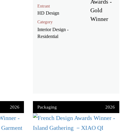
Entrant
HD Design
Category
Interior Design -
Residential
2026
Packaging
2026