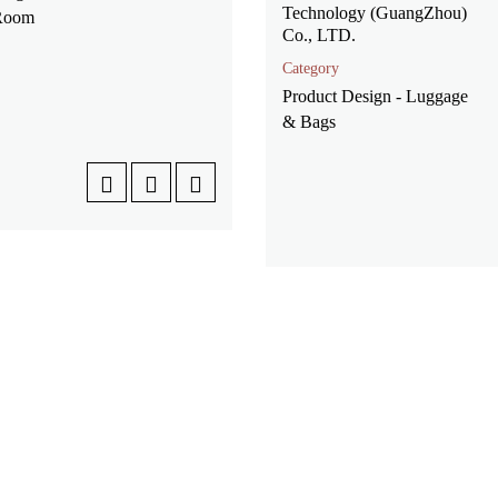
Technology (GuangZhou)
 Room
Co., LTD.
Category
Product Design - Luggage
& Bags