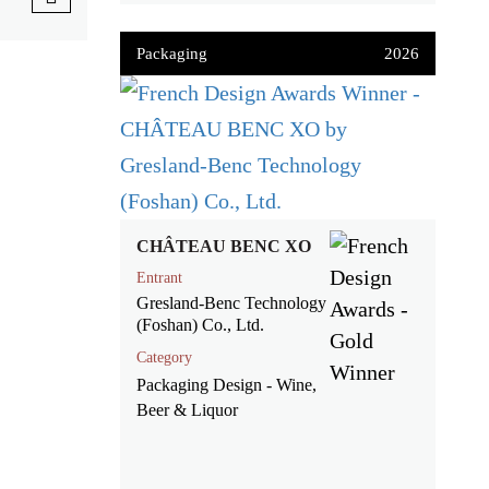
Packaging
2026
CHÂTEAU BENC XO
Entrant
Gresland-Benc Technology
(Foshan) Co., Ltd.
Category
Packaging Design - Wine,
Beer & Liquor