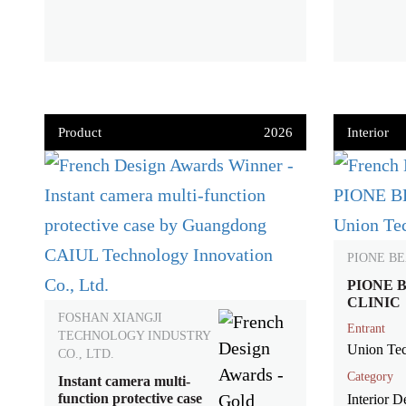
Product
2026
Interior
PIONE BE
PIONE 
CLINIC
FOSHAN XIANGJI
Entrant
TECHNOLOGY INDUSTRY
Union Tec
CO., LTD.
Category
Instant camera multi-
function protective case
Interior De