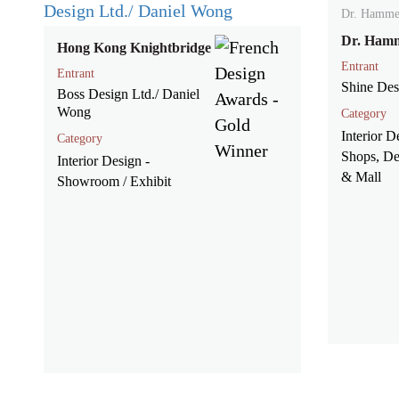
Dr. Hamme
Dr. Ham
Hong Kong Knightbridge
Entrant
Entrant
Shine Des
Boss Design Ltd./ Daniel
Wong
Category
Interior D
Category
Shops, De
Interior Design -
& Mall
Showroom / Exhibit