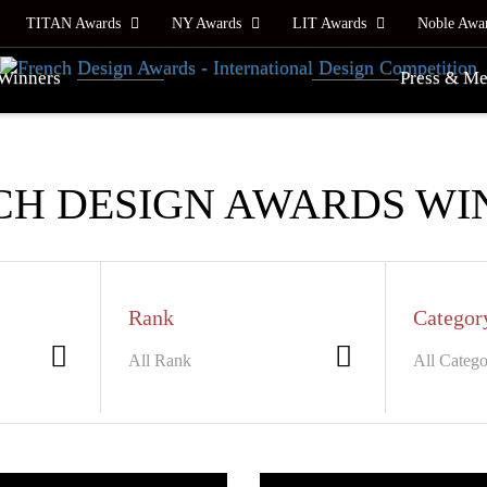
TITAN Awards
NY Awards
LIT Awards
Noble Awa
Winners
Press & Me
CH DESIGN AWARDS WI
Rank
Categor