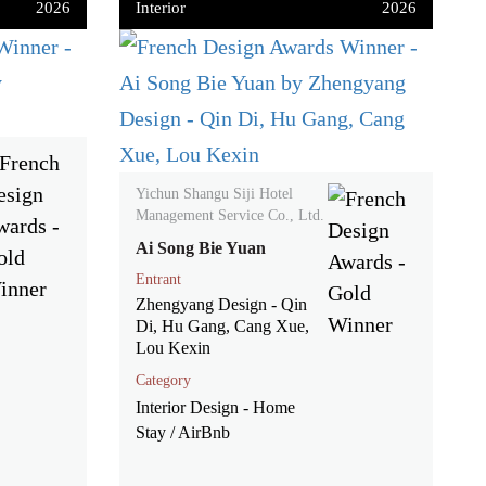
2026
Interior
2026
Yichun Shangu Siji Hotel
Management Service Co., Ltd.
Ai Song Bie Yuan
Entrant
Zhengyang Design - Qin
Di, Hu Gang, Cang Xue,
Lou Kexin
Category
Interior Design - Home
Stay / AirBnb