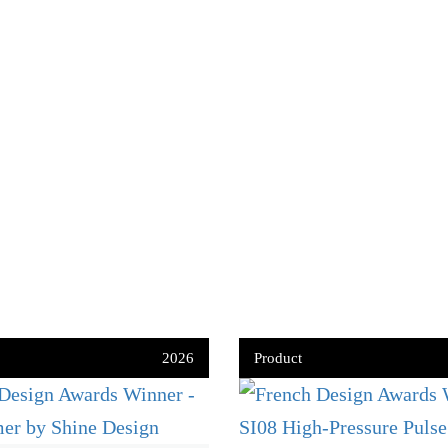
2026
Product