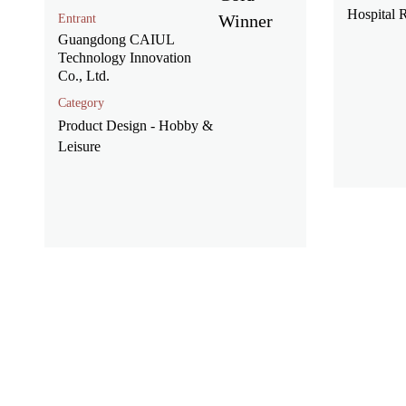
Hospital
Entrant
Guangdong CAIUL
Technology Innovation
Co., Ltd.
Category
Product Design - Hobby &
Leisure