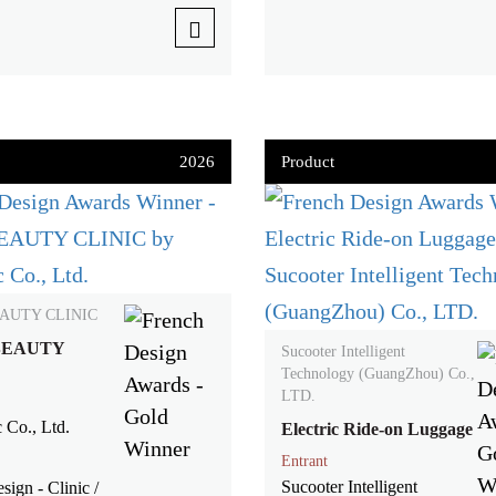
2026
Product
AUTY CLINIC
BEAUTY
Sucooter Intelligent
Technology (GuangZhou) Co.,
LTD.
 Co., Ltd.
Electric Ride-on Luggage
Entrant
Sucooter Intelligent
sign - Clinic /