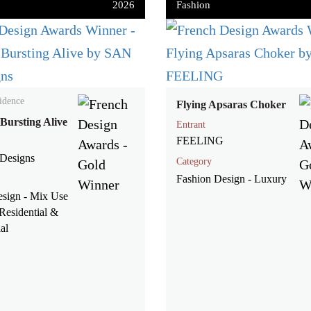
2026
Fashion
idence
Flying Apsaras Choker
 Bursting Alive
Entrant
FEELING
Designs
Category
Fashion Design - Luxury
esign - Mix Use
Residential &
al