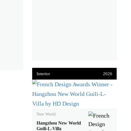
Interior
2026
New World
Hangzhou New World
Guili-L-Villa