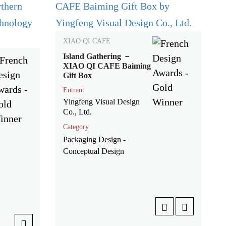
XIAO QI CAFE
Island Gathering －
XIAO QI CAFE Baiming
Gift Box
Entrant
Yingfeng Visual Design
Co., Ltd.
Category
Packaging Design -
Conceptual Design