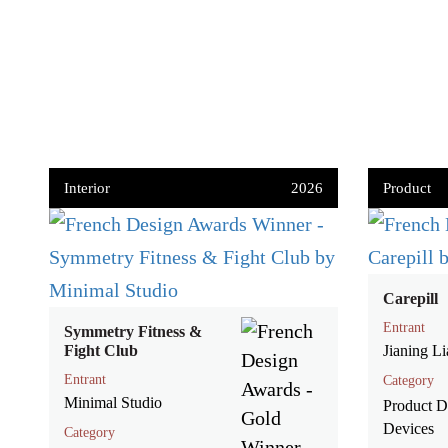
Interior
2026
Product
Carepill
Entrant
Symmetry Fitness &
Fight Club
Jianing L
Entrant
Category
Minimal Studio
Product De
Devices
Category